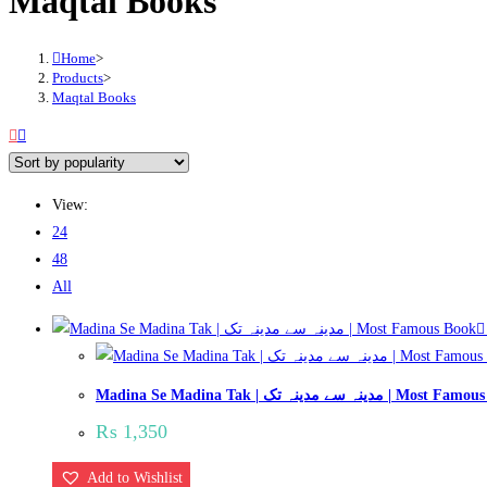
Maqtal Books
Home
>
Products
>
Maqtal Books
View:
24
48
All
Madina Se Madina Tak | مدینہ سے مدینہ تک | 
₨
1,350
Add to Wishlist