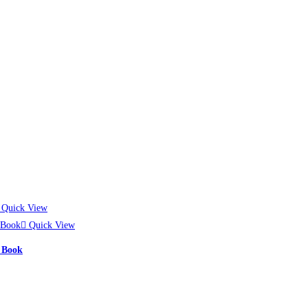
Quick View
Quick View
Most Famous Book