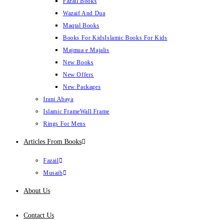
Fazail Books
Wazaif And Dua
Maqtal Books
Books For Kids
Islamic Books For Kids
Majmua e Majalis
New Books
New Offers
New Packages
Irani Abaya
Islamic Frame
Wall Frame
Rings For Mens
Articles From Books
Fazail
Musaib
About Us
Contact Us