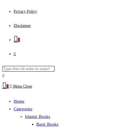
Privacy Policy
Disclaimer
0
Toggle
website
Search
Press
this
Escape
search
website
to
0
Menu
Close
close
the
Home
search
Categories
panel.
Islamic Books
Basic Books