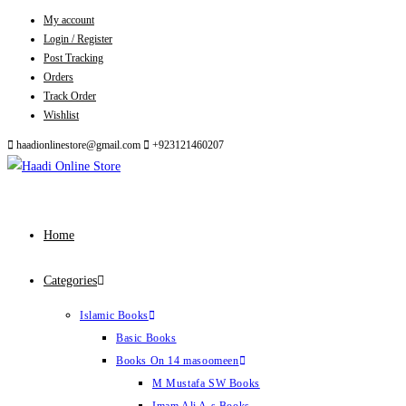
My account
Skip
Login / Register
to
Post Tracking
content
Orders
Track Order
Wishlist
haadionlinestore@gmail.com
+923121460207
Home
Categories
Islamic Books
Basic Books
Books On 14 masoomeen
M Mustafa SW Books