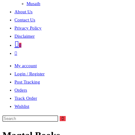
Musaib
About Us
Contact Us
Privacy Policy
Disclaimer
0
Toggle
website
My account
search
Login / Register
Post Tracking
Orders
Track Order
Wishlist
Search
this
website