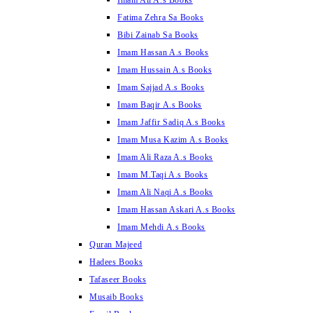
Imam Ali A.s Books
Fatima Zehra Sa Books
Bibi Zainab Sa Books
Imam Hassan A.s Books
Imam Hussain A.s Books
Imam Sajjad A.s Books
Imam Baqir A.s Books
Imam Jaffir Sadiq A.s Books
Imam Musa Kazim A.s Books
Imam Ali Raza A.s Books
Imam M.Taqi A.s Books
Imam Ali Naqi A.s Books
Imam Hassan Askari A.s Books
Imam Mehdi A.s Books
Quran Majeed
Hadees Books
Tafaseer Books
Musaib Books