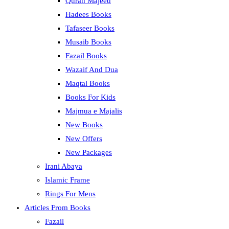
Quran Majeed
Hadees Books
Tafaseer Books
Musaib Books
Fazail Books
Wazaif And Dua
Maqtal Books
Books For Kids
Majmua e Majalis
New Books
New Offers
New Packages
Irani Abaya
Islamic Frame
Rings For Mens
Articles From Books
Fazail