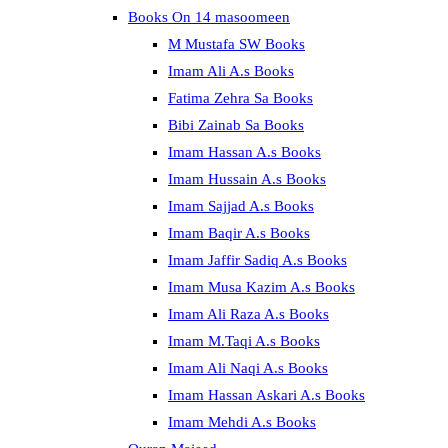
Books On 14 masoomeen
M Mustafa SW Books
Imam Ali A.s Books
Fatima Zehra Sa Books
Bibi Zainab Sa Books
Imam Hassan A.s Books
Imam Hussain A.s Books
Imam Sajjad A.s Books
Imam Baqir A.s Books
Imam Jaffir Sadiq A.s Books
Imam Musa Kazim A.s Books
Imam Ali Raza A.s Books
Imam M.Taqi A.s Books
Imam Ali Naqi A.s Books
Imam Hassan Askari A.s Books
Imam Mehdi A.s Books