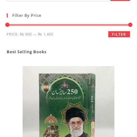
Filter By Price
Min
Max
PRICE:
₨ 900
—
₨ 1,400
FILTER
price
price
Best Selling Books