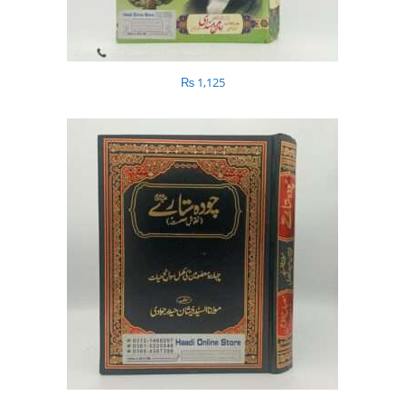
₨
1,125