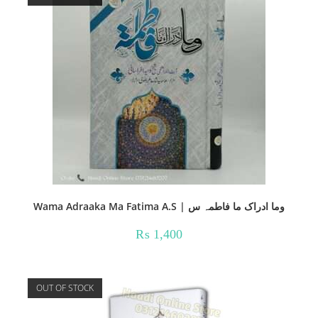
Wama Adraaka Ma Fatima A.S | وما ادراک ما فاطمہ س
₨
1,400
OUT OF STOCK