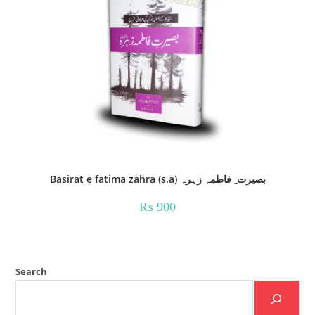
Basirat e fatima zahra (s.a) بصیرت ِ فاطمہ زہرہ
₨
900
Search