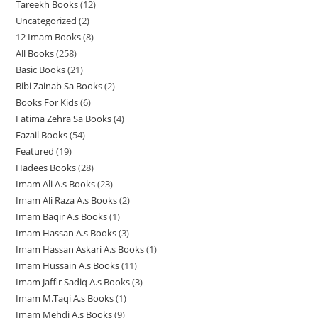
Tareekh Books
12
1
3
Uncategorized
2
2
2
p
12 Imam Books
8
8
p
p
r
All Books
258
2
p
r
r
o
Basic Books
21
2
5
r
o
o
d
Bibi Zainab Sa Books
2
2
1
8
o
d
d
u
Books For Kids
6
6
p
p
p
d
u
u
c
Fatima Zehra Sa Books
4
4
p
r
r
r
u
c
c
t
Fazail Books
54
5
p
r
o
o
o
c
t
t
s
Featured
19
1
4
r
o
d
d
d
t
s
s
Hadees Books
28
2
9
p
o
d
u
u
u
s
Imam Ali A.s Books
23
2
8
p
r
d
u
c
c
c
Imam Ali Raza A.s Books
2
2
3
p
r
o
u
c
t
t
t
Imam Baqir A.s Books
1
1
p
p
r
o
d
c
t
s
s
s
Imam Hassan A.s Books
3
3
p
r
r
o
d
u
t
s
Imam Hassan Askari A.s Books
1
1
p
r
o
o
d
u
c
s
Imam Hussain A.s Books
11
1
p
r
o
d
d
u
c
t
Imam Jaffir Sadiq A.s Books
3
3
1
r
o
d
u
u
c
t
s
Imam M.Taqi A.s Books
1
1
p
p
o
d
u
c
c
t
s
Imam Mehdi A.s Books
9
9
p
r