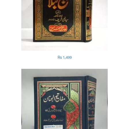
₨
1,499