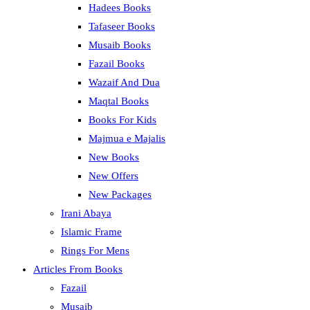
Hadees Books
Tafaseer Books
Musaib Books
Fazail Books
Wazaif And Dua
Maqtal Books
Books For Kids
Majmua e Majalis
New Books
New Offers
New Packages
Irani Abaya
Islamic Frame
Rings For Mens
Articles From Books
Fazail
Musaib