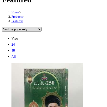
Home
>
Products
>
Featured
View:
24
48
All