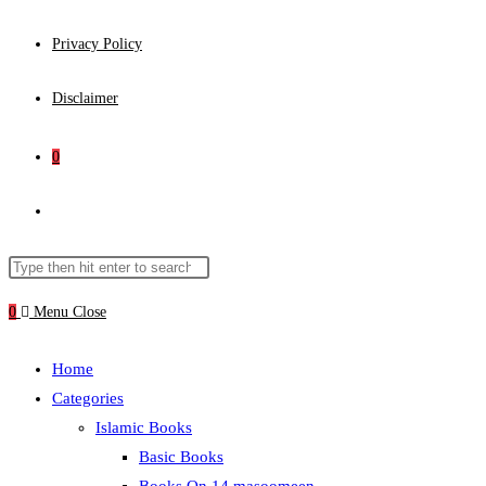
Privacy Policy
Disclaimer
0
Toggle
website
Search
Press
this
Escape
0
Menu
Close
search
website
to
close
Home
the
Categories
search
Islamic Books
panel.
Basic Books