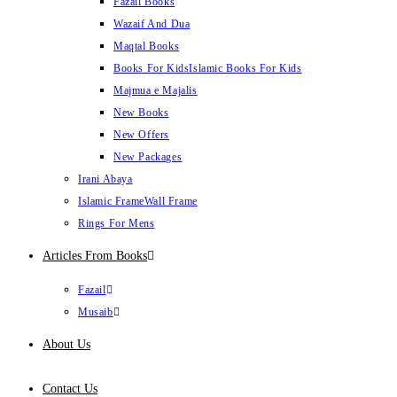
Fazail Books
Wazaif And Dua
Maqtal Books
Books For Kids
Islamic Books For Kids
Majmua e Majalis
New Books
New Offers
New Packages
Irani Abaya
Islamic Frame
Wall Frame
Rings For Mens
Articles From Books
Fazail
Musaib
About Us
Contact Us