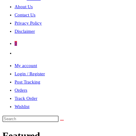
About Us
Contact Us
Privacy Policy
Disclaimer
0
Toggle
website
My account
search
Login / Register
Post Tracking
Orders
Track Order
Wishlist
Search
this
Featured
website