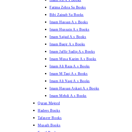
Imam Ali A.s Books
Fatima Zehra Sa Books
Bibi Zainab Sa Books
Imam Hassan A.s Books
Imam Hussain A.s Books
Imam Sajjad A.s Books
Imam Baqir A.s Books
Imam Jaffir Sadiq A.s Books
Imam Musa Kazim A.s Books
Imam Ali Raza A.s Books
Imam M.Taqi A.s Books
Imam Ali Naqi A.s Books
Imam Hassan Askari A.s Books
Imam Mehdi A.s Books
Quran Majeed
Hadees Books
Tafaseer Books
Musaib Books