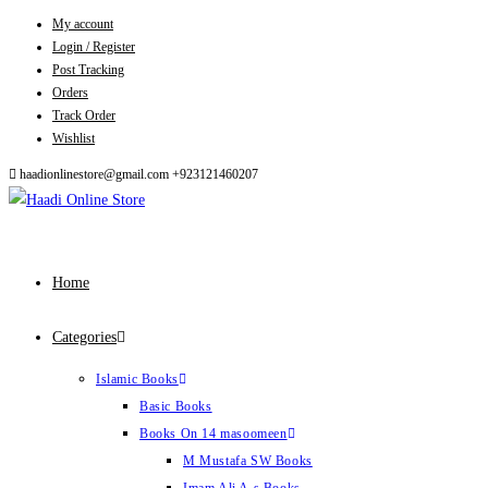
My account
Skip
Login / Register
to
Post Tracking
content
Orders
Track Order
Wishlist
haadionlinestore@gmail.com
+923121460207
Home
Categories
Islamic Books
Basic Books
Books On 14 masoomeen
M Mustafa SW Books