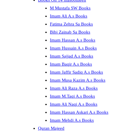
Books On 14 masoomeen
M Mustafa SW Books
Imam Ali A.s Books
Fatima Zehra Sa Books
Bibi Zainab Sa Books
Imam Hassan A.s Books
Imam Hussain A.s Books
Imam Sajjad A.s Books
Imam Baqir A.s Books
Imam Jaffir Sadiq A.s Books
Imam Musa Kazim A.s Books
Imam Ali Raza A.s Books
Imam M.Taqi A.s Books
Imam Ali Naqi A.s Books
Imam Hassan Askari A.s Books
Imam Mehdi A.s Books
Quran Majeed