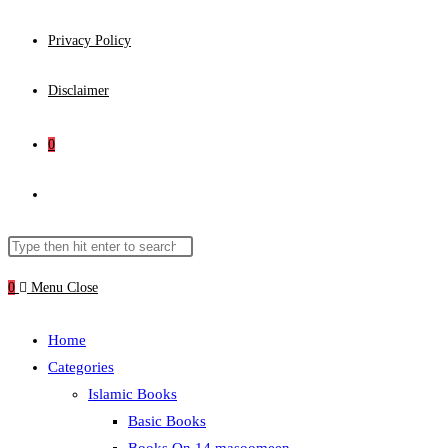
Privacy Policy
Disclaimer
0
Toggle
website
Search
Press
this
Escape
0
Menu
Close
search
website
to
close
Home
the
Categories
search
Islamic Books
panel.
Basic Books