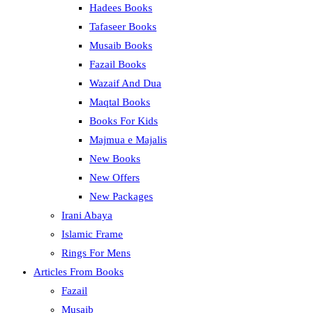
Hadees Books
Tafaseer Books
Musaib Books
Fazail Books
Wazaif And Dua
Maqtal Books
Books For Kids
Majmua e Majalis
New Books
New Offers
New Packages
Irani Abaya
Islamic Frame
Rings For Mens
Articles From Books
Fazail
Musaib