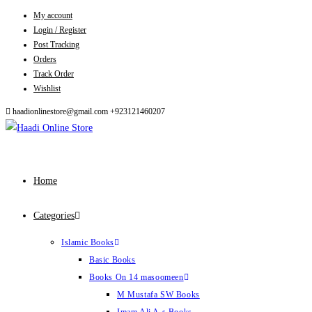
My account
Skip
Login / Register
to
Post Tracking
content
Orders
Track Order
Wishlist
haadionlinestore@gmail.com
+923121460207
Home
Categories
Islamic Books
Basic Books
Books On 14 masoomeen
M Mustafa SW Books