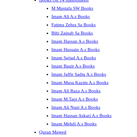
Books On 14 masoomeen
M Mustafa SW Books
Imam Ali A.s Books
Fatima Zehra Sa Books
Bibi Zainab Sa Books
Imam Hassan A.s Books
Imam Hussain A.s Books
Imam Sajjad A.s Books
Imam Baqir A.s Books
Imam Jaffir Sadiq A.s Books
Imam Musa Kazim A.s Books
Imam Ali Raza A.s Books
Imam M.Taqi A.s Books
Imam Ali Naqi A.s Books
Imam Hassan Askari A.s Books
Imam Mehdi A.s Books
Quran Majeed