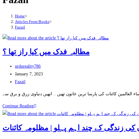
Home
>
Articles From Books
>
Fazail
مطالبہ فدک میں کیا راز تھا ؟
Post
urdureality786
author:
Post
January 7, 2023
published:
Post
Fazail
category:
مطالبہ
Continue Reading
فدک
میں
کیا
راز