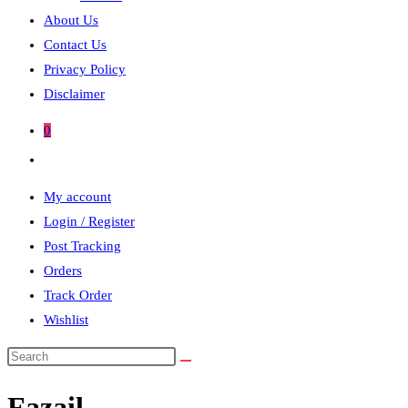
About Us
Contact Us
Privacy Policy
Disclaimer
0
Toggle
website
My account
search
Login / Register
Post Tracking
Orders
Track Order
Wishlist
Search
this
Fazail
website