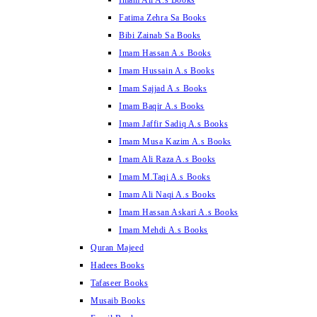
Imam Ali A.s Books
Fatima Zehra Sa Books
Bibi Zainab Sa Books
Imam Hassan A.s Books
Imam Hussain A.s Books
Imam Sajjad A.s Books
Imam Baqir A.s Books
Imam Jaffir Sadiq A.s Books
Imam Musa Kazim A.s Books
Imam Ali Raza A.s Books
Imam M.Taqi A.s Books
Imam Ali Naqi A.s Books
Imam Hassan Askari A.s Books
Imam Mehdi A.s Books
Quran Majeed
Hadees Books
Tafaseer Books
Musaib Books