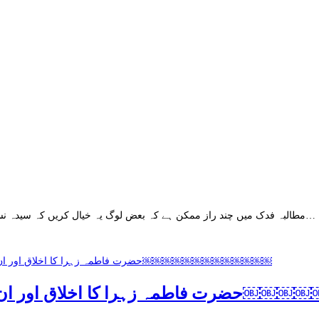
مطالبہ فدک میں چند راز ممکن ہے کہ بعض لوگ یہ خیال کریں کہ سیدہ نساء العالمین کائنات کی پارسا ترین خاتون تھیں ۔ انھیں دنیاوی زرق و برق سے…
حضرت فاطمہ زہرا کا اخلاق اور 