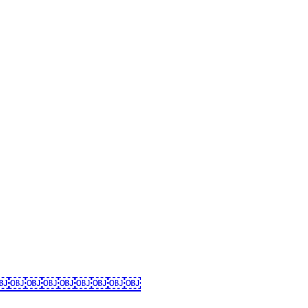
ان کی زندگی کے چند اہم پہلو | مظلومہ کائنات￼￼￼￼￼￼￼￼￼￼￼￼￼