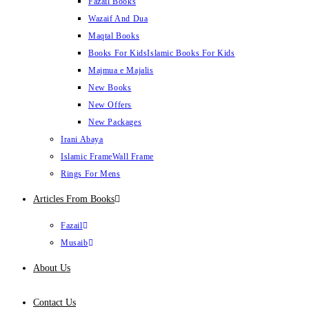
Fazail Books
Wazaif And Dua
Maqtal Books
Books For Kids
Islamic Books For Kids
Majmua e Majalis
New Books
New Offers
New Packages
Irani Abaya
Islamic Frame
Wall Frame
Rings For Mens
Articles From Books
Fazail
Musaib
About Us
Contact Us