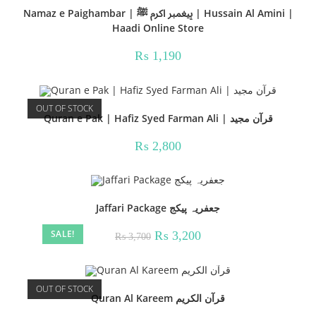
Namaz e Paighambar | پیغمبر اکرم ﷺ | Hussain Al Amini |
Haadi Online Store
₨
1,190
OUT OF STOCK
Quran e Pak | Hafiz Syed Farman Ali | قرآن مجید
₨
2,800
Jaffari Package جعفریہ پیکج
SALE!
Original
Current
₨
3,200
₨
3,700
price
price
was:
is:
₨ 3,700.
₨ 3,200.
OUT OF STOCK
Quran Al Kareem قرآن الکریم