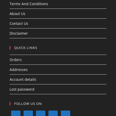
Terms And Conditions
About Us
Contact Us
Disclaimer
QUICK LINKS
Orders
Addresses
Account details
Lost password
FOLLOW US ON