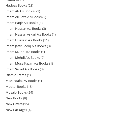
4
r
o
d
d
d
t
s
s
Hadees Books
28
2
9
p
o
d
u
u
u
s
Imam Ali A.s Books
23
2
8
p
r
d
u
c
c
c
Imam Ali Raza A.s Books
2
2
3
p
r
o
u
c
t
t
t
Imam Baqir A.s Books
1
1
p
p
r
o
d
c
t
s
s
s
Imam Hassan A.s Books
3
3
p
r
r
o
d
u
t
s
Imam Hassan Askari A.s Books
1
1
p
r
o
o
d
u
c
s
Imam Hussain A.s Books
11
1
p
r
o
d
d
u
c
t
Imam Jaffir Sadiq A.s Books
3
3
1
r
o
d
u
u
c
t
s
Imam M.Taqi A.s Books
1
1
p
p
o
d
u
c
c
t
s
Imam Mehdi A.s Books
9
9
p
r
r
d
u
c
t
t
s
Imam Musa Kazim A.s Books
1
1
p
r
o
o
u
c
t
s
s
Imam Sajjad A.s Books
3
3
p
r
o
d
d
c
t
Islamic Frame
1
1
p
r
o
d
u
u
t
s
M Mustafa SW Books
1
1
p
r
o
d
u
c
c
Maqtal Books
18
1
p
r
o
d
u
c
t
t
Musaib Books
24
2
8
r
o
d
u
c
t
s
s
New Books
8
8
4
p
o
d
u
c
t
New Offers
15
1
p
p
r
d
u
c
t
s
New Packages
4
4
5
r
r
o
u
c