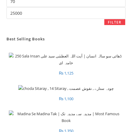
price
Max
price
FILTER
Best Selling Books
₨
1,125
₨
1,100
₨
1,350