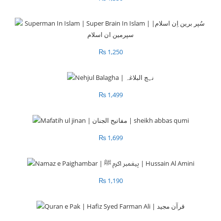
₨
1,250
₨
1,499
₨
1,699
₨
1,190