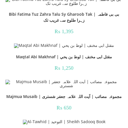
Bibi Fatima Tuz Zahra Talu Sy Gharoob Tak | بی بی فاطمہ
زہرا طلوع سے غریب تک
₨
1,395
Maqtal Abi Makhnaf | مقتل ابی مخنف | لوط بن يحي
₨
1,250
Majmua Musaib | مجموعہ مصائب | آیت اللہ علامہ جعفر شستری
₨
650