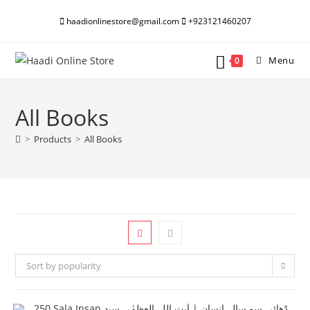
Skip
haadionlinestore@gmail.com
+923121460207
to
content
Menu
0
All Books
>
Products
>
All Books
Sort by popularity