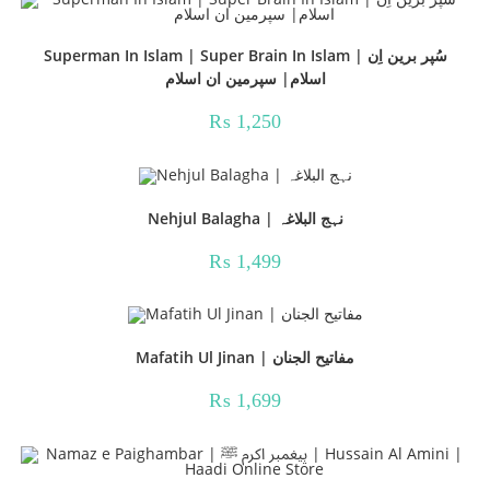
Superman In Islam | Super Brain In Islam | سُپر برین اِن
اسلام| سپرمین ان اسلام
₨
1,250
Nehjul Balagha | نہج البلاغہ
₨
1,499
Mafatih Ul Jinan | مفاتیح الجنان
₨
1,699