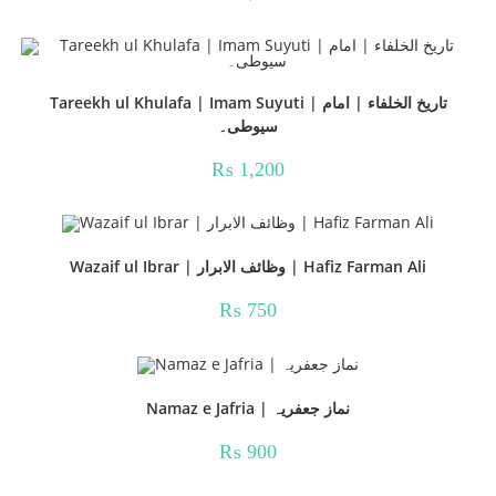
Tareekh ul Khulafa | Imam Suyuti | تاریخ الخلفاء | امام
سیوطی۔
₨
1,200
Wazaif ul Ibrar | وظائف الابرار | Hafiz Farman Ali
₨
750
Namaz e Jafria | نماز جعفریہ
₨
900