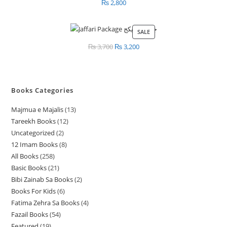
₨
2,800
SALE
PRODUCT
ON
₨
3,700
Original
₨
3,200
Current
SALE
price
price
was:
is:
₨ 3,700.
₨ 3,200.
Books Categories
Majmua e Majalis
13
1
Tareekh Books
12
1
3
Uncategorized
2
2
2
p
12 Imam Books
8
8
p
p
r
All Books
258
2
p
r
r
o
Basic Books
21
2
5
r
o
o
d
Bibi Zainab Sa Books
2
2
1
8
o
d
d
u
Books For Kids
6
6
p
p
p
d
u
u
c
Fatima Zehra Sa Books
4
4
p
r
r
r
u
c
c
t
Fazail Books
54
5
p
r
o
o
o
c
t
t
s
Featured
19
1