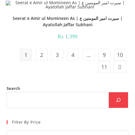
Seerat e Amir ul Momineen As | سیرت امیر المومنین ع |
Ayatollah Jaffar Subhani
₨
1,399
1
2
3
4
…
9
10
11
Search
Filter By Price
Min