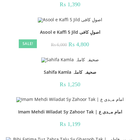
₨
1,390
Asool e Kaffi 5 Jild اصولِ کافی
SALE!
Original
Current
₨
4,800
₨
6,000
price
price
was:
is:
₨ 6,000.
₨ 4,800.
Sahifa Kamla صحیفہ کاملہ
₨
1,250
Imam Mehdi Wiladat Sy Zahoor Tak | امام مہدی ع
₨
1,199