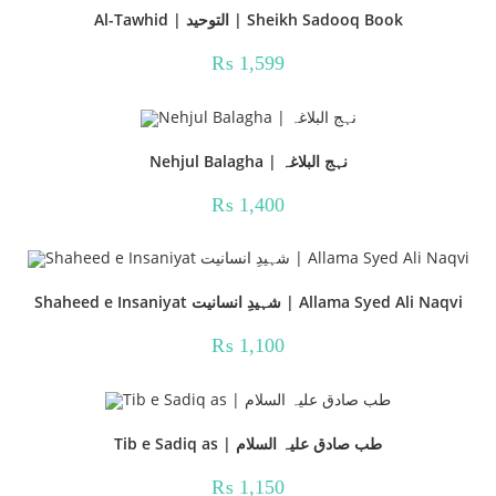
Al-Tawhid | التوحید | Sheikh Sadooq Book
₨
1,599
Nehjul Balagha | نہج البلاغہ
₨
1,400
Shaheed e Insaniyat شہیدِ انسانیت | Allama Syed Ali Naqvi
₨
1,100
Tib e Sadiq as | طب صادق علیہ السلام
₨
1,150