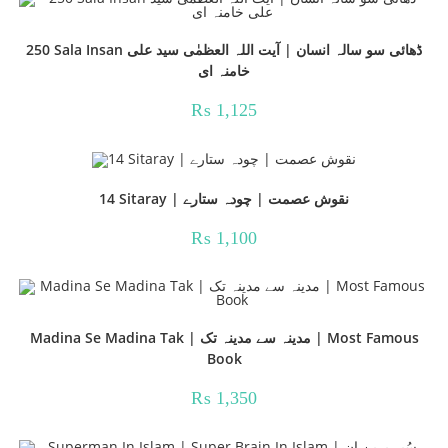
250 Sala Insan ڈھائی سو سالہ انسان | آیت اللہ العظمٰی سید علی
خامنہ ای
₨
1,125
14 Sitaray | نقوش عصمت | چودہ ستارے
₨
1,100
Madina Se Madina Tak | مدینہ سے مدینہ تک | Most Famous
Book
₨
1,350