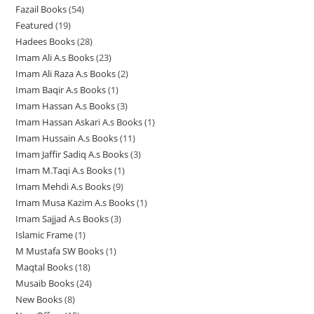
u
c
c
t
Fazail Books
54
5
p
r
o
o
o
c
t
t
s
Featured
19
1
4
r
o
d
d
d
t
s
s
Hadees Books
28
2
9
p
o
d
u
u
u
s
Imam Ali A.s Books
23
2
8
p
r
d
u
c
c
c
Imam Ali Raza A.s Books
2
2
3
p
r
o
u
c
t
t
t
Imam Baqir A.s Books
1
1
p
p
r
o
d
c
t
s
s
s
Imam Hassan A.s Books
3
3
p
r
r
o
d
u
t
s
Imam Hassan Askari A.s Books
1
1
p
r
o
o
d
u
c
s
Imam Hussain A.s Books
11
1
p
r
o
d
d
u
c
t
Imam Jaffir Sadiq A.s Books
3
3
1
r
o
d
u
u
c
t
s
Imam M.Taqi A.s Books
1
1
p
p
o
d
u
c
c
t
s
Imam Mehdi A.s Books
9
9
p
r
r
d
u
c
t
t
s
Imam Musa Kazim A.s Books
1
1
p
r
o
o
u
c
t
s
s
Imam Sajjad A.s Books
3
3
p
r
o
d
d
c
t
Islamic Frame
1
1
p
r
o
d
u
u
t
s
M Mustafa SW Books
1
1
p
r
o
d
u
c
c
Maqtal Books
18
1
p
r
o
d
u
c
t
t
Musaib Books
24
2
8
r
o
d
u
c
t
s
s
New Books
8
8
4
p
o
d
u
c
t