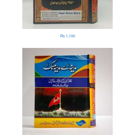
₨
1,100