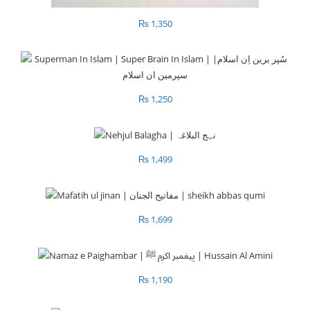
₨
1,350
₨
1,250
₨
1,499
₨
1,699
₨
1,190