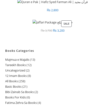
₨
2,800
SALE
PRODUCT
ON
₨
3,700
Original
₨
3,200
Current
SALE
price
price
was:
is:
₨ 3,700.
₨ 3,200.
Books Categories
Majmua e Majalis
13
1
Tareekh Books
12
1
3
Uncategorized
2
2
2
p
12 Imam Books
8
8
p
p
r
All Books
258
2
p
r
r
o
Basic Books
21
2
5
r
o
o
d
Bibi Zainab Sa Books
2
2
1
8
o
d
d
u
Books For Kids
6
6
p
p
p
d
u
u
c
Fatima Zehra Sa Books
4
4
p
r
r
r