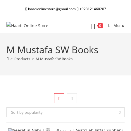
Skip
haadionlinestore@gmail.com
+923121460207
to
content
Menu
0
M Mustafa SW Books
>
Products
>
M Mustafa SW Books
Sort by popularity