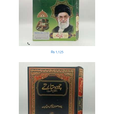
₨
1,125