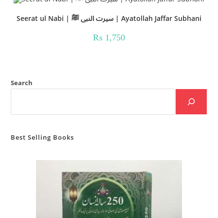
Seerat ul Nabi | سیرت النبی ﷺ | Ayatollah Jaffar Subhani
₨
1,750
Search
Best Selling Books