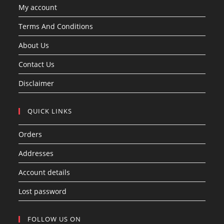
My account
Terms And Conditions
About Us
Contact Us
Disclaimer
QUICK LINKS
Orders
Addresses
Account details
Lost password
FOLLOW US ON