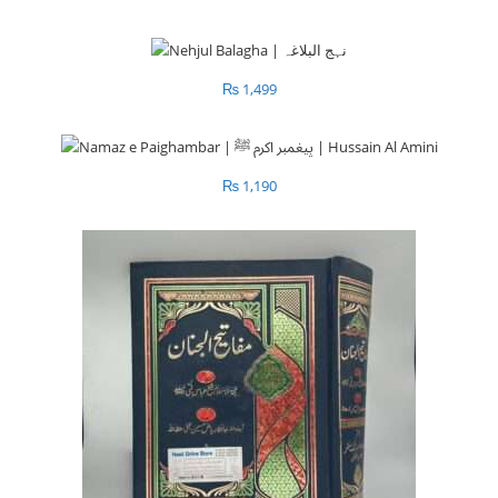
₨
1,499
₨
1,190