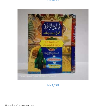
₨
1,299
Books Categories