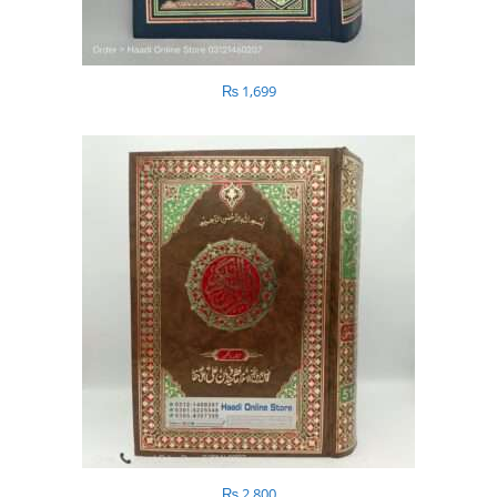
₨
1,699
₨
2,800