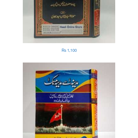
₨
1,100