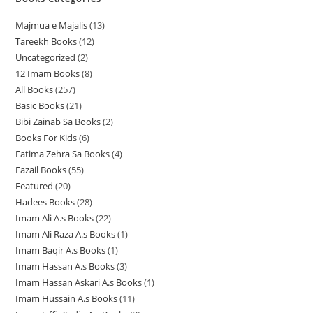
Majmua e Majalis
13
1
Tareekh Books
12
1
3
Uncategorized
2
2
2
p
12 Imam Books
8
8
p
p
r
All Books
257
2
p
r
r
o
Basic Books
21
2
5
r
o
o
d
Bibi Zainab Sa Books
2
2
1
7
o
d
d
u
Books For Kids
6
6
p
p
p
d
u
u
c
Fatima Zehra Sa Books
4
4
p
r
r
r
u
c
c
t
Fazail Books
55
5
p
r
o
o
o
c
t
t
s
Featured
20
2
5
r
o
d
d
d
t
s
s
Hadees Books
28
2
0
p
o
d
u
u
u
s
Imam Ali A.s Books
22
2
8
p
r
d
u
c
c
c
Imam Ali Raza A.s Books
1
1
2
p
r
o
u
c
t
t
t
Imam Baqir A.s Books
1
1
p
p
r
o
d
c
t
s
s
s
Imam Hassan A.s Books
3
3
p
r
r
o
d
u
t
s
Imam Hassan Askari A.s Books
1
1
p
r
o
o
d
u
c
s
Imam Hussain A.s Books
11
1
p
r
o
d
d
u
c
t