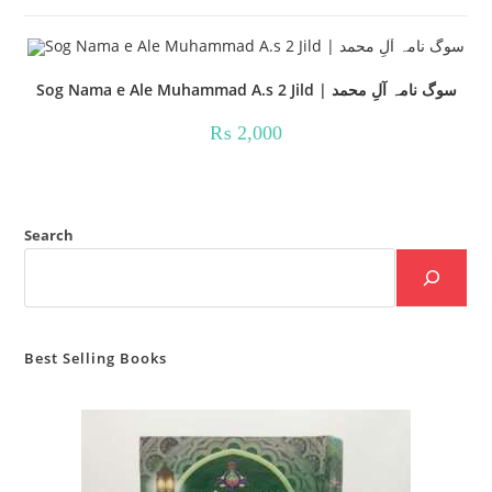
Sog Nama e Ale Muhammad A.s 2 Jild | سوگ نامہ آلِ محمد
₨
2,000
Search
Best Selling Books