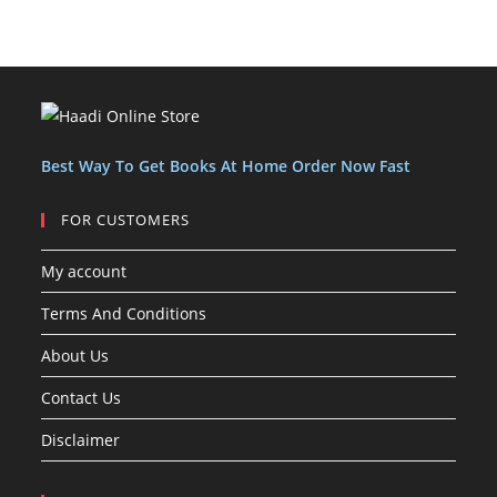
u
u
c
s
s
o
o
u
c
c
t
d
d
c
t
t
s
u
u
t
s
s
c
c
s
t
t
s
Best Way To Get Books At Home Order Now Fast
FOR CUSTOMERS
My account
Terms And Conditions
About Us
Contact Us
Disclaimer