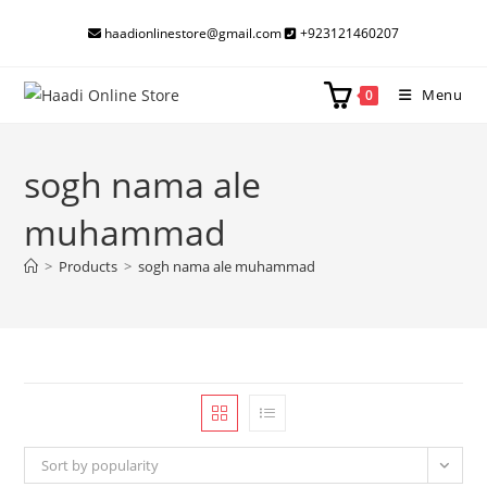
Skip
haadionlinestore@gmail.com
+923121460207
to
content
Menu
0
sogh nama ale
muhammad
>
Products
>
sogh nama ale muhammad
Sort by popularity