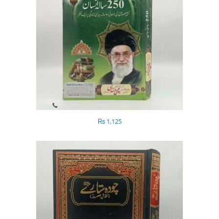
₨
1,125