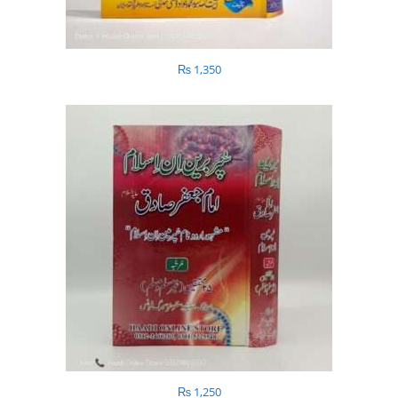
₨
1,350
₨
1,250