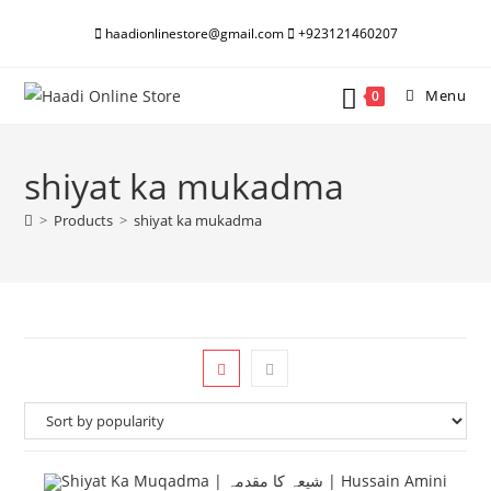
Skip
haadionlinestore@gmail.com
+923121460207
to
content
Menu
0
shiyat ka mukadma
>
Products
>
shiyat ka mukadma