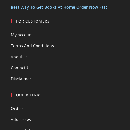
s
Best Way To Get Books At Home Order Now Fast
FOR CUSTOMERS
My account
Terms And Conditions
About Us
Contact Us
Disclaimer
QUICK LINKS
Orders
Addresses