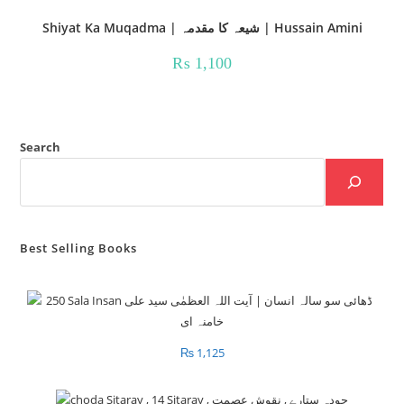
Shiyat Ka Muqadma | شیعہ کا مقدمہ | Hussain Amini
₨
1,100
Search
Best Selling Books
₨
1,125