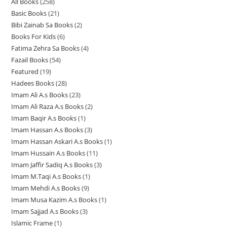
All Books
258
2
p
r
r
o
Basic Books
21
2
5
r
o
o
d
Bibi Zainab Sa Books
2
2
1
8
o
d
d
u
Books For Kids
6
6
p
p
p
d
u
u
c
Fatima Zehra Sa Books
4
4
p
r
r
r
u
c
c
t
Fazail Books
54
5
p
r
o
o
o
c
t
t
s
Featured
19
1
4
r
o
d
d
d
t
s
s
Hadees Books
28
2
9
p
o
d
u
u
u
s
Imam Ali A.s Books
23
2
8
p
r
d
u
c
c
c
Imam Ali Raza A.s Books
2
2
3
p
r
o
u
c
t
t
t
Imam Baqir A.s Books
1
1
p
p
r
o
d
c
t
s
s
s
Imam Hassan A.s Books
3
3
p
r
r
o
d
u
t
s
Imam Hassan Askari A.s Books
1
1
p
r
o
o
d
u
c
s
Imam Hussain A.s Books
11
1
p
r
o
d
d
u
c
t
Imam Jaffir Sadiq A.s Books
3
3
1
r
o
d
u
u
c
t
s
Imam M.Taqi A.s Books
1
1
p
p
o
d
u
c
c
t
s
Imam Mehdi A.s Books
9
9
p
r
r
d
u
c
t
t
s
Imam Musa Kazim A.s Books
1
1
p
r
o
o
u
c
t
s
s
Imam Sajjad A.s Books
3
3
p
r
o
d
d
c
t
Islamic Frame
1
1
p
r
o