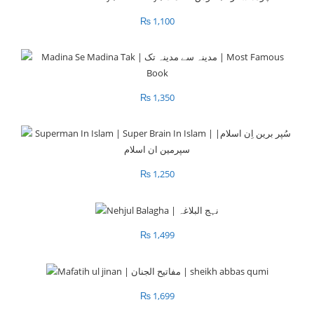
₨
1,100
₨
1,350
₨
1,250
₨
1,499
₨
1,699