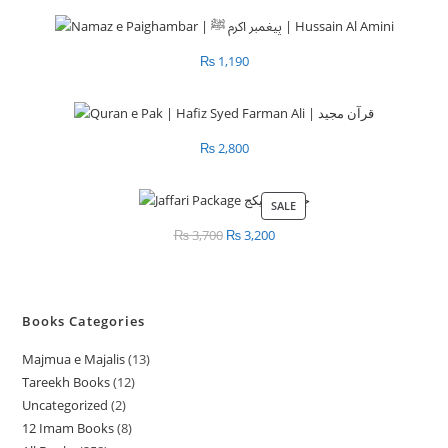
₨
1,190
₨
2,800
SALE
PRODUCT
ON
₨
3,700
Original
₨
3,200
Current
SALE
price
price
was:
is:
₨ 3,700.
₨ 3,200.
Books Categories
Majmua e Majalis
13
1
Tareekh Books
12
1
3
Uncategorized
2
2
2
p
12 Imam Books
8
8
p
p
r