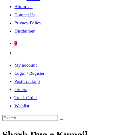
About Us
Contact Us
Privacy Policy
Disclaimer
0
Toggle
website
My account
search
Login / Register
Post Tracking
Orders
Track Order
Wishlist
Search
this
Sharh Dua e Kumail
website