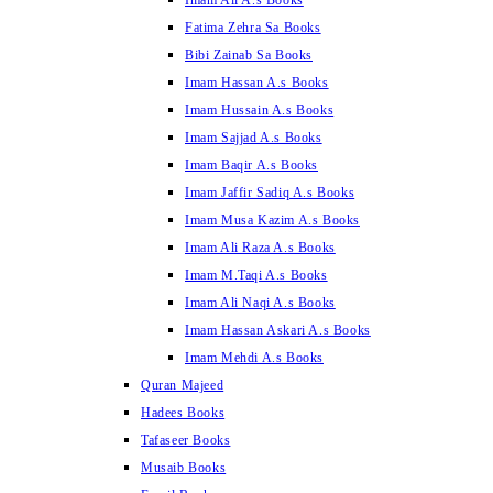
Imam Ali A.s Books
Fatima Zehra Sa Books
Bibi Zainab Sa Books
Imam Hassan A.s Books
Imam Hussain A.s Books
Imam Sajjad A.s Books
Imam Baqir A.s Books
Imam Jaffir Sadiq A.s Books
Imam Musa Kazim A.s Books
Imam Ali Raza A.s Books
Imam M.Taqi A.s Books
Imam Ali Naqi A.s Books
Imam Hassan Askari A.s Books
Imam Mehdi A.s Books
Quran Majeed
Hadees Books
Tafaseer Books
Musaib Books