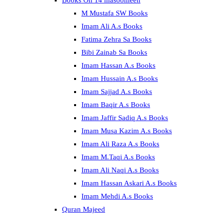
Books On 14 masoomeen
M Mustafa SW Books
Imam Ali A.s Books
Fatima Zehra Sa Books
Bibi Zainab Sa Books
Imam Hassan A.s Books
Imam Hussain A.s Books
Imam Sajjad A.s Books
Imam Baqir A.s Books
Imam Jaffir Sadiq A.s Books
Imam Musa Kazim A.s Books
Imam Ali Raza A.s Books
Imam M.Taqi A.s Books
Imam Ali Naqi A.s Books
Imam Hassan Askari A.s Books
Imam Mehdi A.s Books
Quran Majeed