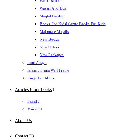
Fazail Books
Wazaif And Dua
Maqtal Books
Books For Kids
Islamic Books For Kids
Majmua e Majalis
New Books
New Offers
New Packages
Irani Abaya
Islamic Frame
Wall Frame
Rings For Mens
Articles From Books
Fazail
Musaib
About Us
Contact Us