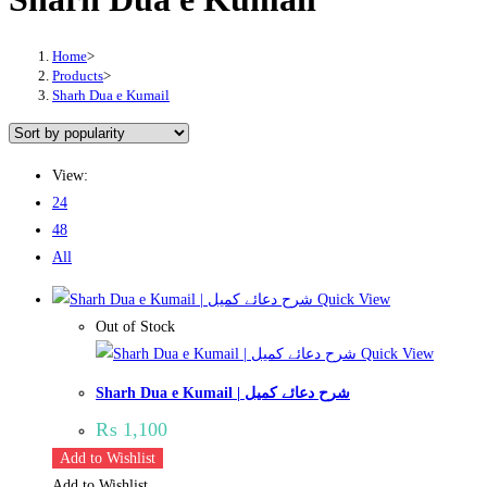
Home
>
Products
>
Sharh Dua e Kumail
View:
24
48
All
Quick View
Out of Stock
Quick View
Sharh Dua e Kumail | شرح دعائے کمیل
₨
1,100
Add to Wishlist
Add to Wishlist