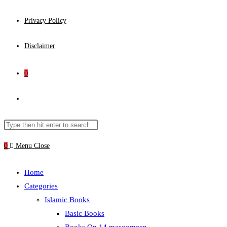
Privacy Policy
Disclaimer
0
Toggle
website
Search
Press
this
Escape
0
Menu
Close
search
website
to
close
Home
the
Categories
search
Islamic Books
panel.
Basic Books