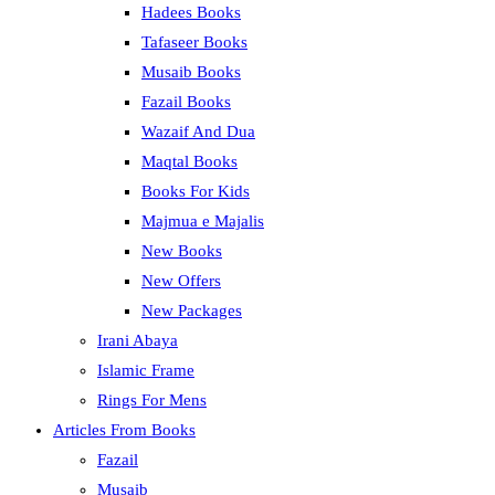
Hadees Books
Tafaseer Books
Musaib Books
Fazail Books
Wazaif And Dua
Maqtal Books
Books For Kids
Majmua e Majalis
New Books
New Offers
New Packages
Irani Abaya
Islamic Frame
Rings For Mens
Articles From Books
Fazail
Musaib