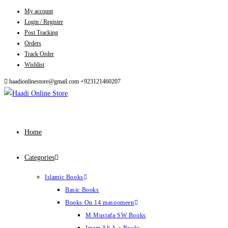
My account
Skip
Login / Register
to
Post Tracking
content
Orders
Track Order
Wishlist
haadionlinestore@gmail.com
+923121460207
Home
Categories
Islamic Books
Basic Books
Books On 14 masoomeen
M Mustafa SW Books