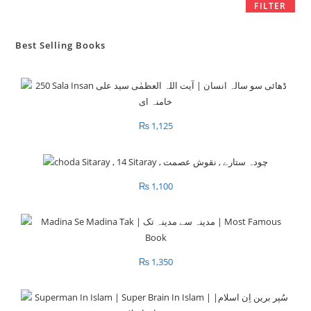
FILTER
Best Selling Books
₨
1,125
₨
1,100
₨
1,350