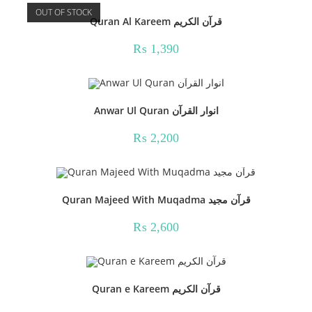
OUT OF STOCK
Quran Al Kareem قرآن الکریم
₨
1,390
Anwar Ul Quran انوار القرآن
₨
2,200
Quran Majeed With Muqadma قرآن مجید
₨
2,600
Quran e Kareem قرآن الکریم