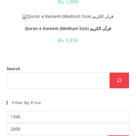
₨
1,800
Quran e Kareem (Medium Size) قرآن الکریم
₨
1,850
Search
Filter By Price
Min
price
Max
price