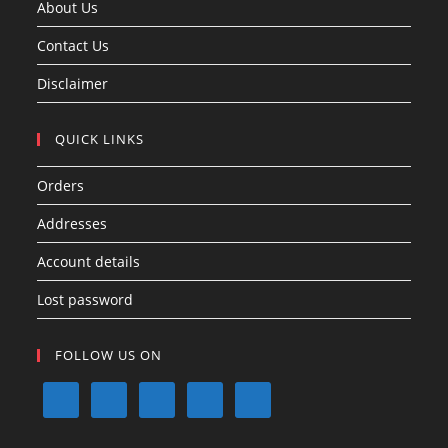
About Us
Contact Us
Disclaimer
QUICK LINKS
Orders
Addresses
Account details
Lost password
FOLLOW US ON