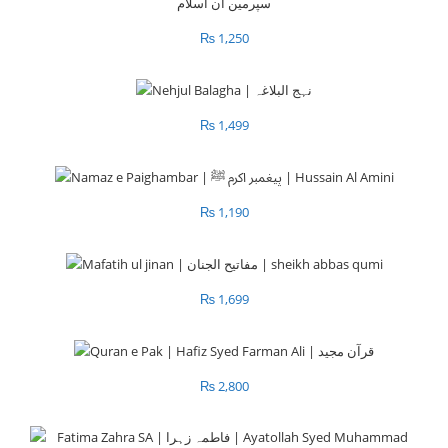
₨
1,250
₨
1,499
₨
1,190
₨
1,699
₨
2,800