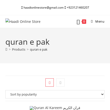
Skip
haadionlinestore@gmail.com
+923121460207
to
content
Menu
0
quran e pak
>
Products
>
quran e pak