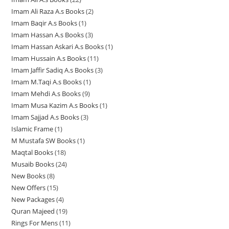
8
p
r
d
u
c
c
c
Imam Ali Raza A.s Books
2
2
2
p
r
o
u
c
t
t
t
Imam Baqir A.s Books
1
1
p
p
r
o
d
c
t
s
s
s
Imam Hassan A.s Books
3
3
p
r
r
o
d
u
t
s
Imam Hassan Askari A.s Books
1
1
p
r
o
o
d
u
c
s
Imam Hussain A.s Books
11
1
p
r
o
d
d
u
c
t
Imam Jaffir Sadiq A.s Books
3
3
1
r
o
d
u
u
c
t
s
Imam M.Taqi A.s Books
1
1
p
p
o
d
u
c
c
t
s
Imam Mehdi A.s Books
9
9
p
r
r
d
u
c
t
t
s
Imam Musa Kazim A.s Books
1
1
p
r
o
o
u
c
t
s
s
Imam Sajjad A.s Books
3
3
p
r
o
d
d
c
t
Islamic Frame
1
1
p
r
o
d
u
u
t
s
M Mustafa SW Books
1
1
p
r
o
d
u
c
c
Maqtal Books
18
1
p
r
o
d
u
c
t
t
Musaib Books
24
2
8
r
o
d
u
c
t
s
s
New Books
8
8
4
p
o
d
u
c
t
New Offers
15
1
p
p
r
d
u
c
t
s
New Packages
4
4
5
r
r
o
u
c
t
Quran Majeed
19
1
p
p
o
o
d
c
t
s
Rings For Mens
11
1
9
r
r
d
d