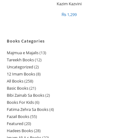
₨
1,299
Books Categories
Majmua e Majalis
13
1
Tareekh Books
12
1
3
Uncategorized
2
2
2
p
12 Imam Books
8
8
p
p
r
All Books
258
2
p
r
r
o
Basic Books
21
2
5
r
o
o
d
Bibi Zainab Sa Books
2
2
1
8
o
d
d
u
Books For Kids
6
6
p
p
p
d
u
u
c
Fatima Zehra Sa Books
4
4
p
r
r
r
u
c
c
t
Fazail Books
55
5
p
r
o
o
o
c
t
t
s
Featured
20
2
5
r
o
d
d
d
t
s
s
Hadees Books
28
2
0
p
o
d
u
u
u
s
Imam Ali A.s Books
22
2