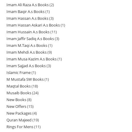
d
u
c
c
c
Imam Ali Raza A.s Books
2
2
3
p
r
o
u
c
t
t
t
Imam Baqir A.s Books
1
1
p
p
r
o
d
c
t
s
s
s
Imam Hassan A.s Books
3
3
p
r
r
o
d
u
t
s
Imam Hassan Askari A.s Books
1
1
p
r
o
o
d
u
c
s
Imam Hussain A.s Books
11
1
p
r
o
d
d
u
c
t
Imam Jaffir Sadiq A.s Books
3
3
1
r
o
d
u
u
c
t
s
Imam M.Taqi A.s Books
1
1
p
p
o
d
u
c
c
t
s
Imam Mehdi A.s Books
9
9
p
r
r
d
u
c
t
t
s
Imam Musa Kazim A.s Books
1
1
p
r
o
o
u
c
t
s
s
Imam Sajjad A.s Books
3
3
p
r
o
d
d
c
t
Islamic Frame
1
1
p
r
o
d
u
u
t
s
M Mustafa SW Books
1
1
p
r
o
d
u
c
c
Maqtal Books
18
1
p
r
o
d
u
c
t
t
Musaib Books
24
2
8
r
o
d
u
c
t
s
s
New Books
8
8
4
p
o
d
u
c
t
New Offers
15
1
p
p
r
d
u
c
t
s
New Packages
4
4
5
r
r
o
u
c
t
Quran Majeed
19
1
p
p
o
o
d
c
t
s
Rings For Mens
11
1
9
r
r
d
d
u
t