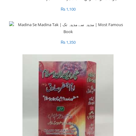
₨
1,100
₨
1,350