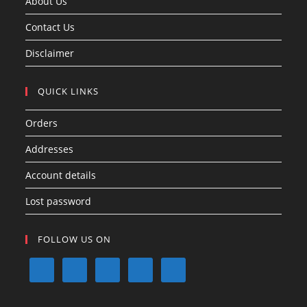
About Us
Contact Us
Disclaimer
QUICK LINKS
Orders
Addresses
Account details
Lost password
FOLLOW US ON