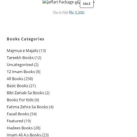
SALE
PRODUCT
ON
₨
3,700
Original
₨
3,200
Current
SALE
price
price
was:
is:
₨ 3,700.
₨ 3,200.
Books Categories
Majmua e Majalis
13
1
Tareekh Books
12
1
3
Uncategorized
2
2
2
p
12 Imam Books
8
8
p
p
r
All Books
258
2
p
r
r
o
Basic Books
21
2
5
r
o
o
d
Bibi Zainab Sa Books
2
2
1
8
o
d
d
u
Books For Kids
6
6
p
p
p
d
u
u
c
Fatima Zehra Sa Books
4
4
p
r
r
r
u
c
c
t
Fazail Books
54
5
p
r
o
o
o
c
t
t
s
Featured
19
1
4
r
o
d
d
d
t
s
s
Hadees Books
28
2
9
p
o
d
u
u
u
s
Imam Ali A.s Books
23
2
8
p
r