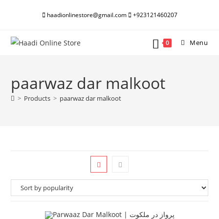
Skip
haadionlinestore@gmail.com
+923121460207
to
content
Menu
0
paarwaz dar malkoot
>
Products
>
paarwaz dar malkoot