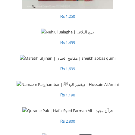
₨
1,250
₨
1,499
₨
1,699
₨
1,190
₨
2,800