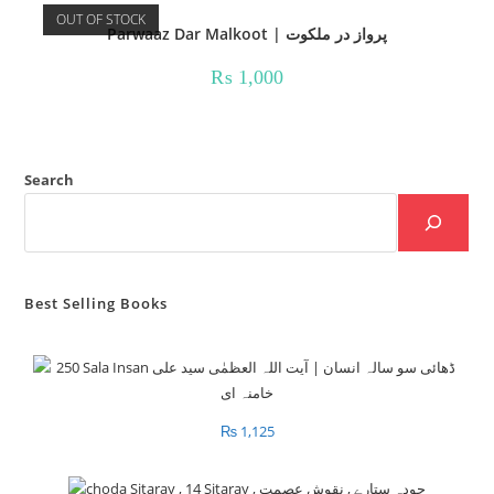
OUT OF STOCK
Parwaaz Dar Malkoot | پرواز در ملکوت
₨
1,000
Search
Best Selling Books
₨
1,125