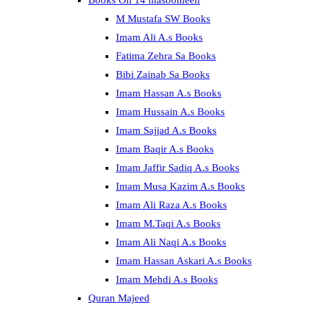
Books On 14 masoomeen
M Mustafa SW Books
Imam Ali A.s Books
Fatima Zehra Sa Books
Bibi Zainab Sa Books
Imam Hassan A.s Books
Imam Hussain A.s Books
Imam Sajjad A.s Books
Imam Baqir A.s Books
Imam Jaffir Sadiq A.s Books
Imam Musa Kazim A.s Books
Imam Ali Raza A.s Books
Imam M.Taqi A.s Books
Imam Ali Naqi A.s Books
Imam Hassan Askari A.s Books
Imam Mehdi A.s Books
Quran Majeed