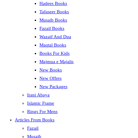
Hadees Books
Tafaseer Books
Musaib Books
Fazail Books
Wazaif And Dua
Maqtal Books
Books For Kids
Majmua e Majalis
New Books
New Offers
New Packages
Irani Abaya
Islamic Frame
Rings For Mens
Articles From Books
Fazail
Musaib