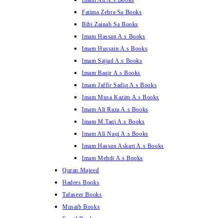
Imam Ali A.s Books
Fatima Zehra Sa Books
Bibi Zainab Sa Books
Imam Hassan A.s Books
Imam Hussain A.s Books
Imam Sajjad A.s Books
Imam Baqir A.s Books
Imam Jaffir Sadiq A.s Books
Imam Musa Kazim A.s Books
Imam Ali Raza A.s Books
Imam M.Taqi A.s Books
Imam Ali Naqi A.s Books
Imam Hassan Askari A.s Books
Imam Mehdi A.s Books
Quran Majeed
Hadees Books
Tafaseer Books
Musaib Books