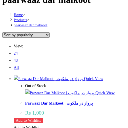
Home
>
Products
>
paarwaaz dar malkoot
View:
24
48
All
Quick View
Out of Stock
Quick View
Parwaaz Dar Malkoot | پرواز در ملکوت
₨
1,000
Add to Wishlist
Add to Wishlist