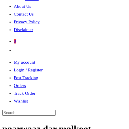
About Us
Contact Us
Privacy Policy
Disclaimer
0
Toggle
website
My account
search
Login / Register
Post Tracking
Orders
Track Order
Wishlist
Search
this
paarwaaz dar malkoot
website