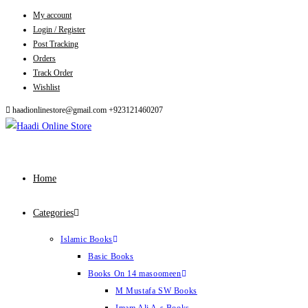
My account
Skip
Login / Register
to
Post Tracking
content
Orders
Track Order
Wishlist
haadionlinestore@gmail.com
+923121460207
Home
Categories
Islamic Books
Basic Books
Books On 14 masoomeen
M Mustafa SW Books