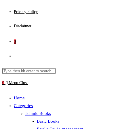
Privacy Policy
Disclaimer
0
Toggle
website
Search
Press
this
Escape
0
Menu
Close
search
website
to
close
Home
the
Categories
search
Islamic Books
panel.
Basic Books