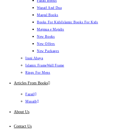
Fazail Books
Wazaif And Dua
Maqtal Books
Books For Kids
Islamic Books For Kids
Majmua e Majalis
New Books
New Offers
New Packages
Irani Abaya
Islamic Frame
Wall Frame
Rings For Mens
Articles From Books
Fazail
Musaib
About Us
Contact Us