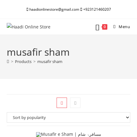
Skip
haadionlinestore@gmail.com
+923121460207
to
content
Menu
0
musafir sham
>
Products
>
musafir sham