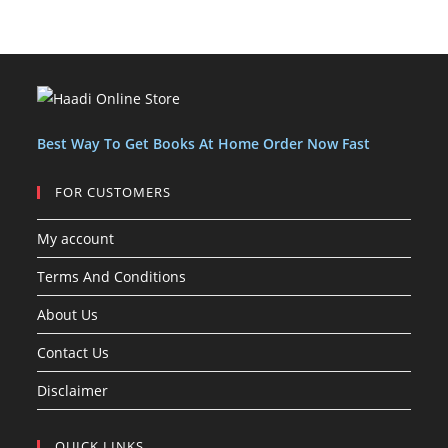
r
r
d
u
u
c
s
s
o
o
u
c
c
t
d
d
c
t
t
s
u
u
t
s
s
c
c
s
t
t
Best Way To Get Books At Home Order Now Fast
s
FOR CUSTOMERS
My account
Terms And Conditions
About Us
Contact Us
Disclaimer
QUICK LINKS