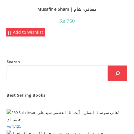
Musafir e Sham | مسافرۂ شام
₨
750
Add to Wishlist
Search
Best Selling Books
₨
1,125