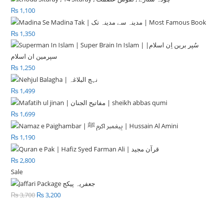
₨
1,100
₨
1,350
₨
1,250
₨
1,499
₨
1,699
₨
1,190
₨
2,800
Sale
Product
on
₨
3,700
Original
₨
3,200
Current
sale
price
price
was:
is: