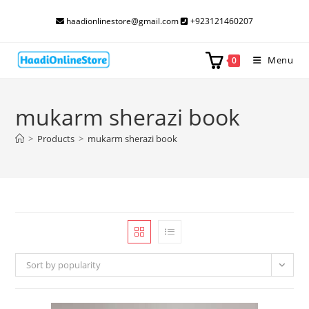
Skip
haadionlinestore@gmail.com
+923121460207
to
content
Menu
0
mukarm sherazi book
>
Products
>
mukarm sherazi book
Sort by popularity