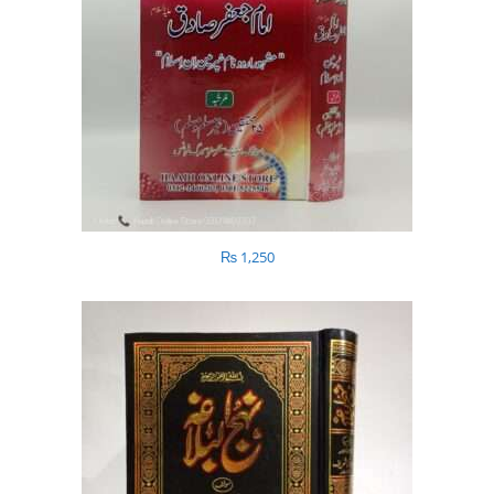
₨
1,250