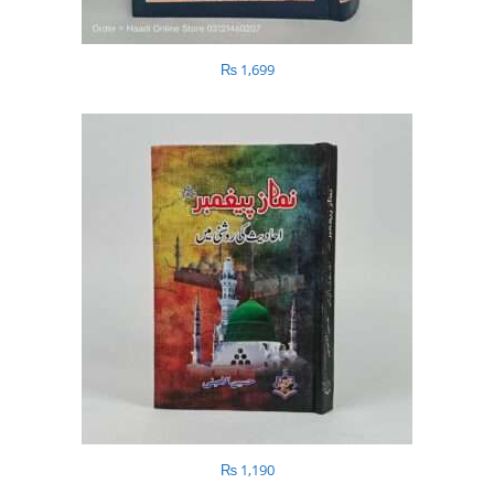
₨
1,699
₨
1,190