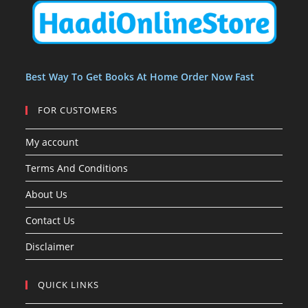
t
t
s
Best Way To Get Books At Home Order Now Fast
FOR CUSTOMERS
My account
Terms And Conditions
About Us
Contact Us
Disclaimer
QUICK LINKS