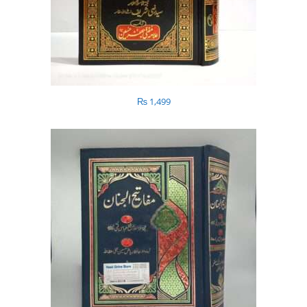
₨
1,499