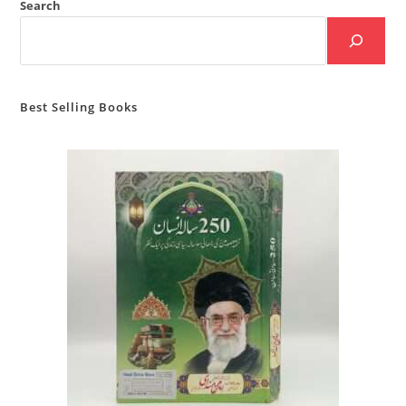
Search
Best Selling Books