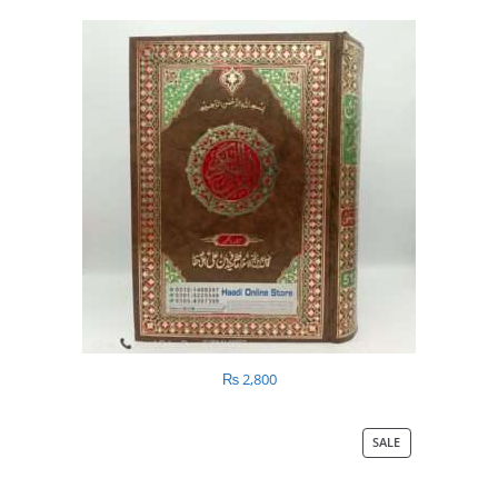
₨
2,800
SALE
PRODUCT
ON