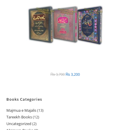
SALE
₨
3,700
Original
₨
3,200
Current
price
price
was:
is:
₨ 3,700.
₨ 3,200.
Books Categories
Majmua e Majalis
13
1
Tareekh Books
12
1
3
Uncategorized
2
2
2
p