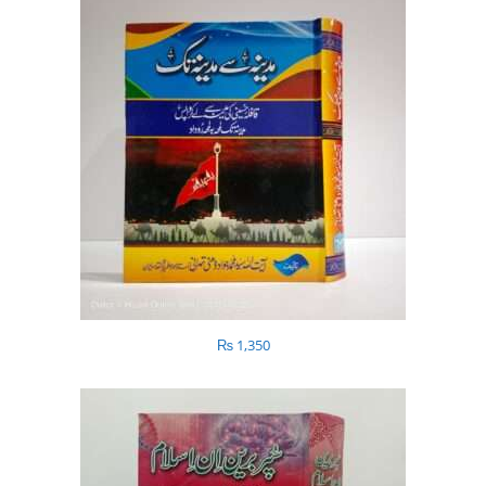
₨
1,350