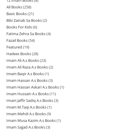
12 Imam Books
8
8
p
p
r
All Books
258
2
p
r
r
o
Basic Books
21
2
5
r
o
o
d
Bibi Zainab Sa Books
2
2
1
8
o
d
d
u
Books For Kids
6
6
p
p
p
d
u
u
c
Fatima Zehra Sa Books
4
4
p
r
r
r
u
c
c
t
Fazail Books
54
5
p
r
o
o
o
c
t
t
s
Featured
19
1
4
r
o
d
d
d
t
s
s
Hadees Books
28
2
9
p
o
d
u
u
u
s
Imam Ali A.s Books
23
2
8
p
r
d
u
c
c
c
Imam Ali Raza A.s Books
2
2
3
p
r
o
u
c
t
t
t
Imam Baqir A.s Books
1
1
p
p
r
o
d
c
t
s
s
s
Imam Hassan A.s Books
3
3
p
r
r
o
d
u
t
s
Imam Hassan Askari A.s Books
1
1
p
r
o
o
d
u
c
s
Imam Hussain A.s Books
11
1
p
r
o
d
d
u
c
t
Imam Jaffir Sadiq A.s Books
3
3
1
r
o
d
u
u
c
t
s
Imam M.Taqi A.s Books
1
1
p
p
o
d
u
c
c
t
s
Imam Mehdi A.s Books
9
9
p
r
r
d
u
c
t
t
s
Imam Musa Kazim A.s Books
1
1
p
r
o
o
u
c
t
s
s
Imam Sajjad A.s Books
3
3
p
r
o
d