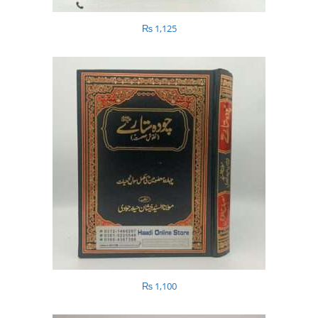
₨
1,125
₨
1,100