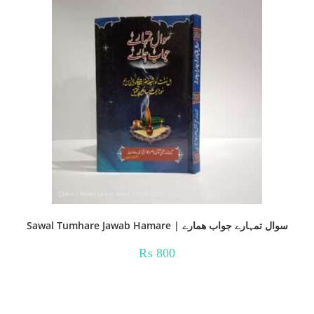
Sawal Tumhare Jawab Hamare | سوال تمہارے جواب ھمارے
₨
800