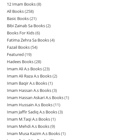
12 Imam Books
8
8
p
p
r
All Books
258
2
p
r
r
o
Basic Books
21
2
5
r
o
o
d
Bibi Zainab Sa Books
2
2
1
8
o
d
d
u
Books For Kids
6
6
p
p
p
d
u
u
c
Fatima Zehra Sa Books
4
4
p
r
r
r
u
c
c
t
Fazail Books
54
5
p
r
o
o
o
c
t
t
s
Featured
19
1
4
r
o
d
d
d
t
s
s
Hadees Books
28
2
9
p
o
d
u
u
u
s
Imam Ali A.s Books
23
2
8
p
r
d
u
c
c
c
Imam Ali Raza A.s Books
2
2
3
p
r
o
u
c
t
t
t
Imam Baqir A.s Books
1
1
p
p
r
o
d
c
t
s
s
s
Imam Hassan A.s Books
3
3
p
r
r
o
d
u
t
s
Imam Hassan Askari A.s Books
1
1
p
r
o
o
d
u
c
s
Imam Hussain A.s Books
11
1
p
r
o
d
d
u
c
t
Imam Jaffir Sadiq A.s Books
3
3
1
r
o
d
u
u
c
t
s
Imam M.Taqi A.s Books
1
1
p
p
o
d
u
c
c
t
s
Imam Mehdi A.s Books
9
9
p
r
r
d
u
c
t
t
s
Imam Musa Kazim A.s Books
1
1
p
r
o
o
u
c
t
s
s