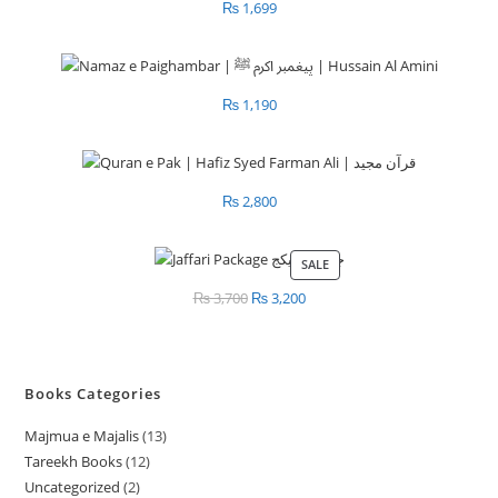
₨
1,699
₨
1,190
₨
2,800
SALE
PRODUCT
ON
₨
3,700
Original
₨
3,200
Current
SALE
price
price
was:
is:
₨ 3,700.
₨ 3,200.
Books Categories
Majmua e Majalis
13
1
Tareekh Books
12
1
3
Uncategorized
2
2
2
p