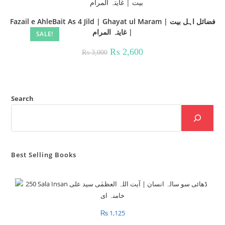
Fazail e AhleBait As 4 Jild | Ghayat ul Maram | فضائل اہل بیت
| غايتہ المرام
SALE!
Original
Current
₨
2,600
₨
3,000
price
price
was:
is:
₨ 3,000.
₨ 2,600.
Search
Best Selling Books
₨
1,125