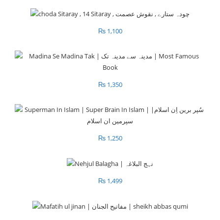
₨
1,100
₨
1,350
₨
1,250
₨
1,499