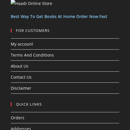
c
c
s
t
t
s
Best Way To Get Books At Home Order Now Fast
FOR CUSTOMERS
My account
Terms And Conditions
About Us
Contact Us
Disclaimer
QUICK LINKS
Orders
Addresses