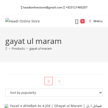
Skip
haadionlinestore@gmail.com
+923121460207
to
content
Menu
0
gayat ul maram
>
Products
>
gayat ul maram