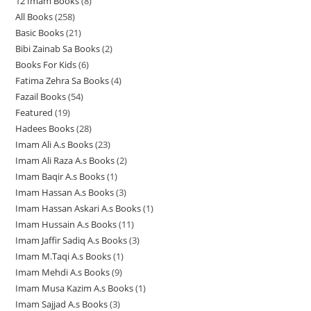
12 Imam Books
8
8
p
p
r
All Books
258
2
p
r
r
o
Basic Books
21
2
5
r
o
o
d
Bibi Zainab Sa Books
2
2
1
8
o
d
d
u
Books For Kids
6
6
p
p
p
d
u
u
c
Fatima Zehra Sa Books
4
4
p
r
r
r
u
c
c
t
Fazail Books
54
5
p
r
o
o
o
c
t
t
s
Featured
19
1
4
r
o
d
d
d
t
s
s
Hadees Books
28
2
9
p
o
d
u
u
u
s
Imam Ali A.s Books
23
2
8
p
r
d
u
c
c
c
Imam Ali Raza A.s Books
2
2
3
p
r
o
u
c
t
t
t
Imam Baqir A.s Books
1
1
p
p
r
o
d
c
t
s
s
s
Imam Hassan A.s Books
3
3
p
r
r
o
d
u
t
s
Imam Hassan Askari A.s Books
1
1
p
r
o
o
d
u
c
s
Imam Hussain A.s Books
11
1
p
r
o
d
d
u
c
t
Imam Jaffir Sadiq A.s Books
3
3
1
r
o
d
u
u
c
t
s
Imam M.Taqi A.s Books
1
1
p
p
o
d
u
c
c
t
s
Imam Mehdi A.s Books
9
9
p
r
r
d
u
c
t
t
s
Imam Musa Kazim A.s Books
1
1
p
r
o
o
u
c
t
s
s
Imam Sajjad A.s Books
3
3
p
r
o
d