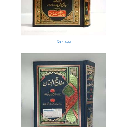
₨
1,499