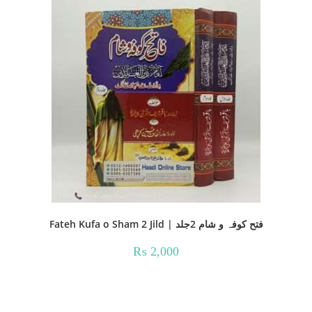
Fateh Kufa o Sham 2 Jild | فتح کوفہ و شام 2جلد
₨
2,000