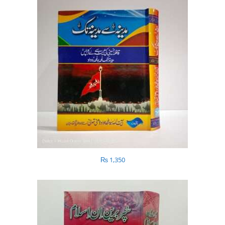
₨
1,350