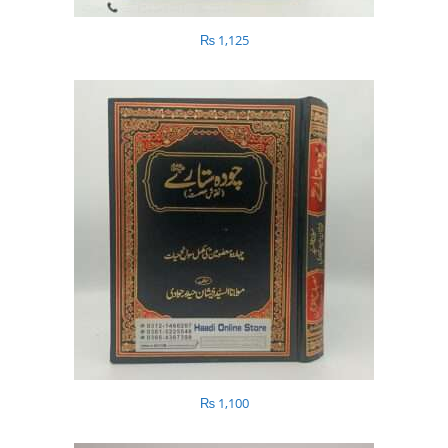
₨
1,125
₨
1,100