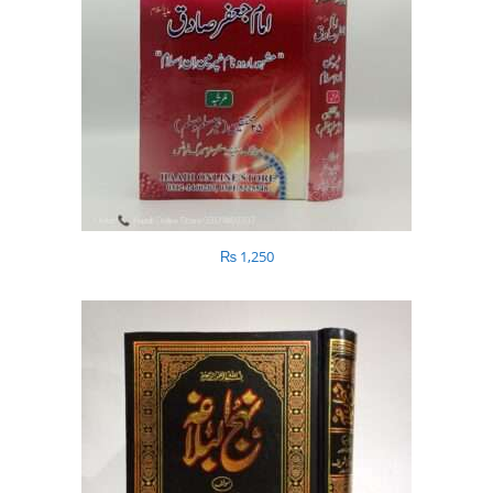
₨
1,250