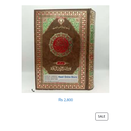
₨
2,800
SALE
PRODUCT
ON