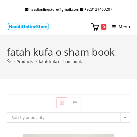
Skip
haadionlinestore@gmail.com
+923121460207
to
content
Menu
0
fatah kufa o sham book
>
Products
>
fatah kufa o sham book
Sort by popularity