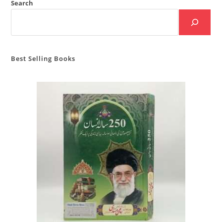
Search
Best Selling Books