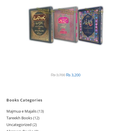
SALE
₨
3,700
Original
₨
3,200
Current
price
price
was:
is:
₨ 3,700.
₨ 3,200.
Books Categories
Majmua e Majalis
13
1
Tareekh Books
12
1
3
Uncategorized
2
2
2
p