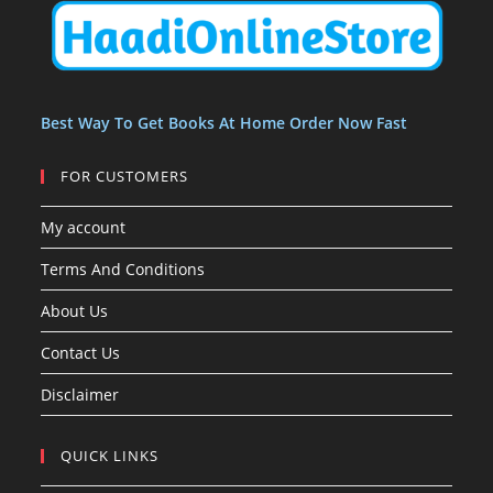
t
t
s
Best Way To Get Books At Home Order Now Fast
FOR CUSTOMERS
My account
Terms And Conditions
About Us
Contact Us
Disclaimer
QUICK LINKS