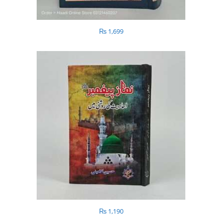
₨
1,699
₨
1,190