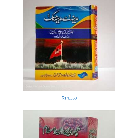
₨
1,350