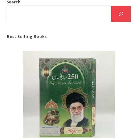
Search
Best Selling Books