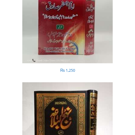
₨
1,250