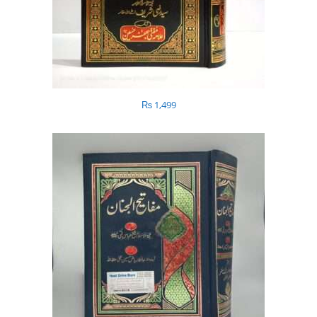
₨
1,499