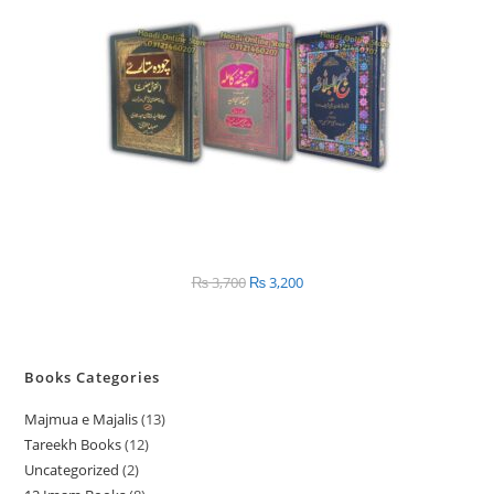
SALE
₨
3,700
Original
₨
3,200
Current
price
price
was:
is:
₨ 3,700.
₨ 3,200.
Books Categories
Majmua e Majalis
13
1
Tareekh Books
12
1
3
Uncategorized
2
2
2
p