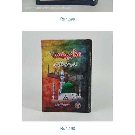
₨
1,699
₨
1,190