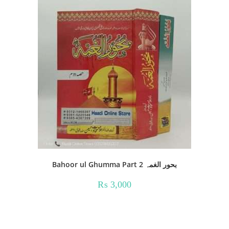
Bahoor ul Ghumma Part 2 بحور الغمہ
₨
3,000