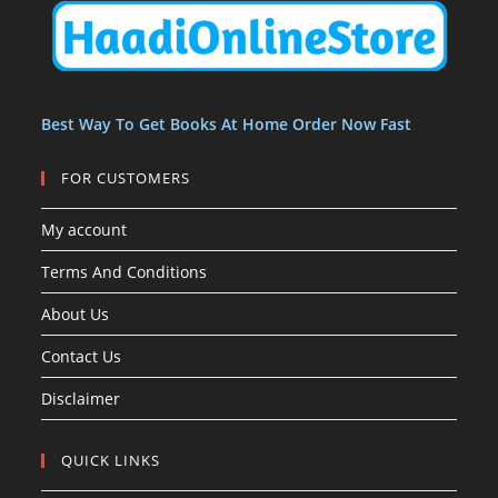
t
t
s
Best Way To Get Books At Home Order Now Fast
FOR CUSTOMERS
My account
Terms And Conditions
About Us
Contact Us
Disclaimer
QUICK LINKS