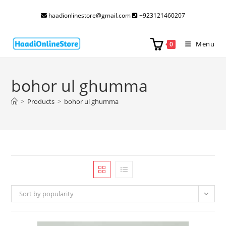
Skip
haadionlinestore@gmail.com
+923121460207
to
content
Menu
0
bohor ul ghumma
>
Products
>
bohor ul ghumma
Sort by popularity