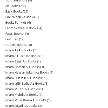
12 Imam Books
8
8
p
p
r
All Books
258
2
p
r
r
o
Basic Books
21
2
5
r
o
o
d
Bibi Zainab Sa Books
2
2
1
8
o
d
d
u
Books For Kids
6
6
p
p
p
d
u
u
c
Fatima Zehra Sa Books
4
4
p
r
r
r
u
c
c
t
Fazail Books
54
5
p
r
o
o
o
c
t
t
s
Featured
19
1
4
r
o
d
d
d
t
s
s
Hadees Books
28
2
9
p
o
d
u
u
u
s
Imam Ali A.s Books
23
2
8
p
r
d
u
c
c
c
Imam Ali Raza A.s Books
2
2
3
p
r
o
u
c
t
t
t
Imam Baqir A.s Books
1
1
p
p
r
o
d
c
t
s
s
s
Imam Hassan A.s Books
3
3
p
r
r
o
d
u
t
s
Imam Hassan Askari A.s Books
1
1
p
r
o
o
d
u
c
s
Imam Hussain A.s Books
11
1
p
r
o
d
d
u
c
t
Imam Jaffir Sadiq A.s Books
3
3
1
r
o
d
u
u
c
t
s
Imam M.Taqi A.s Books
1
1
p
p
o
d
u
c
c
t
s
Imam Mehdi A.s Books
9
9
p
r
r
d
u
c
t
t
s
Imam Musa Kazim A.s Books
1
1
p
r
o
o
u
c
t
s
s
Imam Sajjad A.s Books
3
3
p
r
o
d