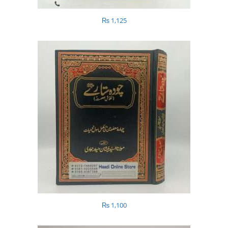
₨
1,125
₨
1,100