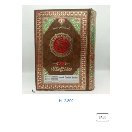
₨
2,800
SALE
PRODUCT
ON