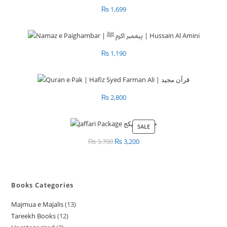
₨
1,699
₨
1,190
₨
2,800
SALE
PRODUCT
ON
₨
3,700
Original
₨
3,200
Current
SALE
price
price
was:
is:
₨ 3,700.
₨ 3,200.
Books Categories
Majmua e Majalis
13
1
Tareekh Books
12
1
3