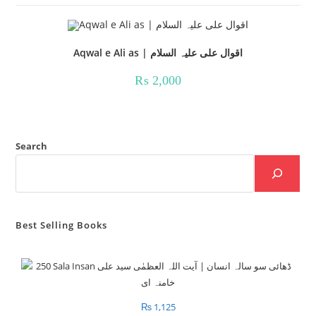
Aqwal e Ali as | اقوال علی علیہ السلام
₨
2,000
Search
Best Selling Books
₨
1,125