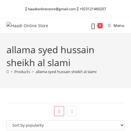
Skip
haadionlinestore@gmail.com
+923121460207
to
content
Menu
0
allama syed hussain
sheikh al slami
>
Products
>
allama syed hussain sheikh al slami