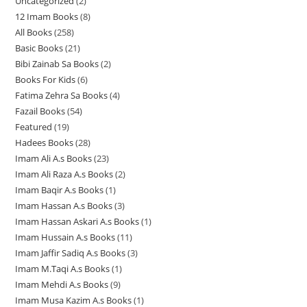
Uncategorized
2
2
2
p
12 Imam Books
8
8
p
p
r
All Books
258
2
p
r
r
o
Basic Books
21
2
5
r
o
o
d
Bibi Zainab Sa Books
2
2
1
8
o
d
d
u
Books For Kids
6
6
p
p
p
d
u
u
c
Fatima Zehra Sa Books
4
4
p
r
r
r
u
c
c
t
Fazail Books
54
5
p
r
o
o
o
c
t
t
s
Featured
19
1
4
r
o
d
d
d
t
s
s
Hadees Books
28
2
9
p
o
d
u
u
u
s
Imam Ali A.s Books
23
2
8
p
r
d
u
c
c
c
Imam Ali Raza A.s Books
2
2
3
p
r
o
u
c
t
t
t
Imam Baqir A.s Books
1
1
p
p
r
o
d
c
t
s
s
s
Imam Hassan A.s Books
3
3
p
r
r
o
d
u
t
s
Imam Hassan Askari A.s Books
1
1
p
r
o
o
d
u
c
s
Imam Hussain A.s Books
11
1
p
r
o
d
d
u
c
t
Imam Jaffir Sadiq A.s Books
3
3
1
r
o
d
u
u
c
t
s
Imam M.Taqi A.s Books
1
1
p
p
o
d
u
c
c
t
s
Imam Mehdi A.s Books
9
9
p
r
r
d
u
c
t
t
s
Imam Musa Kazim A.s Books
1
1
p
r
o
o