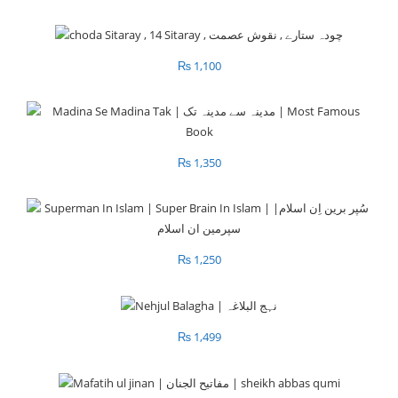
₨
1,100
₨
1,350
₨
1,250
₨
1,499