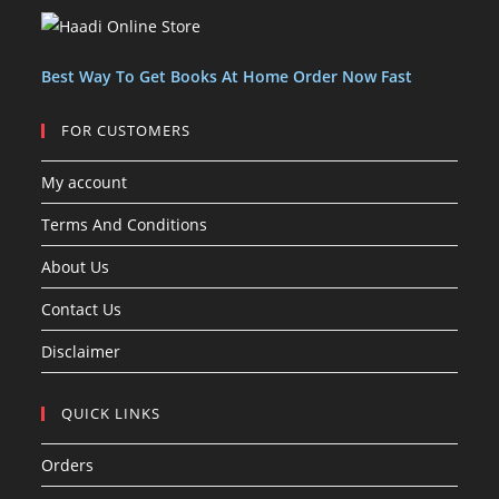
c
c
s
t
t
s
Best Way To Get Books At Home Order Now Fast
FOR CUSTOMERS
My account
Terms And Conditions
About Us
Contact Us
Disclaimer
QUICK LINKS
Orders