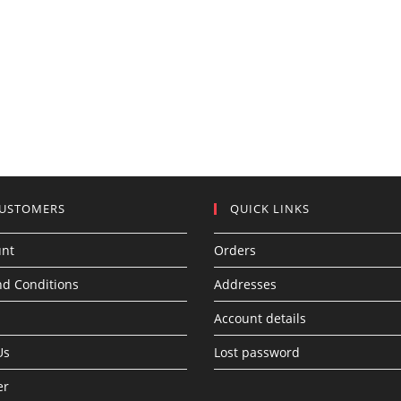
CUSTOMERS
QUICK LINKS
unt
Orders
d Conditions
Addresses
Account details
Us
Lost password
er