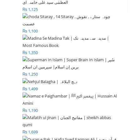
₨
1,125
₨
1,100
₨
1,350
₨
1,250
₨
1,499
₨
1,190
₨
1,699