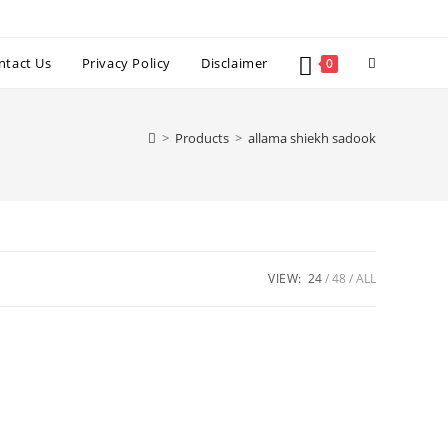
Toggle
ntact Us
Privacy Policy
Disclaimer
0
website
>
Products
>
allama shiekh sadook
search
VIEW:
24
48
ALL