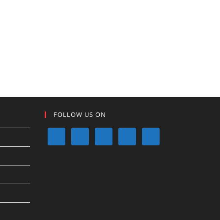
FOLLOW US ON