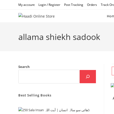
Skip
My account
Login / Register
Post Tracking
Orders
Track Or
to
content
Ho
allama shiekh sadook
Search
Best Selling Books
Ae