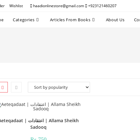
der
Wishlist
haadionlinestore@gmail.com
+923121460207
me
Categories
Articles From Books
About Us
Co
teqadaat | اعتقادات | Allama Sheikh
Sadooq
₨
750