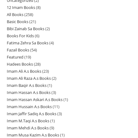
Uncategorized
2
2
2
p
12 Imam Books
8
8
p
p
r
All Books
258
2
p
r
r
o
Basic Books
21
2
5
r
o
o
d
Bibi Zainab Sa Books
2
2
1
8
o
d
d
u
Books For Kids
6
6
p
p
p
d
u
u
c
Fatima Zehra Sa Books
4
4
p
r
r
r
u
c
c
t
Fazail Books
54
5
p
r
o
o
o
c
t
t
s
Featured
19
1
4
r
o
d
d
d
t
s
s
Hadees Books
28
2
9
p
o
d
u
u
u
s
Imam Ali A.s Books
23
2
8
p
r
d
u
c
c
c
Imam Ali Raza A.s Books
2
2
3
p
r
o
u
c
t
t
t
Imam Baqir A.s Books
1
1
p
p
r
o
d
c
t
s
s
s
Imam Hassan A.s Books
3
3
p
r
r
o
d
u
t
s
Imam Hassan Askari A.s Books
1
1
p
r
o
o
d
u
c
s
Imam Hussain A.s Books
11
1
p
r
o
d
d
u
c
t
Imam Jaffir Sadiq A.s Books
3
3
1
r
o
d
u
u
c
t
s
Imam M.Taqi A.s Books
1
1
p
p
o
d
u
c
c
t
s
Imam Mehdi A.s Books
9
9
p
r
r
d
u
c
t
t
s
Imam Musa Kazim A.s Books
1
1
p
r
o
o