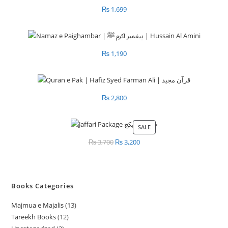
₨
1,699
₨
1,190
₨
2,800
SALE
PRODUCT
ON
₨
3,700
Original
₨
3,200
Current
SALE
price
price
was:
is:
₨ 3,700.
₨ 3,200.
Books Categories
Majmua e Majalis
13
1
Tareekh Books
12
1
3