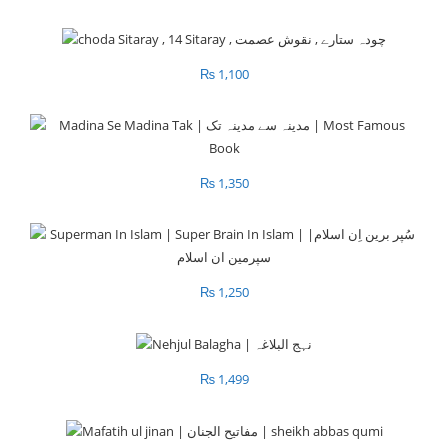
₨
1,100
₨
1,350
₨
1,250
₨
1,499