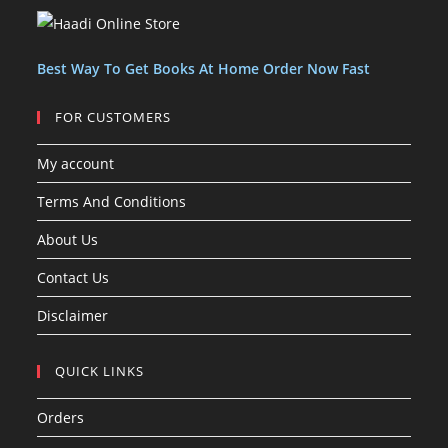
c
c
s
t
t
s
Best Way To Get Books At Home Order Now Fast
FOR CUSTOMERS
My account
Terms And Conditions
About Us
Contact Us
Disclaimer
QUICK LINKS
Orders