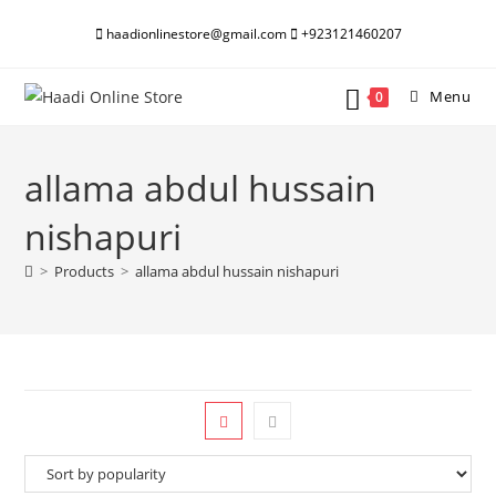
Skip
haadionlinestore@gmail.com
+923121460207
to
content
Menu
0
allama abdul hussain
nishapuri
>
Products
>
allama abdul hussain nishapuri