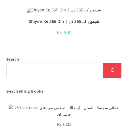
Shiyon Ke 365 Din | شیعوں کے 365 دن
₨
900
Search
Best Selling Books
₨
1,125