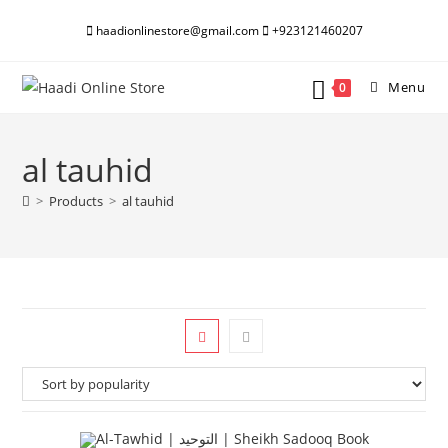
Skip
haadionlinestore@gmail.com
+923121460207
to
content
Menu
0
al tauhid
>
Products
>
al tauhid