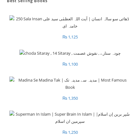
Best Selling Books
₨
1,125
₨
1,100
₨
1,350
₨
1,250