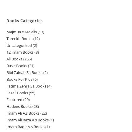
Books Categories
Majmua e Majalis
13
1
Tareekh Books
12
1
3
Uncategorized
2
2
2
p
12 Imam Books
8
8
p
p
r
All Books
256
2
p
r
r
o
Basic Books
21
2
5
r
o
o
d
Bibi Zainab Sa Books
2
2
1
6
o
d
d
u
Books For Kids
6
6
p
p
p
d
u
u
c
Fatima Zehra Sa Books
4
4
p
r
r
r
u
c
c
t
Fazail Books
55
5
p
r
o
o
o
c
t
t
s
Featured
20
2
5
r
o
d
d
d
t
s
s
Hadees Books
28
2
0
p
o
d
u
u
u
s
Imam Ali A.s Books
22
2
8
p
r
d
u
c
c
c
Imam Ali Raza A.s Books
1
1
2
p
r
o
u
c
t
t
t
Imam Baqir A.s Books
1
1
p
p
r
o
d
c
t
s