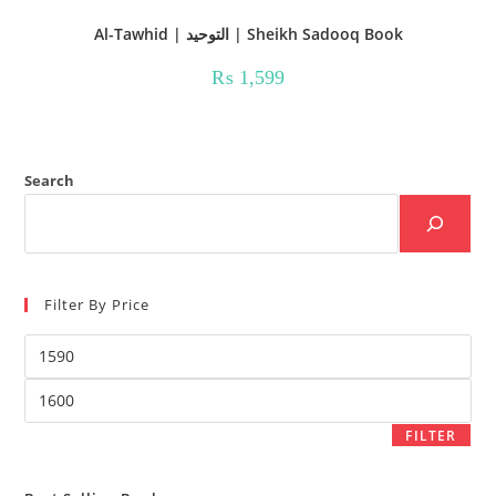
Al-Tawhid | التوحید | Sheikh Sadooq Book
₨
1,599
Search
Filter By Price
Min
price
Max
price
FILTER