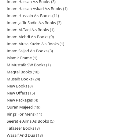
s
s
Imam Hassan A.s Books
3
3
p
r
r
o
d
u
t
s
Imam Hassan Askari A.s Books
1
1
p
r
o
o
d
u
c
s
Imam Hussain A.s Books
11
1
p
r
o
d
d
u
c
t
Imam Jaffir Sadiq A.s Books
3
3
1
r
o
d
u
u
c
t
s
Imam M.Taqi A.s Books
1
1
p
p
o
d
u
c
c
t
s
Imam Mehdi A.s Books
9
9
p
r
r
d
u
c
t
t
s
Imam Musa Kazim A.s Books
1
1
p
r
o
o
u
c
t
s
Imam Sajjad A.s Books
3
3
p
r
o
d
d
c
t
Islamic Frame
1
1
p
r
o
d
u
u
t
s
M Mustafa SW Books
1
1
p
r
o
d
u
c
c
Maqtal Books
18
1
p
r
o
d
u
c
t
t
Musaib Books
24
2
8
r
o
d
u
c
t
s
s
New Books
8
8
4
p
o
d
u
c
t
New Offers
15
1
p
p
r
d
u
c
t
s
New Packages
4
4
5
r
r
o
u
c
t
Quran Majeed
19
1
p
p
o
o
d
c
t
s
Rings For Mens
11
1
9
r
r
d
d
u
t
Seerat e Aima As Books
5
5
1
p
o
o
u
u
c
Tafaseer Books
8
8
p
p
r
d
d
c
c
t
Wazaif And Dua
18
1
p
r