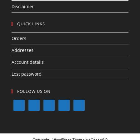
Disclaimer
QUICK LINKS
Orders
Addresses
Account details
Lost password
FOLLOW US ON
Copyright - WordPress Theme by OceanWP