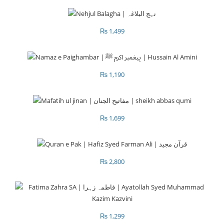
₨
1,499
₨
1,190
₨
1,699
₨
2,800
₨
1,299