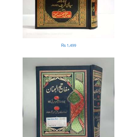
₨
1,499