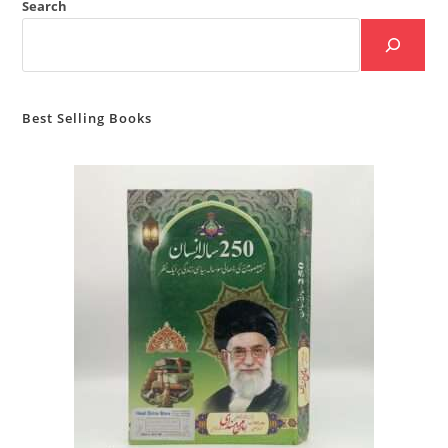
Search
Best Selling Books