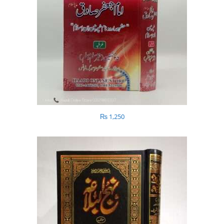
₨
1,250