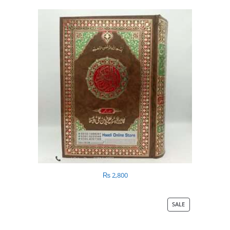
₨
2,800
SALE
PRODUCT
ON