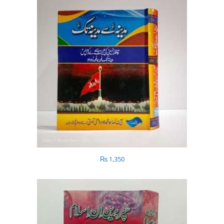
₨
1,350