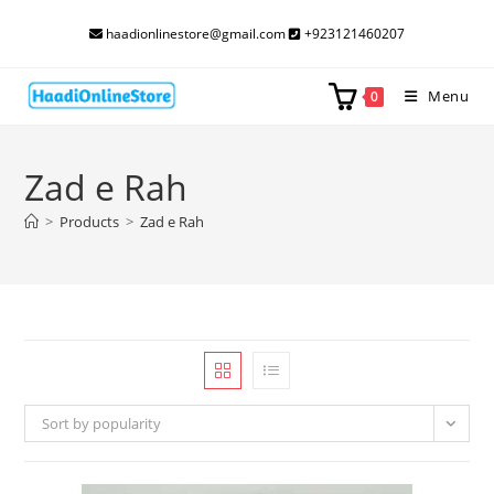
Skip
haadionlinestore@gmail.com
+923121460207
to
content
Menu
0
Zad e Rah
>
Products
>
Zad e Rah
Sort by popularity