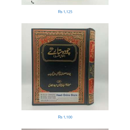
₨
1,125
₨
1,100