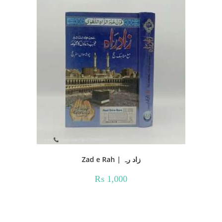
Zad e Rah | زاد رہ
₨
1,000