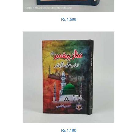
₨
1,699
₨
1,190