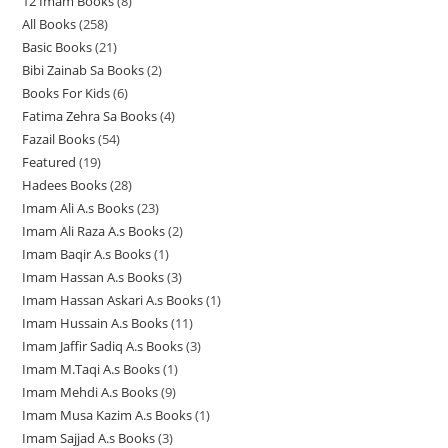
12 Imam Books
8
8
p
p
r
All Books
258
2
p
r
r
o
Basic Books
21
2
5
r
o
o
d
Bibi Zainab Sa Books
2
2
1
8
o
d
d
u
Books For Kids
6
6
p
p
p
d
u
u
c
Fatima Zehra Sa Books
4
4
p
r
r
r
u
c
c
t
Fazail Books
54
5
p
r
o
o
o
c
t
t
s
Featured
19
1
4
r
o
d
d
d
t
s
s
Hadees Books
28
2
9
p
o
d
u
u
u
s
Imam Ali A.s Books
23
2
8
p
r
d
u
c
c
c
Imam Ali Raza A.s Books
2
2
3
p
r
o
u
c
t
t
t
Imam Baqir A.s Books
1
1
p
p
r
o
d
c
t
s
s
s
Imam Hassan A.s Books
3
3
p
r
r
o
d
u
t
s
Imam Hassan Askari A.s Books
1
1
p
r
o
o
d
u
c
s
Imam Hussain A.s Books
11
1
p
r
o
d
d
u
c
t
Imam Jaffir Sadiq A.s Books
3
3
1
r
o
d
u
u
c
t
s
Imam M.Taqi A.s Books
1
1
p
p
o
d
u
c
c
t
s
Imam Mehdi A.s Books
9
9
p
r
r
d
u
c
t
t
s
Imam Musa Kazim A.s Books
1
1
p
r
o
o
u
c
t
s
s
Imam Sajjad A.s Books
3
3
p
r
o
d