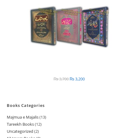
SALE
₨
3,700
Original
₨
3,200
Current
price
price
was:
is:
₨ 3,700.
₨ 3,200.
Books Categories
Majmua e Majalis
13
1
Tareekh Books
12
1
3
Uncategorized
2
2
2
p