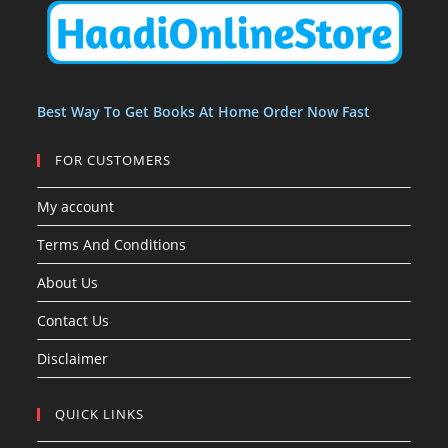
t
t
s
Best Way To Get Books At Home Order Now Fast
FOR CUSTOMERS
My account
Terms And Conditions
About Us
Contact Us
Disclaimer
QUICK LINKS