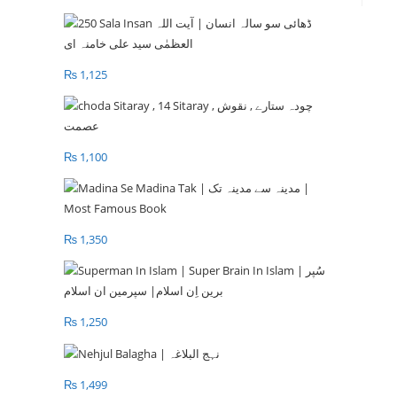
₨
1,125
₨
1,100
₨
1,350
₨
1,250
₨
1,499