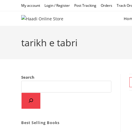
Skip
My account
Login / Register
Post Tracking
Orders
Track Or
to
content
Ho
tarikh e tabri
Search
Best Selling Books