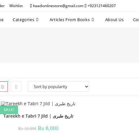
der
Wishlist
haadionlinestore@gmail.com
+923121460207
me
Categories
Articles From Books
About Us
Co
SALE!
Tareekh e Tabri 7 Jild | تاریخ طبری
Original
Current
₨
8,000
₨
10,000
price
price
was:
is: