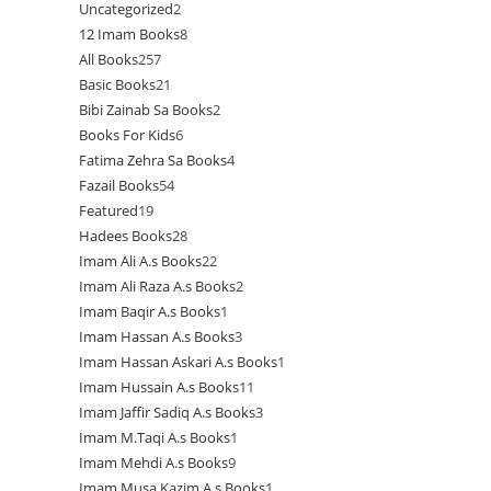
Uncategorized
2
2
products
12 Imam Books
8
8
products
All Books
257
257
products
Basic Books
21
21
products
Bibi Zainab Sa Books
2
2
products
Books For Kids
6
6
products
Fatima Zehra Sa Books
4
4
products
Fazail Books
54
54
products
Featured
19
19
products
Hadees Books
28
28
products
Imam Ali A.s Books
22
22
products
Imam Ali Raza A.s Books
2
2
products
Imam Baqir A.s Books
1
1
products
Imam Hassan A.s Books
3
3
product
Imam Hassan Askari A.s Books
1
1
products
Imam Hussain A.s Books
11
11
product
Imam Jaffir Sadiq A.s Books
3
3
products
Imam M.Taqi A.s Books
1
1
products
Imam Mehdi A.s Books
9
9
product
Imam Musa Kazim A.s Books
1
1
products