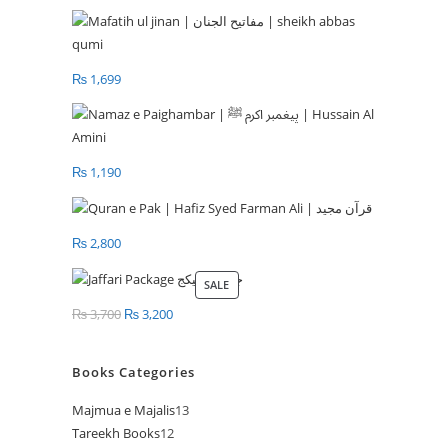
₨
1,699
₨
1,190
₨
2,800
SALE
PRODUCT
ON
₨
3,700
Original
₨
3,200
Current
SALE
price
price
was:
is:
Books Categories
₨ 3,700.
₨ 3,200.
Majmua e Majalis
13
13
Tareekh Books
12
12
products