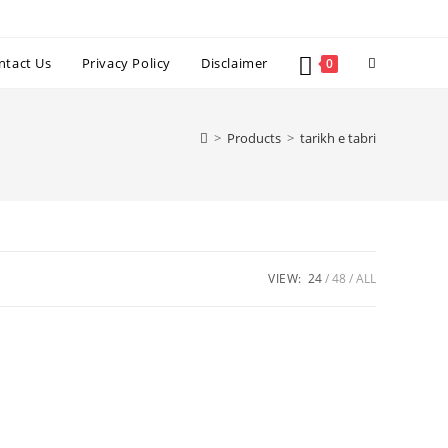
Toggle
ntact Us
Privacy Policy
Disclaimer
0
website
>
Products
>
tarikh e tabri
search
VIEW:
24
48
ALL