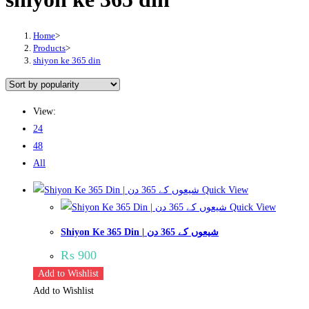
Home
>
Products
>
shiyon ke 365 din
View:
24
48
All
Quick View
Quick View
Shiyon Ke 365 Din | شیعوں کے 365 دن
₨
900
Add to Wishlist
Add to Wishlist