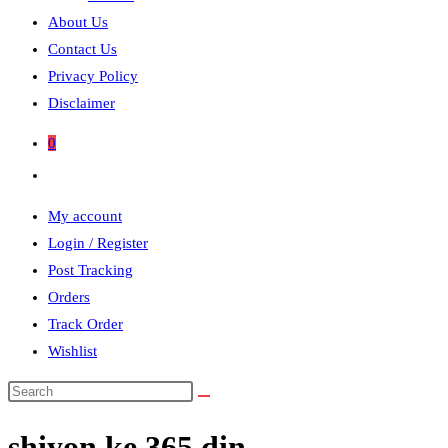
About Us
Contact Us
Privacy Policy
Disclaimer
0
Toggle
website
My account
search
Login / Register
Post Tracking
Orders
Track Order
Wishlist
Search
this
shiyon ke 365 din
website