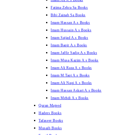
Imam Ali A.s Books
Fatima Zehra Sa Books
Bibi Zainab Sa Books
Imam Hassan A.s Books
Imam Hussain A.s Books
Imam Sajjad A.s Books
Imam Baqir A.s Books
Imam Jaffir Sadiq A.s Books
Imam Musa Kazim A.s Books
Imam Ali Raza A.s Books
Imam M.Taqi A.s Books
Imam Ali Naqi A.s Books
Imam Hassan Askari A.s Books
Imam Mehdi A.s Books
Quran Majeed
Hadees Books
Tafaseer Books
Musaib Books