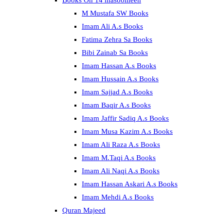
Books On 14 masoomeen
M Mustafa SW Books
Imam Ali A.s Books
Fatima Zehra Sa Books
Bibi Zainab Sa Books
Imam Hassan A.s Books
Imam Hussain A.s Books
Imam Sajjad A.s Books
Imam Baqir A.s Books
Imam Jaffir Sadiq A.s Books
Imam Musa Kazim A.s Books
Imam Ali Raza A.s Books
Imam M.Taqi A.s Books
Imam Ali Naqi A.s Books
Imam Hassan Askari A.s Books
Imam Mehdi A.s Books
Quran Majeed