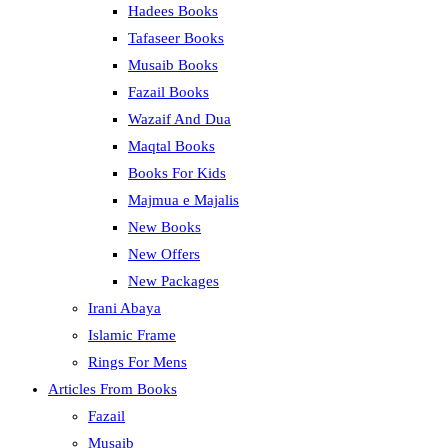
Hadees Books
Tafaseer Books
Musaib Books
Fazail Books
Wazaif And Dua
Maqtal Books
Books For Kids
Majmua e Majalis
New Books
New Offers
New Packages
Irani Abaya
Islamic Frame
Rings For Mens
Articles From Books
Fazail
Musaib