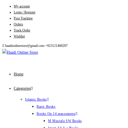
My account
Skip
Login / Register
to
Post Tracking
content
Orders
Track Order
Wishlist
haadionlinestore@gmail.com
+923121460207
Home
Categories
Islamic Books
Basic Books
Books On 14 masoomeen
M Mustafa SW Books