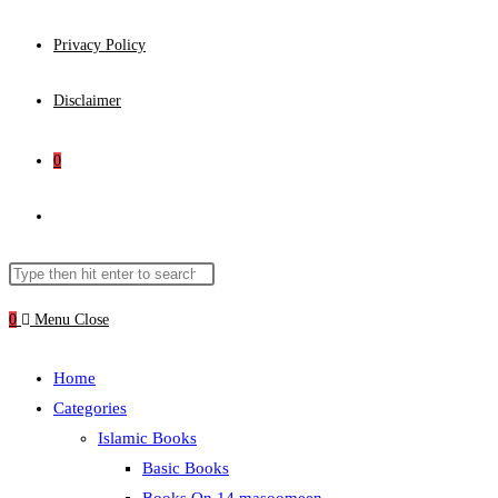
Privacy Policy
Disclaimer
0
Toggle
website
Search
Press
this
Escape
0
Menu
Close
search
website
to
close
Home
the
Categories
search
Islamic Books
panel.
Basic Books