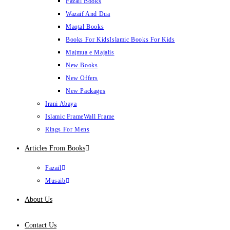
Fazail Books
Wazaif And Dua
Maqtal Books
Books For Kids
Islamic Books For Kids
Majmua e Majalis
New Books
New Offers
New Packages
Irani Abaya
Islamic Frame
Wall Frame
Rings For Mens
Articles From Books
Fazail
Musaib
About Us
Contact Us