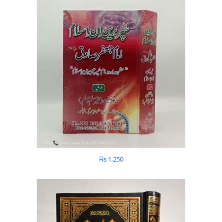
₨
1,250