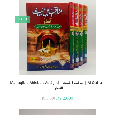
SALE!
Manaqib e Ahlebait As 4 Jild | مناقب اہلبیت | Al Qatra |
القطرہ
Original
Current
₨
2,600
₨
3,000
price
price
was:
is:
₨ 3,000.
₨ 2,600.