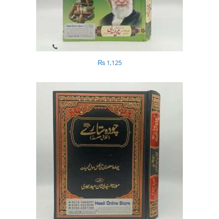
₨
1,125