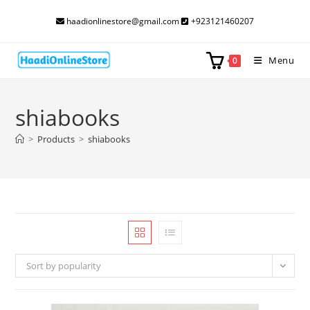
Skip
haadionlinestore@gmail.com
+923121460207
to
content
Menu
0
shiabooks
>
Products
>
shiabooks
Sort by popularity