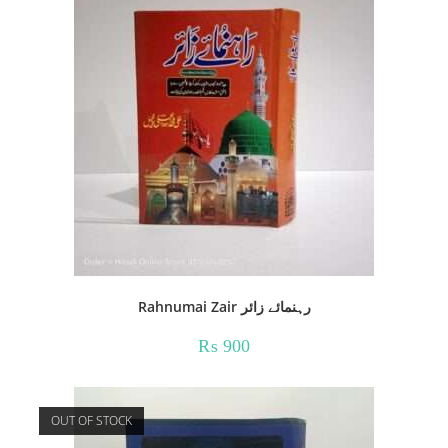
Rahnumai Zair رہنمائے زائر
₨
900
OUT OF STOCK