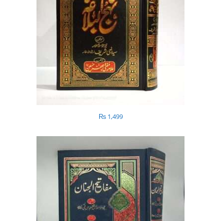
₨
1,499