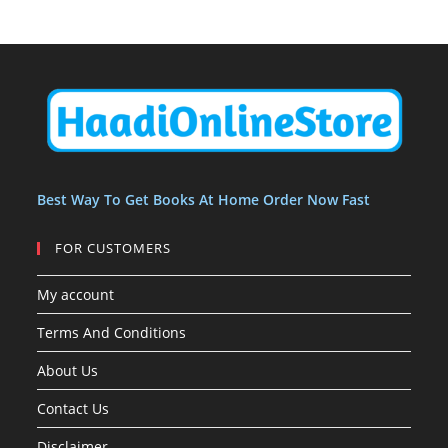
o
o
u
c
c
t
d
d
c
t
t
s
u
u
t
s
s
c
c
s
t
t
s
Best Way To Get Books At Home Order Now Fast
FOR CUSTOMERS
My account
Terms And Conditions
About Us
Contact Us
Disclaimer