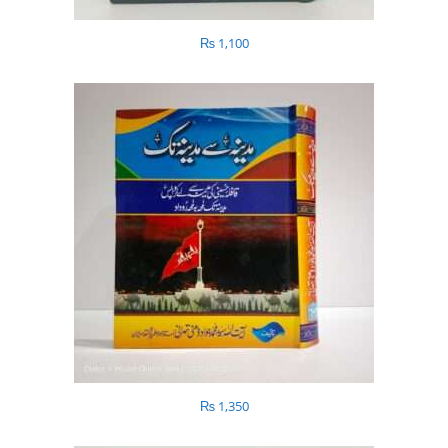
₨
1,100
₨
1,350