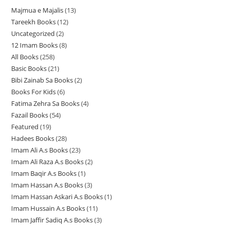
Majmua e Majalis
13
1
Tareekh Books
12
1
3
Uncategorized
2
2
2
p
12 Imam Books
8
8
p
p
r
All Books
258
2
p
r
r
o
Basic Books
21
2
5
r
o
o
d
Bibi Zainab Sa Books
2
2
1
8
o
d
d
u
Books For Kids
6
6
p
p
p
d
u
u
c
Fatima Zehra Sa Books
4
4
p
r
r
r
u
c
c
t
Fazail Books
54
5
p
r
o
o
o
c
t
t
s
Featured
19
1
4
r
o
d
d
d
t
s
s
Hadees Books
28
2
9
p
o
d
u
u
u
s
Imam Ali A.s Books
23
2
8
p
r
d
u
c
c
c
Imam Ali Raza A.s Books
2
2
3
p
r
o
u
c
t
t
t
Imam Baqir A.s Books
1
1
p
p
r
o
d
c
t
s
s
s
Imam Hassan A.s Books
3
3
p
r
r
o
d
u
t
s
Imam Hassan Askari A.s Books
1
1
p
r
o
o
d
u
c
s
Imam Hussain A.s Books
11
1
p
r
o
d
d
u
c
t
Imam Jaffir Sadiq A.s Books
3
3
1
r
o
d
u
u