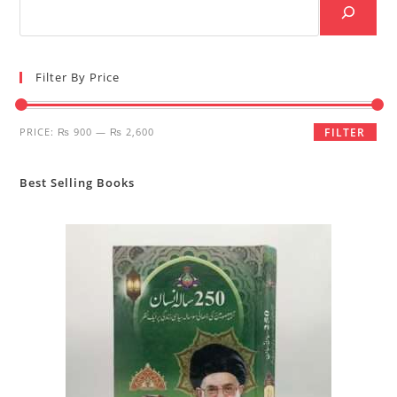
Filter By Price
Min
Max
PRICE:
₨ 900
—
₨ 2,600
FILTER
price
price
Best Selling Books