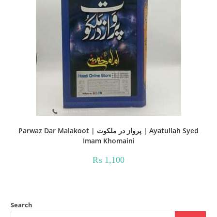
Parwaz Dar Malakoot | پرواز در ملکوت | Ayatullah Syed
Imam Khomaini
₨
1,100
Search