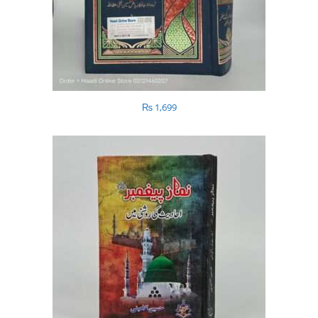
₨
1,699