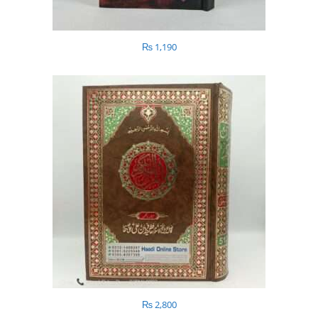
₨
1,190
₨
2,800