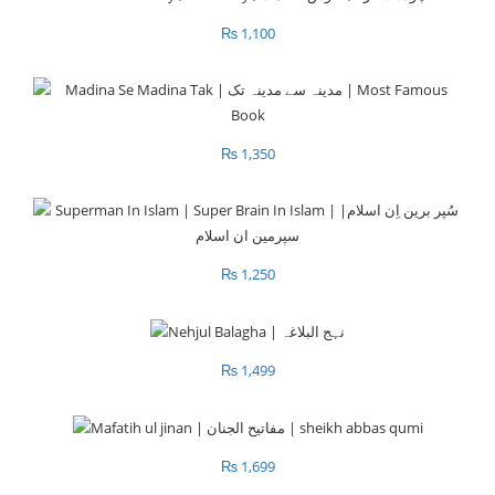
₨
1,100
₨
1,350
₨
1,250
₨
1,499
₨
1,699