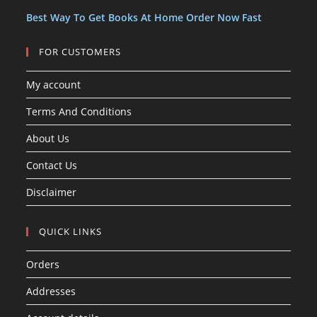
s
Best Way To Get Books At Home Order Now Fast
FOR CUSTOMERS
My account
Terms And Conditions
About Us
Contact Us
Disclaimer
QUICK LINKS
Orders
Addresses