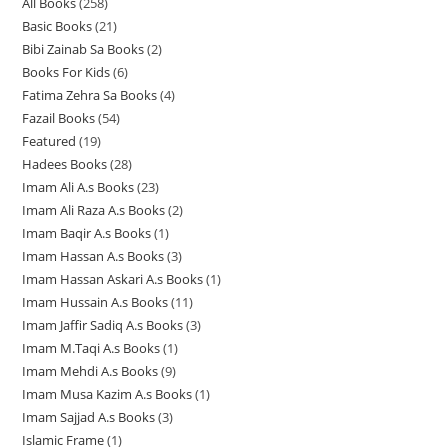
All Books
258
2
p
r
r
o
Basic Books
21
2
5
r
o
o
d
Bibi Zainab Sa Books
2
2
1
8
o
d
d
u
Books For Kids
6
6
p
p
p
d
u
u
c
Fatima Zehra Sa Books
4
4
p
r
r
r
u
c
c
t
Fazail Books
54
5
p
r
o
o
o
c
t
t
s
Featured
19
1
4
r
o
d
d
d
t
s
s
Hadees Books
28
2
9
p
o
d
u
u
u
s
Imam Ali A.s Books
23
2
8
p
r
d
u
c
c
c
Imam Ali Raza A.s Books
2
2
3
p
r
o
u
c
t
t
t
Imam Baqir A.s Books
1
1
p
p
r
o
d
c
t
s
s
s
Imam Hassan A.s Books
3
3
p
r
r
o
d
u
t
s
Imam Hassan Askari A.s Books
1
1
p
r
o
o
d
u
c
s
Imam Hussain A.s Books
11
1
p
r
o
d
d
u
c
t
Imam Jaffir Sadiq A.s Books
3
3
1
r
o
d
u
u
c
t
s
Imam M.Taqi A.s Books
1
1
p
p
o
d
u
c
c
t
s
Imam Mehdi A.s Books
9
9
p
r
r
d
u
c
t
t
s
Imam Musa Kazim A.s Books
1
1
p
r
o
o
u
c
t
s
s
Imam Sajjad A.s Books
3
3
p
r
o
d
d
c
t
Islamic Frame
1
1
p
r
o