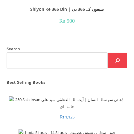
Shiyon Ke 365 Din | شیعوں کے 365 دن
₨
900
Search
Best Selling Books
₨
1,125