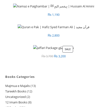
₨
1,190
₨
2,800
SALE
PRODUCT
ON
₨
3,700
Original
₨
3,200
Current
SALE
price
price
was:
is:
₨ 3,700.
₨ 3,200.
Books Categories
Majmua e Majalis
13
1
Tareekh Books
12
1
3
Uncategorized
2
2
2
p
12 Imam Books
8
8
p
p
r