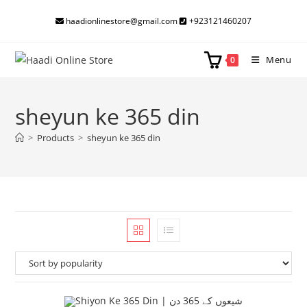
Skip
haadionlinestore@gmail.com
+923121460207
to
content
Menu
0
sheyun ke 365 din
>
Products
>
sheyun ke 365 din