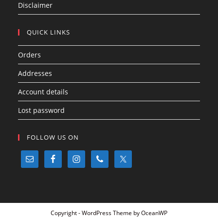
Disclaimer
QUICK LINKS
Orders
Addresses
Account details
Lost password
FOLLOW US ON
Copyright - WordPress Theme by OceanWP