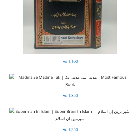
₨
1,100
₨
1,350
₨
1,250