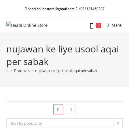
Skip
haadionlinestore@gmail.com
+923121460207
to
content
Menu
0
nujawan ke liye usool aqai
per sabak
>
Products
>
nujawan ke liye usool aqai per sabak
Sort by popularity