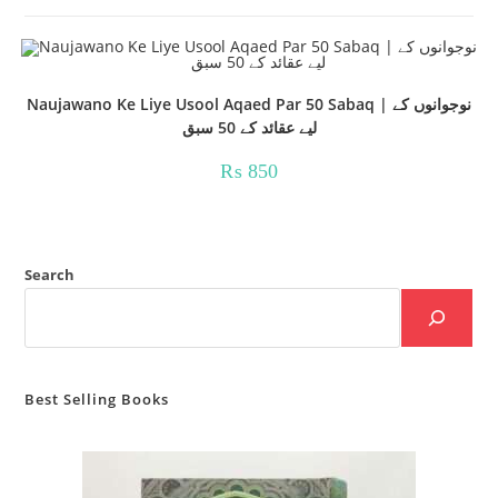
Naujawano Ke Liye Usool Aqaed Par 50 Sabaq | نوجوانوں کے
لیے عقائد کے 50 سبق
₨
850
Search
Best Selling Books