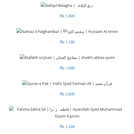
₨
1,499
₨
1,190
₨
1,699
₨
2,800
₨
1,299