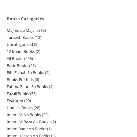
Books Categories
Majmua e Majalis
13
1
Tareekh Books
12
1
3
Uncategorized
2
2
2
p
12 Imam Books
8
8
p
p
r
All Books
258
2
p
r
r
o
Basic Books
21
2
5
r
o
o
d
Bibi Zainab Sa Books
2
2
1
8
o
d
d
u
Books For Kids
6
6
p
p
p
d
u
u
c
Fatima Zehra Sa Books
4
4
p
r
r
r
u
c
c
t
Fazail Books
55
5
p
r
o
o
o
c
t
t
s
Featured
20
2
5
r
o
d
d
d
t
s
s
Hadees Books
28
2
0
p
o
d
u
u
u
s
Imam Ali A.s Books
22
2
8
p
r
d
u
c
c
c
Imam Ali Raza A.s Books
2
2
2
p
r
o
u
c
t
t
t
Imam Baqir A.s Books
1
1
p
p
r
o
d
c
t
s
s
s
Imam Hassan A.s Books
3
3
p