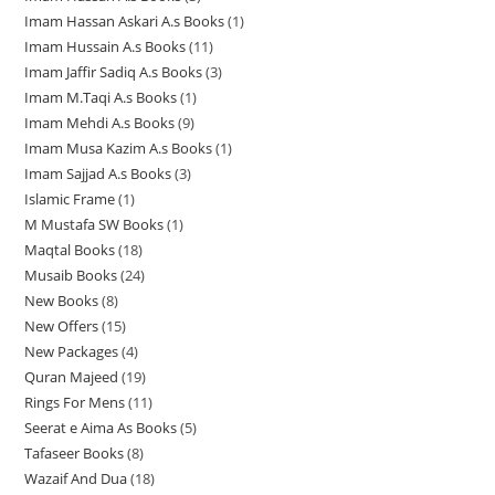
r
r
o
d
u
t
s
Imam Hassan Askari A.s Books
1
1
p
r
o
o
d
u
c
s
Imam Hussain A.s Books
11
1
p
r
o
d
d
u
c
t
Imam Jaffir Sadiq A.s Books
3
3
1
r
o
d
u
u
c
t
s
Imam M.Taqi A.s Books
1
1
p
p
o
d
u
c
c
t
s
Imam Mehdi A.s Books
9
9
p
r
r
d
u
c
t
t
s
Imam Musa Kazim A.s Books
1
1
p
r
o
o
u
c
t
s
s
Imam Sajjad A.s Books
3
3
p
r
o
d
d
c
t
Islamic Frame
1
1
p
r
o
d
u
u
t
s
M Mustafa SW Books
1
1
p
r
o
d
u
c
c
Maqtal Books
18
1
p
r
o
d
u
c
t
t
Musaib Books
24
2
8
r
o
d
u
c
t
s
s
New Books
8
8
4
p
o
d
u
c
t
New Offers
15
1
p
p
r
d
u
c
t
s
New Packages
4
4
5
r
r
o
u
c
t
Quran Majeed
19
1
p
p
o
o
d
c
t
s
Rings For Mens
11
1
9
r
r
d
d
u
t
Seerat e Aima As Books
5
5
1
p
o
o
u
u
c
Tafaseer Books
8
8
p
p
r
d
d
c
c
t
Wazaif And Dua
18
1
p
r
r
o
u
u
t