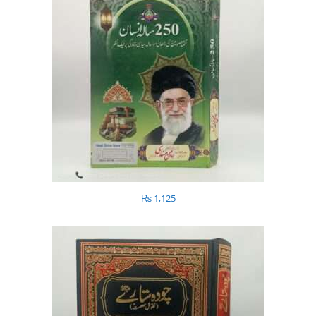
₨
1,125