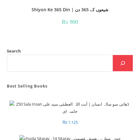
Shiyon Ke 365 Din | شیعوں کے 365 دن
₨
900
Search
Best Selling Books
₨
1,125