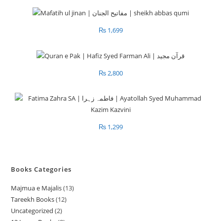
₨
1,699
₨
2,800
₨
1,299
Books Categories
Majmua e Majalis
13
1
Tareekh Books
12
1
3
Uncategorized
2
2
2
p