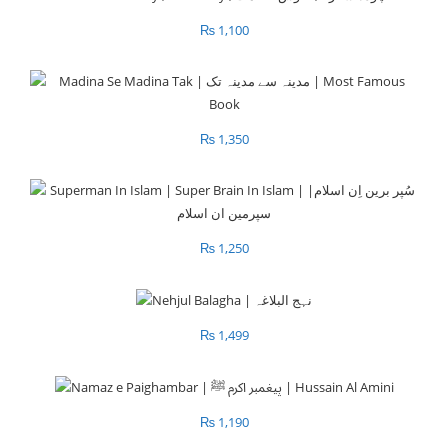
₨
1,100
₨
1,350
₨
1,250
₨
1,499
₨
1,190