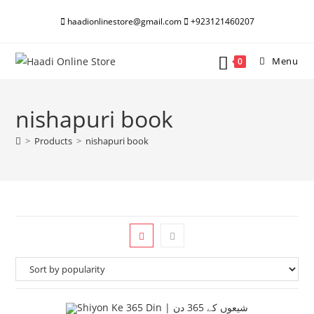
Skip
haadionlinestore@gmail.com
+923121460207
to
content
Menu
0
nishapuri book
>
Products
>
nishapuri book