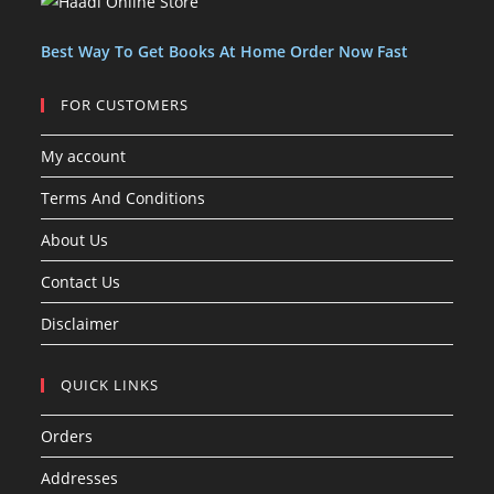
t
t
s
Best Way To Get Books At Home Order Now Fast
FOR CUSTOMERS
My account
Terms And Conditions
About Us
Contact Us
Disclaimer
QUICK LINKS
Orders
Addresses