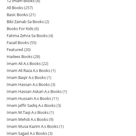
12 Imam Books
8
8
p
p
r
All Books
257
2
p
r
r
o
Basic Books
21
2
5
r
o
o
d
Bibi Zainab Sa Books
2
2
1
7
o
d
d
u
Books For Kids
6
6
p
p
p
d
u
u
c
Fatima Zehra Sa Books
4
4
p
r
r
r
u
c
c
t
Fazail Books
55
5
p
r
o
o
o
c
t
t
s
Featured
20
2
5
r
o
d
d
d
t
s
s
Hadees Books
28
2
0
p
o
d
u
u
u
s
Imam Ali A.s Books
22
2
8
p
r
d
u
c
c
c
Imam Ali Raza A.s Books
1
1
2
p
r
o
u
c
t
t
t
Imam Baqir A.s Books
1
1
p
p
r
o
d
c
t
s
s
s
Imam Hassan A.s Books
3
3
p
r
r
o
d
u
t
s
Imam Hassan Askari A.s Books
1
1
p
r
o
o
d
u
c
s
Imam Hussain A.s Books
11
1
p
r
o
d
d
u
c
t
Imam Jaffir Sadiq A.s Books
3
3
1
r
o
d
u
u
c
t
s
Imam M.Taqi A.s Books
1
1
p
p
o
d
u
c
c
t
s
Imam Mehdi A.s Books
9
9
p
r
r
d
u
c
t
t
s
Imam Musa Kazim A.s Books
1
1
p
r
o
o
u
c
t
s
Imam Sajjad A.s Books
3
3
p
r
o
d