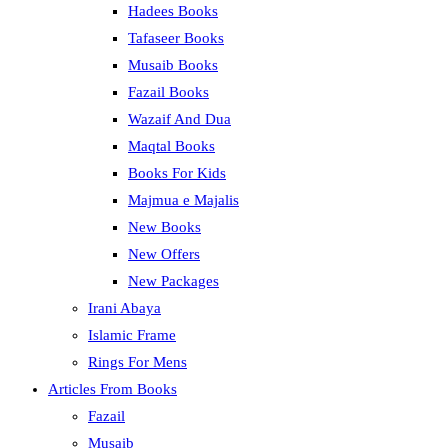
Hadees Books
Tafaseer Books
Musaib Books
Fazail Books
Wazaif And Dua
Maqtal Books
Books For Kids
Majmua e Majalis
New Books
New Offers
New Packages
Irani Abaya
Islamic Frame
Rings For Mens
Articles From Books
Fazail
Musaib