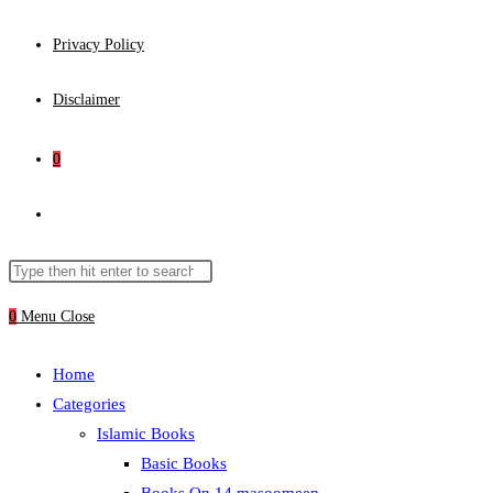
Privacy Policy
Disclaimer
0
Toggle
website
Search
Press
this
Escape
0
Menu
Close
search
website
to
close
Home
the
Categories
search
Islamic Books
panel.
Basic Books