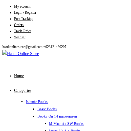
My account
Skip
Login / Register
to
Post Tracking
content
Orders
Track Order
Wishlist
haadionlinestore@gmail.com
+923121460207
Home
Categories
Islamic Books
Basic Books
Books On 14 masoomeen
M Mustafa SW Books