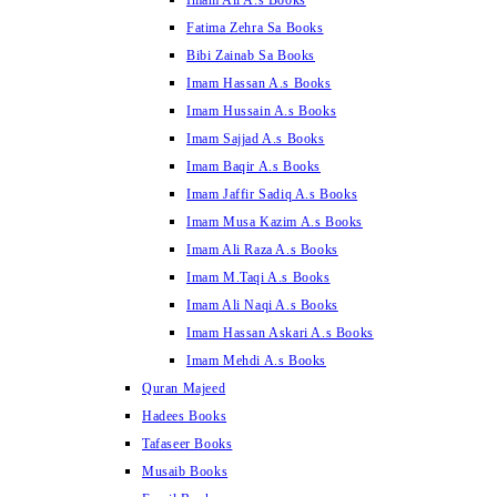
Imam Ali A.s Books
Fatima Zehra Sa Books
Bibi Zainab Sa Books
Imam Hassan A.s Books
Imam Hussain A.s Books
Imam Sajjad A.s Books
Imam Baqir A.s Books
Imam Jaffir Sadiq A.s Books
Imam Musa Kazim A.s Books
Imam Ali Raza A.s Books
Imam M.Taqi A.s Books
Imam Ali Naqi A.s Books
Imam Hassan Askari A.s Books
Imam Mehdi A.s Books
Quran Majeed
Hadees Books
Tafaseer Books
Musaib Books