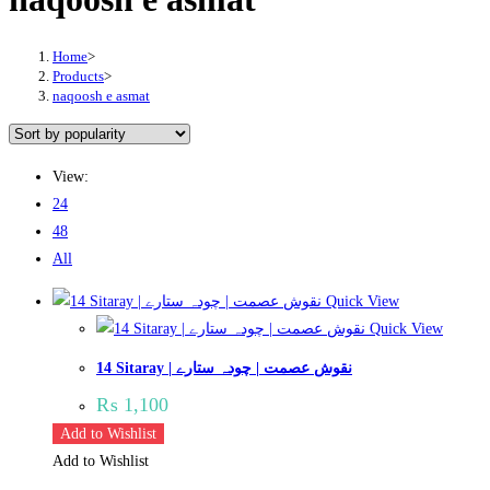
Home
>
Products
>
naqoosh e asmat
View:
24
48
All
Quick View
Quick View
14 Sitaray | نقوش عصمت | چودہ ستارے
₨
1,100
Add to Wishlist
Add to Wishlist