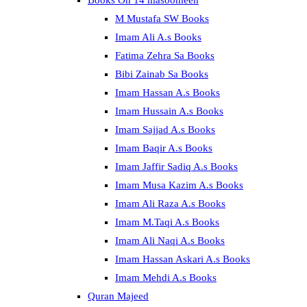
Books On 14 masoomeen
M Mustafa SW Books
Imam Ali A.s Books
Fatima Zehra Sa Books
Bibi Zainab Sa Books
Imam Hassan A.s Books
Imam Hussain A.s Books
Imam Sajjad A.s Books
Imam Baqir A.s Books
Imam Jaffir Sadiq A.s Books
Imam Musa Kazim A.s Books
Imam Ali Raza A.s Books
Imam M.Taqi A.s Books
Imam Ali Naqi A.s Books
Imam Hassan Askari A.s Books
Imam Mehdi A.s Books
Quran Majeed