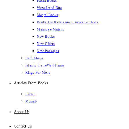
Fazail Books
Wazaif And Dua
Maqtal Books
Books For Kids
Islamic Books For Kids
Majmua e Majalis
New Books
New Offers
New Packages
Irani Abaya
Islamic Frame
Wall Frame
Rings For Mens
Articles From Books
Fazail
Musaib
About Us
Contact Us