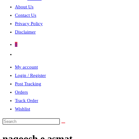
About Us
Contact Us
Privacy Policy
Disclaimer
0
Toggle
website
My account
search
Login / Register
Post Tracking
Orders
Track Order
Wishlist
Search
this
naqoosh e asmat
website