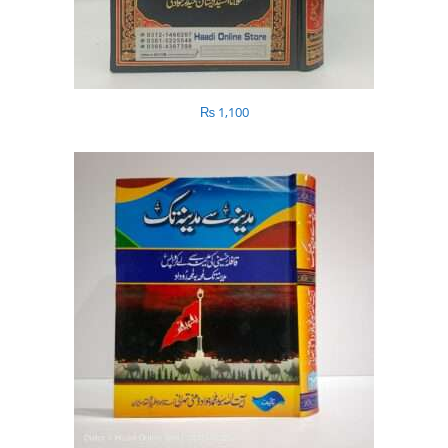
₨
1,100