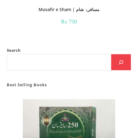
Musafir e Sham | مسافرۂ شام
₨
750
Search
Best Selling Books