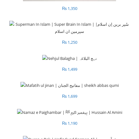
₨
1,350
₨
1,250
₨
1,499
₨
1,699
₨
1,190