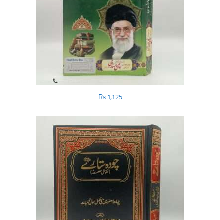
₨
1,125