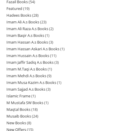
Fazail Books
54
5
p
r
o
o
o
c
t
t
s
Featured
19
1
4
r
o
d
d
d
t
s
s
Hadees Books
28
2
9
p
o
d
u
u
u
s
Imam Ali A.s Books
23
2
8
p
r
d
u
c
c
c
Imam Ali Raza A.s Books
2
2
3
p
r
o
u
c
t
t
t
Imam Baqir A.s Books
1
1
p
p
r
o
d
c
t
s
s
s
Imam Hassan A.s Books
3
3
p
r
r
o
d
u
t
s
Imam Hassan Askari A.s Books
1
1
p
r
o
o
d
u
c
s
Imam Hussain A.s Books
11
1
p
r
o
d
d
u
c
t
Imam Jaffir Sadiq A.s Books
3
3
1
r
o
d
u
u
c
t
s
Imam M.Taqi A.s Books
1
1
p
p
o
d
u
c
c
t
s
Imam Mehdi A.s Books
9
9
p
r
r
d
u
c
t
t
s
Imam Musa Kazim A.s Books
1
1
p
r
o
o
u
c
t
s
s
Imam Sajjad A.s Books
3
3
p
r
o
d
d
c
t
Islamic Frame
1
1
p
r
o
d
u
u
t
s
M Mustafa SW Books
1
1
p
r
o
d
u
c
c
Maqtal Books
18
1
p
r
o
d
u
c
t
t
Musaib Books
24
2
8
r
o
d
u
c
t
s
s
New Books
8
8
4
p
o
d
u
c
t
New Offers
15
1
p
p