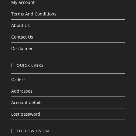
My account
Terms And Conditions
About Us
Contact Us
Disclaimer
QUICK LINKS
Orders
Addresses
Account details
Lost password
FOLLOW US ON