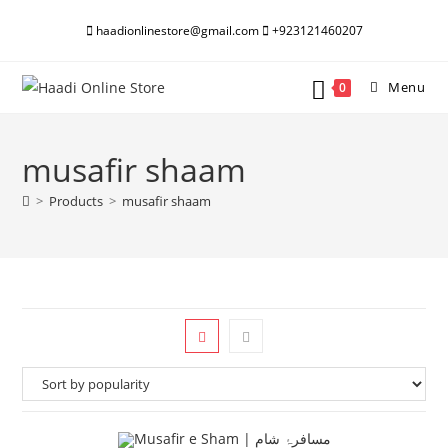
Skip
haadionlinestore@gmail.com
+923121460207
to
content
Menu
0
musafir shaam
>
Products
>
musafir shaam