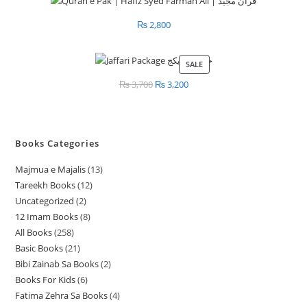
₨
2,800
SALE
PRODUCT
ON
₨
3,700
Original
₨
3,200
Current
SALE
price
price
was:
is:
₨ 3,700.
₨ 3,200.
Books Categories
Majmua e Majalis
13
1
Tareekh Books
12
1
3
Uncategorized
2
2
2
p
12 Imam Books
8
8
p
p
r
All Books
258
2
p
r
r
o
Basic Books
21
2
5
r
o
o
d
Bibi Zainab Sa Books
2
2
1
8
o
d
d
u
Books For Kids
6
6
p
p
p
d
u
u
c
Fatima Zehra Sa Books
4
4
p
r
r
r
u
c
c
t