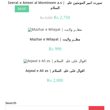
Seerat e Ameer al Momineen a.s | سیرت امیر المومنین علیہ
السلام
SALE!
Original
Current
₨
2,750
₨
3,000
price
price
was:
is:
₨ 3,000.
₨ 2,750.
Mazhar e Wilayat | مظہر ولایت
₨
999
Aqwal e Ali as | اقوال علی علیہ السلام
₨
2,000
Search