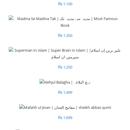
₨
1,100
₨
1,350
₨
1,250
₨
1,499
₨
1,699