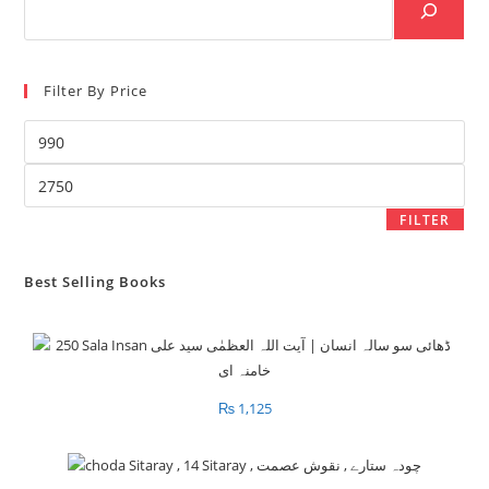
Filter By Price
Min
price
Max
price
FILTER
Best Selling Books
₨
1,125