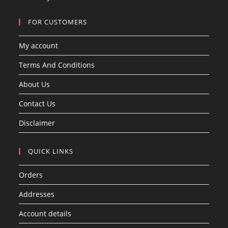
s
FOR CUSTOMERS
My account
Terms And Conditions
About Us
Contact Us
Disclaimer
QUICK LINKS
Orders
Addresses
Account details