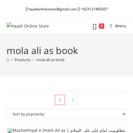
Skip
haadionlinestore@gmail.com
+923121460207
to
content
Menu
0
mola ali as book
>
Products
>
mola ali as book