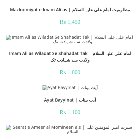
Mazloomiyat e Imam Ali as | مظلومیت امام علی علیہ السلام
₨
1,450
Imam Ali as Wiladat Se Shahadat Tak | امام علی علیہ السلام
ولادت سے شہادت تک
₨
1,000
Ayat Bayyinat | آیت بینات
₨
1,100