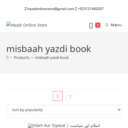
Skip
haadionlinestore@gmail.com
+923121460207
to
content
Menu
0
misbaah yazdi book
>
Products
>
misbaah yazdi book