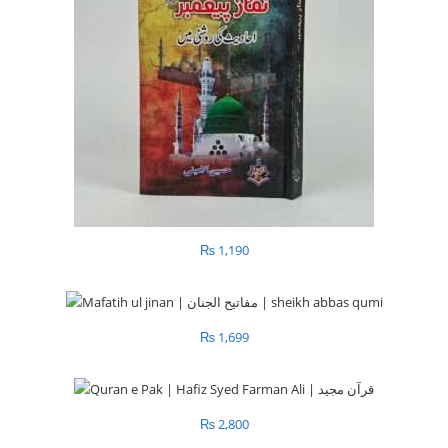
₨
1,190
₨
1,699
₨
2,800