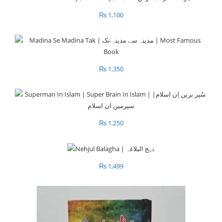
₨
1,100
₨
1,350
₨
1,250
₨
1,499