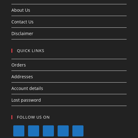
About Us
Contact Us
Disclaimer
QUICK LINKS
Orders
Addresses
Account details
Lost password
FOLLOW US ON