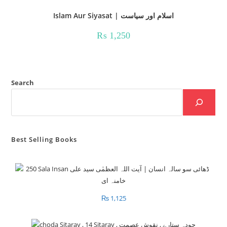
Islam Aur Siyasat | اسلام اور سیاست
₨
1,250
Search
Best Selling Books
₨
1,125