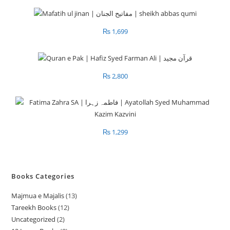
₨
1,699
₨
2,800
₨
1,299
Books Categories
Majmua e Majalis
13
1
Tareekh Books
12
1
3
Uncategorized
2
2
2
p