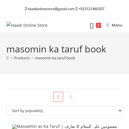
Skip
haadionlinestore@gmail.com
+923121460207
to
content
Menu
0
masomin ka taruf book
>
Products
>
masomin ka taruf book