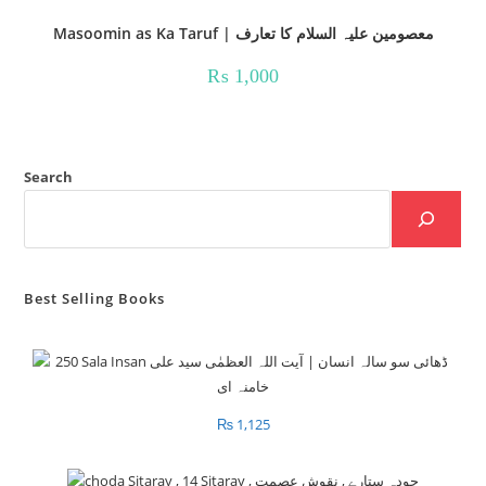
Masoomin as Ka Taruf | معصومین علیہ السلام کا تعارف
₨
1,000
Search
Best Selling Books
₨
1,125