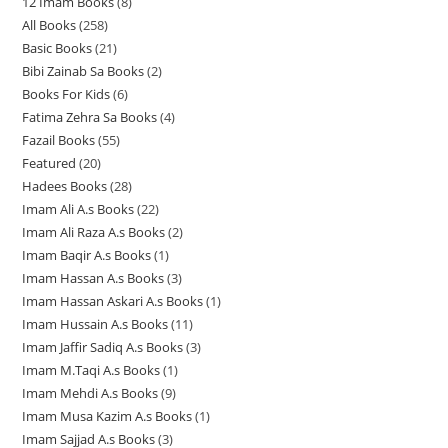
12 Imam Books
8
8
p
p
r
All Books
258
2
p
r
r
o
Basic Books
21
2
5
r
o
o
d
Bibi Zainab Sa Books
2
2
1
8
o
d
d
u
Books For Kids
6
6
p
p
p
d
u
u
c
Fatima Zehra Sa Books
4
4
p
r
r
r
u
c
c
t
Fazail Books
55
5
p
r
o
o
o
c
t
t
s
Featured
20
2
5
r
o
d
d
d
t
s
s
Hadees Books
28
2
0
p
o
d
u
u
u
s
Imam Ali A.s Books
22
2
8
p
r
d
u
c
c
c
Imam Ali Raza A.s Books
2
2
2
p
r
o
u
c
t
t
t
Imam Baqir A.s Books
1
1
p
p
r
o
d
c
t
s
s
s
Imam Hassan A.s Books
3
3
p
r
r
o
d
u
t
s
Imam Hassan Askari A.s Books
1
1
p
r
o
o
d
u
c
s
Imam Hussain A.s Books
11
1
p
r
o
d
d
u
c
t
Imam Jaffir Sadiq A.s Books
3
3
1
r
o
d
u
u
c
t
s
Imam M.Taqi A.s Books
1
1
p
p
o
d
u
c
c
t
s
Imam Mehdi A.s Books
9
9
p
r
r
d
u
c
t
t
s
Imam Musa Kazim A.s Books
1
1
p
r
o
o
u
c
t
s
s
Imam Sajjad A.s Books
3
3
p
r
o
d