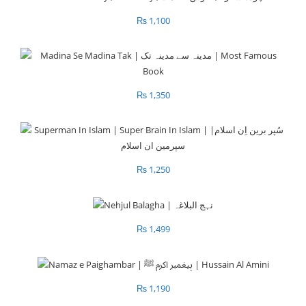
₨
1,100
₨
1,350
₨
1,250
₨
1,499
₨
1,190