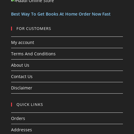
t
t
s
Best Way To Get Books At Home Order Now Fast
FOR CUSTOMERS
My account
Terms And Conditions
About Us
Contact Us
Disclaimer
QUICK LINKS
Orders
Addresses