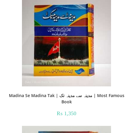
Madina Se Madina Tak | مدینہ سے مدینہ تک | Most Famous
Book
₨
1,350