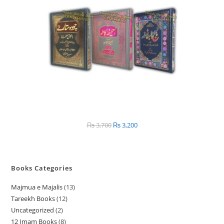
₨
3,700
Original
₨
3,200
Current
price
price
was:
is:
₨ 3,700.
₨ 3,200.
Books Categories
Majmua e Majalis
13
1
Tareekh Books
12
1
3
Uncategorized
2
2
2
p
12 Imam Books
8
8
p
p