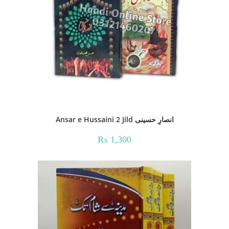
Ansar e Hussaini 2 Jild انصارِ حسینی
₨
1,300