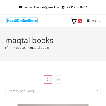
Skip
haadionlinestore@gmail.com
+923121460207
to
content
Menu
0
maqtal books
>
Products
>
maqtal books
Sort by popularity