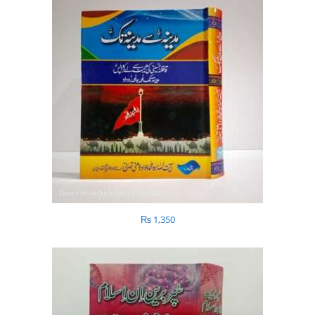
₨
1,350