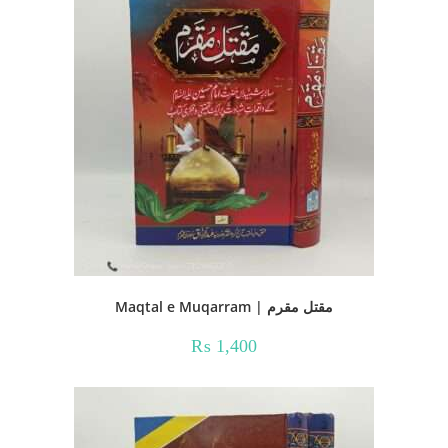
Maqtal e Muqarram | مقتل مقرم
₨
1,400