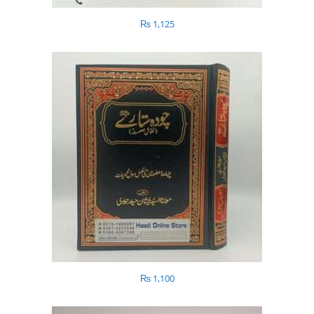
₨
1,125
₨
1,100