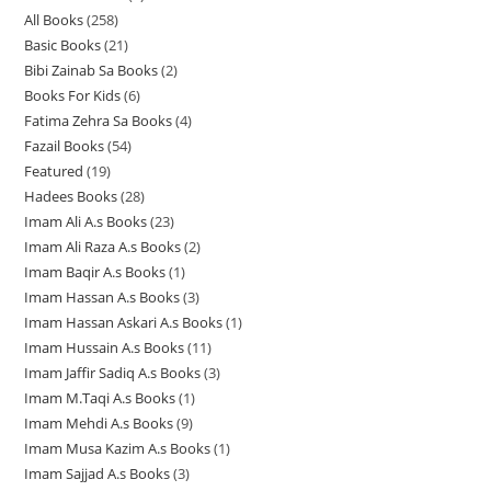
r
All Books
258
2
p
r
r
o
Basic Books
21
2
5
r
o
o
d
Bibi Zainab Sa Books
2
2
1
8
o
d
d
u
Books For Kids
6
6
p
p
p
d
u
u
c
Fatima Zehra Sa Books
4
4
p
r
r
r
u
c
c
t
Fazail Books
54
5
p
r
o
o
o
c
t
t
s
Featured
19
1
4
r
o
d
d
d
t
s
s
Hadees Books
28
2
9
p
o
d
u
u
u
s
Imam Ali A.s Books
23
2
8
p
r
d
u
c
c
c
Imam Ali Raza A.s Books
2
2
3
p
r
o
u
c
t
t
t
Imam Baqir A.s Books
1
1
p
p
r
o
d
c
t
s
s
s
Imam Hassan A.s Books
3
3
p
r
r
o
d
u
t
s
Imam Hassan Askari A.s Books
1
1
p
r
o
o
d
u
c
s
Imam Hussain A.s Books
11
1
p
r
o
d
d
u
c
t
Imam Jaffir Sadiq A.s Books
3
3
1
r
o
d
u
u
c
t
s
Imam M.Taqi A.s Books
1
1
p
p
o
d
u
c
c
t
s
Imam Mehdi A.s Books
9
9
p
r
r
d
u
c
t
t
s
Imam Musa Kazim A.s Books
1
1
p
r
o
o
u
c
t
s
s
Imam Sajjad A.s Books
3
3
p
r
o
d
d
c
t