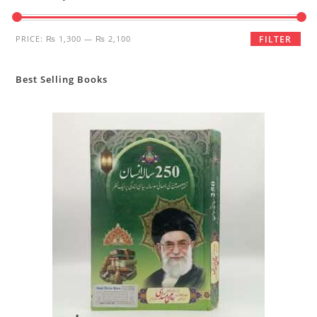
Min
Max
PRICE:
₨ 1,300
—
₨ 2,100
FILTER
price
price
Best Selling Books