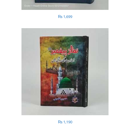
₨
1,699
₨
1,190