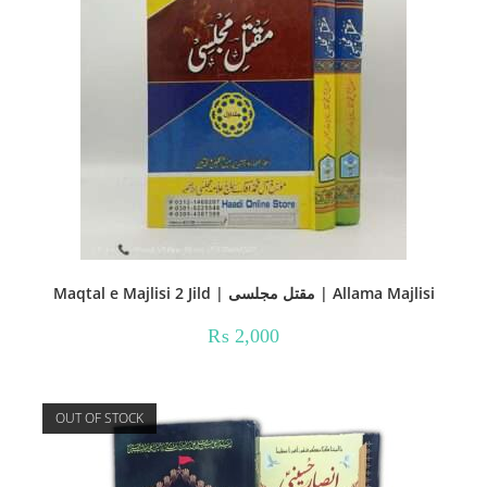
Maqtal e Majlisi 2 Jild | مقتل مجلسی | Allama Majlisi
₨
2,000
OUT OF STOCK