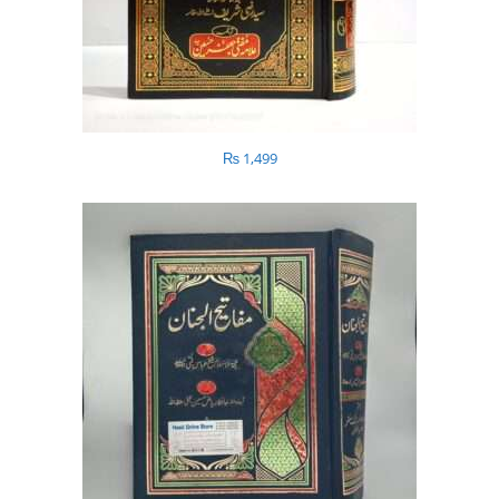
₨
1,499