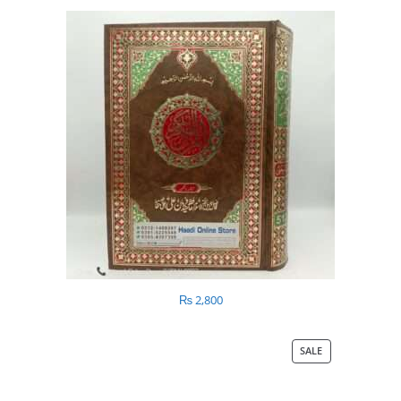
₨
2,800
SALE
PRODUCT
ON
SALE