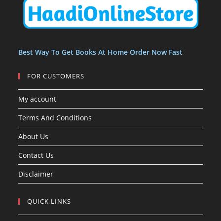
t
t
s
Best Way To Get Books At Home Order Now Fast
FOR CUSTOMERS
My account
Terms And Conditions
About Us
Contact Us
Disclaimer
QUICK LINKS