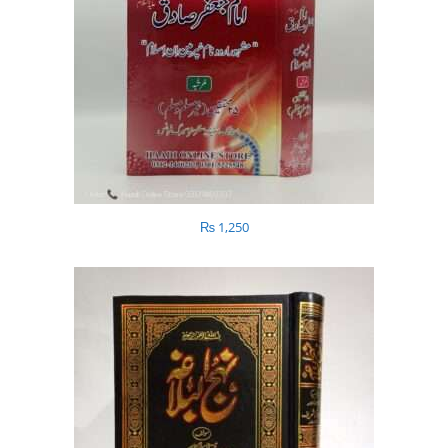
₨
1,250