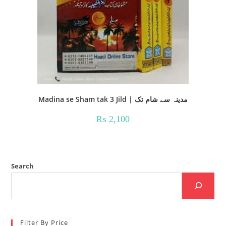
Madina se Sham tak 3 Jild | مدینہ سے شام تک
₨
2,100
Search
Filter By Price