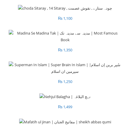
₨
1,100
₨
1,350
₨
1,250
₨
1,499