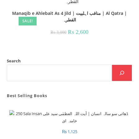
Manaqib e Ahlebait As 4 Jild | مناقب اہلبیت | Al Qatra |
القطرہ
SALE!
Original
Current
₨
2,600
₨
3,000
price
price
was:
is:
₨ 3,000.
₨ 2,600.
Search
Best Selling Books
₨
1,125