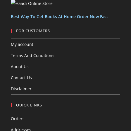
c
c
s
t
t
s
Best Way To Get Books At Home Order Now Fast
FOR CUSTOMERS
My account
Terms And Conditions
About Us
Contact Us
Disclaimer
QUICK LINKS
Orders
Addresses