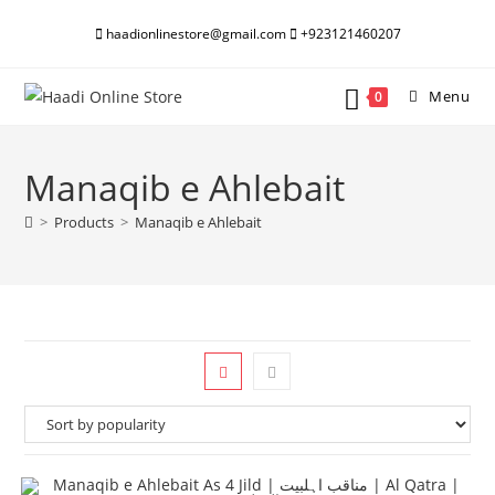
Skip
haadionlinestore@gmail.com
+923121460207
to
content
Menu
0
Manaqib e Ahlebait
>
Products
>
Manaqib e Ahlebait