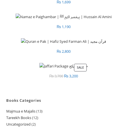
₨
1,699
₨
1,190
₨
2,800
SALE
PRODUCT
ON
₨
3,700
Original
₨
3,200
Current
SALE
price
price
was:
is:
₨ 3,700.
₨ 3,200.
Books Categories
Majmua e Majalis
13
1
Tareekh Books
12
1
3
Uncategorized
2
2
2
p