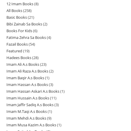
12 Imam Books
8
8
p
p
r
All Books
258
2
p
r
r
o
Basic Books
21
2
5
r
o
o
d
Bibi Zainab Sa Books
2
2
1
8
o
d
d
u
Books For Kids
6
6
p
p
p
d
u
u
c
Fatima Zehra Sa Books
4
4
p
r
r
r
u
c
c
t
Fazail Books
54
5
p
r
o
o
o
c
t
t
s
Featured
19
1
4
r
o
d
d
d
t
s
s
Hadees Books
28
2
9
p
o
d
u
u
u
s
Imam Ali A.s Books
23
2
8
p
r
d
u
c
c
c
Imam Ali Raza A.s Books
2
2
3
p
r
o
u
c
t
t
t
Imam Baqir A.s Books
1
1
p
p
r
o
d
c
t
s
s
s
Imam Hassan A.s Books
3
3
p
r
r
o
d
u
t
s
Imam Hassan Askari A.s Books
1
1
p
r
o
o
d
u
c
s
Imam Hussain A.s Books
11
1
p
r
o
d
d
u
c
t
Imam Jaffir Sadiq A.s Books
3
3
1
r
o
d
u
u
c
t
s
Imam M.Taqi A.s Books
1
1
p
p
o
d
u
c
c
t
s
Imam Mehdi A.s Books
9
9
p
r
r
d
u
c
t
t
s
Imam Musa Kazim A.s Books
1
1
p
r
o
o
u
c
t
s
s