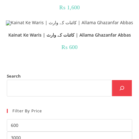
₨
1,600
Kainat Ke Waris | کائنات کے وارث | Allama Ghazanfar Abbas
₨
600
Search
Filter By Price
Min
price
Max