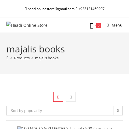
Skip
haadionlinestore@gmail.com
+923121460207
to
content
Menu
0
majalis books
>
Products
>
majalis books
Sort by popularity