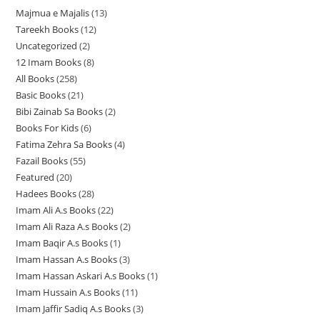
Majmua e Majalis
13
1
Tareekh Books
12
1
3
Uncategorized
2
2
2
p
12 Imam Books
8
8
p
p
r
All Books
258
2
p
r
r
o
Basic Books
21
2
5
r
o
o
d
Bibi Zainab Sa Books
2
2
1
8
o
d
d
u
Books For Kids
6
6
p
p
p
d
u
u
c
Fatima Zehra Sa Books
4
4
p
r
r
r
u
c
c
t
Fazail Books
55
5
p
r
o
o
o
c
t
t
s
Featured
20
2
5
r
o
d
d
d
t
s
s
Hadees Books
28
2
0
p
o
d
u
u
u
s
Imam Ali A.s Books
22
2
8
p
r
d
u
c
c
c
Imam Ali Raza A.s Books
2
2
2
p
r
o
u
c
t
t
t
Imam Baqir A.s Books
1
1
p
p
r
o
d
c
t
s
s
s
Imam Hassan A.s Books
3
3
p
r
r
o
d
u
t
s
Imam Hassan Askari A.s Books
1
1
p
r
o
o
d
u
c
s
Imam Hussain A.s Books
11
1
p
r
o
d
d
u
c
t
Imam Jaffir Sadiq A.s Books
3
3
1
r
o
d
u
u
c