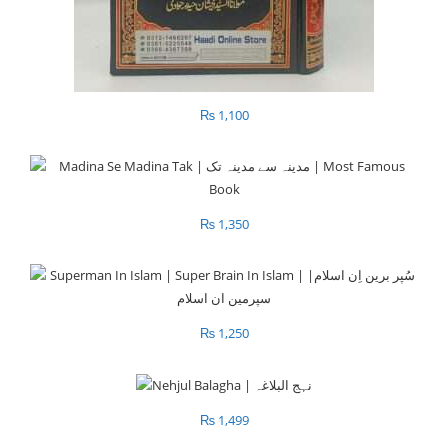
₨
1,100
₨
1,350
₨
1,250
₨
1,499