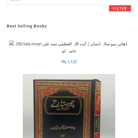
price
FILTER
Best Selling Books
₨
1,125