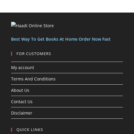
o
o
u
c
c
t
d
d
c
t
t
s
u
u
t
s
s
c
c
s
t
t
s
Best Way To Get Books At Home Order Now Fast
FOR CUSTOMERS
My account
Terms And Conditions
About Us
Contact Us
Disclaimer
QUICK LINKS