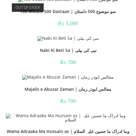
OUT OF STOCK
100 Mouzo 500 Dastaan | سو موضوع 500 داستان
₨
3,000
Nabi Ki Beti Sa | نبی کی بیٹی
₨
700
Majalis e Abuzar Zaman | مجالس ابوذر زمان
₨
700
Wama Adraaka Ma Hussain as | وما ادراک ما حسین علیہ السلام