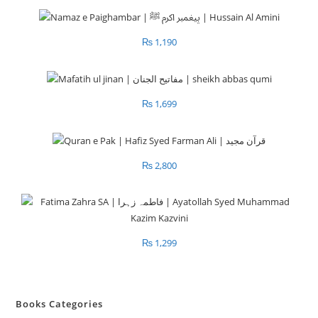
₨
1,190
₨
1,699
₨
2,800
₨
1,299
Books Categories