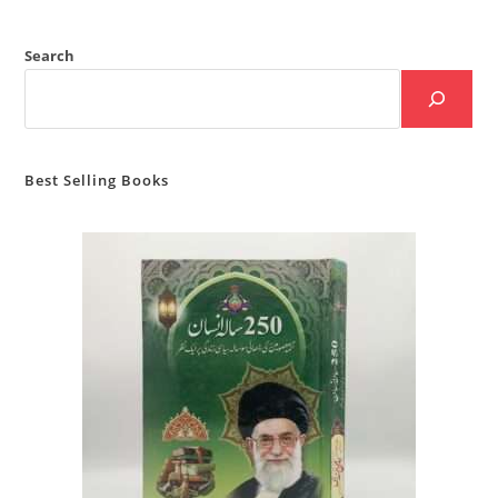
Search
Best Selling Books