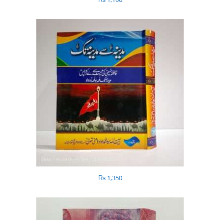
₨
1,350