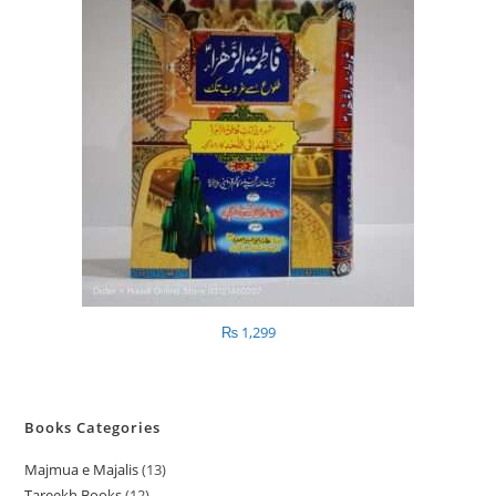
₨
1,299
Books Categories
Majmua e Majalis
13
1
Tareekh Books
12
1