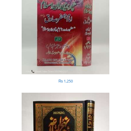
₨
1,250