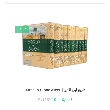
SALE!
Tareekh e Ibne Aseer | تاریخ ابن الاثیر
Original
Current
₨
10,000
₨
12,500
price
price
was:
is:
₨ 12,500.
₨ 10,000.