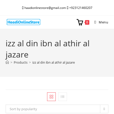
Skip
haadionlinestore@gmail.com
+923121460207
to
content
Menu
0
izz al din ibn al athir al
jazare
>
Products
>
izz al din ibn al athir al jazare
Sort by popularity