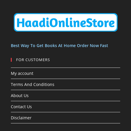
u
u
t
s
s
c
c
s
t
t
s
Best Way To Get Books At Home Order Now Fast
FOR CUSTOMERS
My account
Terms And Conditions
About Us
Contact Us
Disclaimer