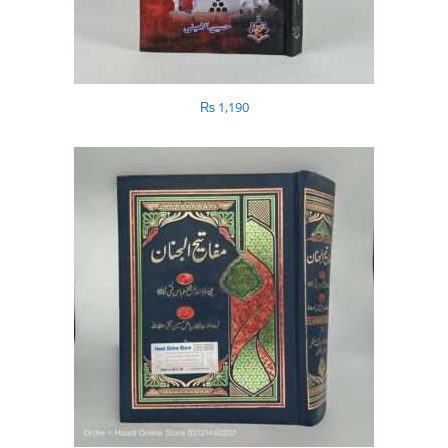
₨
1,190