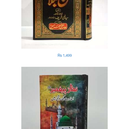
₨
1,499