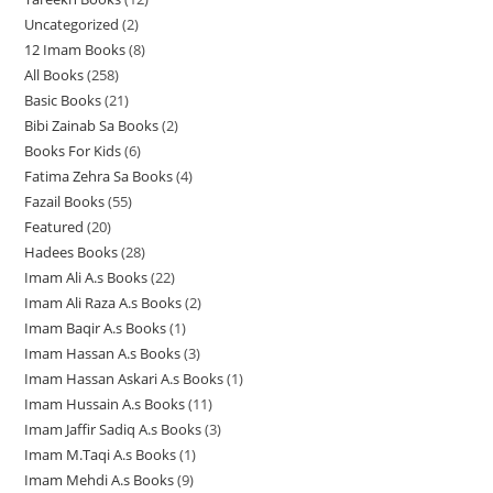
3
Uncategorized
2
2
2
p
12 Imam Books
8
8
p
p
r
All Books
258
2
p
r
r
o
Basic Books
21
2
5
r
o
o
d
Bibi Zainab Sa Books
2
2
1
8
o
d
d
u
Books For Kids
6
6
p
p
p
d
u
u
c
Fatima Zehra Sa Books
4
4
p
r
r
r
u
c
c
t
Fazail Books
55
5
p
r
o
o
o
c
t
t
s
Featured
20
2
5
r
o
d
d
d
t
s
s
Hadees Books
28
2
0
p
o
d
u
u
u
s
Imam Ali A.s Books
22
2
8
p
r
d
u
c
c
c
Imam Ali Raza A.s Books
2
2
2
p
r
o
u
c
t
t
t
Imam Baqir A.s Books
1
1
p
p
r
o
d
c
t
s
s
s
Imam Hassan A.s Books
3
3
p
r
r
o
d
u
t
s
Imam Hassan Askari A.s Books
1
1
p
r
o
o
d
u
c
s
Imam Hussain A.s Books
11
1
p
r
o
d
d
u
c
t
Imam Jaffir Sadiq A.s Books
3
3
1
r
o
d
u
u
c
t
s
Imam M.Taqi A.s Books
1
1
p
p
o
d
u
c
c
t
s
Imam Mehdi A.s Books
9
9
p
r
r
d
u