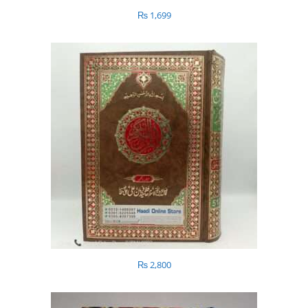
₨
1,699
₨
2,800