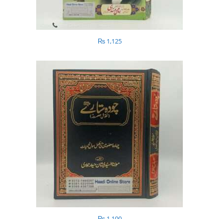
₨
1,125
₨
1,100