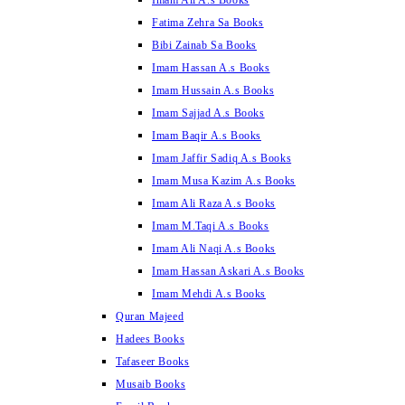
Imam Ali A.s Books
Fatima Zehra Sa Books
Bibi Zainab Sa Books
Imam Hassan A.s Books
Imam Hussain A.s Books
Imam Sajjad A.s Books
Imam Baqir A.s Books
Imam Jaffir Sadiq A.s Books
Imam Musa Kazim A.s Books
Imam Ali Raza A.s Books
Imam M.Taqi A.s Books
Imam Ali Naqi A.s Books
Imam Hassan Askari A.s Books
Imam Mehdi A.s Books
Quran Majeed
Hadees Books
Tafaseer Books
Musaib Books