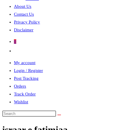
About Us
Contact Us
Privacy Policy
Disclaimer
0
Toggle
website
My account
search
Login / Register
Post Tracking
Orders
Track Order
Wishlist
Search
this
israar e fatimiaa
website