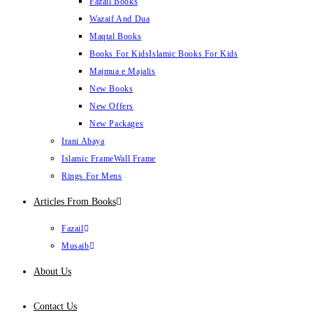
Fazail Books
Wazaif And Dua
Maqtal Books
Books For Kids
Islamic Books For Kids
Majmua e Majalis
New Books
New Offers
New Packages
Irani Abaya
Islamic Frame
Wall Frame
Rings For Mens
Articles From Books
Fazail
Musaib
About Us
Contact Us