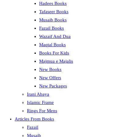
Hadees Books
Tafaseer Books
Musaib Books
Fazail Books
Wazaif And Dua
Maqtal Books
Books For Kids
Majmua e Majalis
New Books
New Offers
New Packages
Irani Abaya
Islamic Frame
Rings For Mens
Articles From Books
Fazail
Musaib