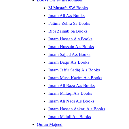
Books On 14 masoomeen
M Mustafa SW Books
Imam Ali A.s Books
Fatima Zehra Sa Books
Bibi Zainab Sa Books
Imam Hassan A.s Books
Imam Hussain A.s Books
Imam Sajjad A.s Books
Imam Baqir A.s Books
Imam Jaffir Sadiq A.s Books
Imam Musa Kazim A.s Books
Imam Ali Raza A.s Books
Imam M.Taqi A.s Books
Imam Ali Naqi A.s Books
Imam Hassan Askari A.s Books
Imam Mehdi A.s Books
Quran Majeed