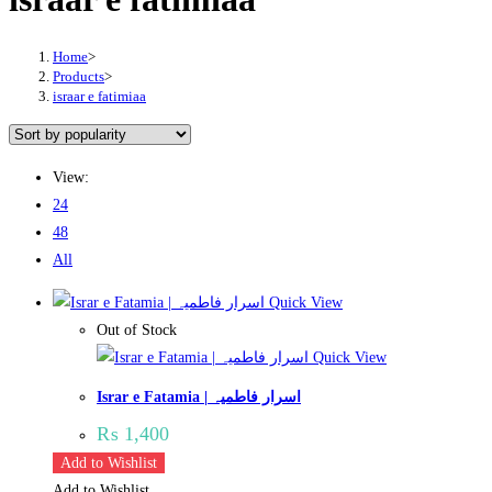
Home
>
Products
>
israar e fatimiaa
View:
24
48
All
Quick View
Out of Stock
Quick View
Israr e Fatamia | اسرار فاطمیہ
₨
1,400
Add to Wishlist
Add to Wishlist