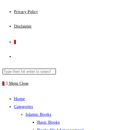
Privacy Policy
Disclaimer
0
Toggle
website
Search
Press
this
Escape
0
Menu
Close
search
website
to
close
Home
the
Categories
search
Islamic Books
panel.
Basic Books