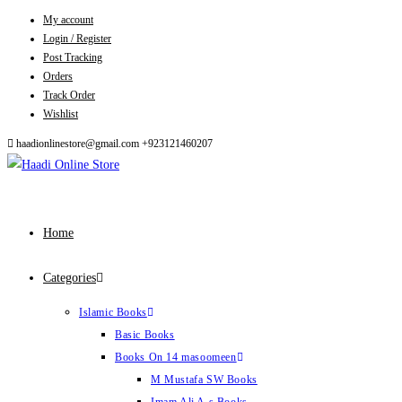
My account
Skip
Login / Register
to
Post Tracking
content
Orders
Track Order
Wishlist
haadionlinestore@gmail.com
+923121460207
Home
Categories
Islamic Books
Basic Books
Books On 14 masoomeen
M Mustafa SW Books