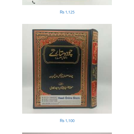
₨
1,125
₨
1,100