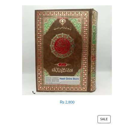
₨
2,800
SALE
PRODUCT
ON