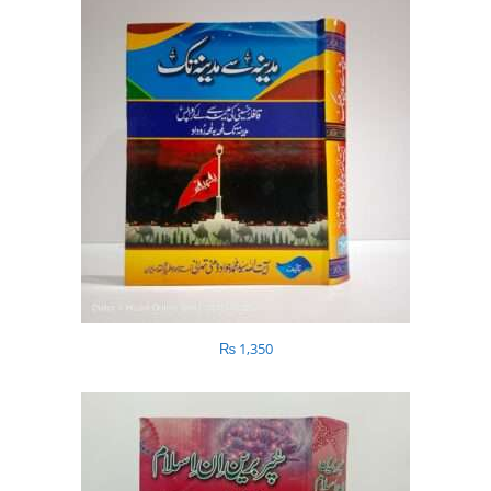
₨
1,350