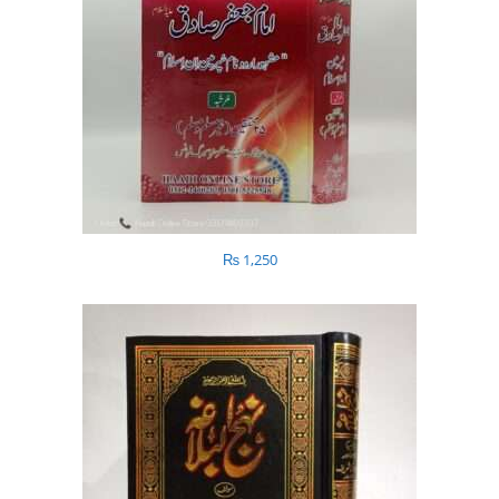
₨
1,250