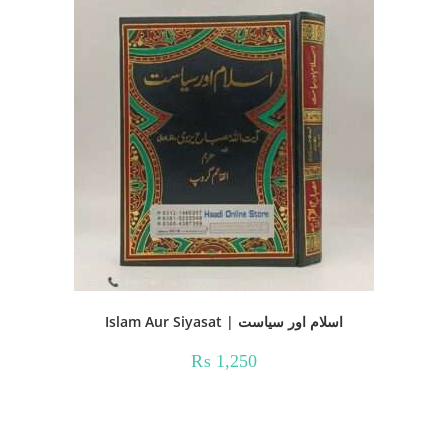
Islam Aur Siyasat | اسلام اور سیاست
₨
1,250