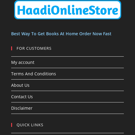
t
t
s
Best Way To Get Books At Home Order Now Fast
FOR CUSTOMERS
My account
Terms And Conditions
About Us
Contact Us
Disclaimer
QUICK LINKS