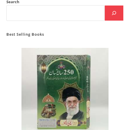
Search
Best Selling Books