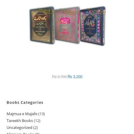
SALE
₨
3,700
Original
₨
3,200
Current
price
price
was:
is:
₨ 3,700.
₨ 3,200.
Books Categories
Majmua e Majalis
13
1
Tareekh Books
12
1
3
Uncategorized
2
2
2
p