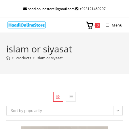
Skip
haadionlinestore@gmail.com
+923121460207
to
content
Menu
0
islam or siyasat
>
Products
>
islam or siyasat
Sort by popularity