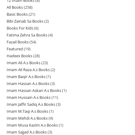
12 Imam Books
8
8
p
p
r
All Books
258
2
p
r
r
o
Basic Books
21
2
5
r
o
o
d
Bibi Zainab Sa Books
2
2
1
8
o
d
d
u
Books For Kids
6
6
p
p
p
d
u
u
c
Fatima Zehra Sa Books
4
4
p
r
r
r
u
c
c
t
Fazail Books
54
5
p
r
o
o
o
c
t
t
s
Featured
19
1
4
r
o
d
d
d
t
s
s
Hadees Books
28
2
9
p
o
d
u
u
u
s
Imam Ali A.s Books
23
2
8
p
r
d
u
c
c
c
Imam Ali Raza A.s Books
2
2
3
p
r
o
u
c
t
t
t
Imam Baqir A.s Books
1
1
p
p
r
o
d
c
t
s
s
s
Imam Hassan A.s Books
3
3
p
r
r
o
d
u
t
s
Imam Hassan Askari A.s Books
1
1
p
r
o
o
d
u
c
s
Imam Hussain A.s Books
11
1
p
r
o
d
d
u
c
t
Imam Jaffir Sadiq A.s Books
3
3
1
r
o
d
u
u
c
t
s
Imam M.Taqi A.s Books
1
1
p
p
o
d
u
c
c
t
s
Imam Mehdi A.s Books
9
9
p
r
r
d
u
c
t
t
s
Imam Musa Kazim A.s Books
1
1
p
r
o
o
u
c
t
s
s
Imam Sajjad A.s Books
3
3
p
r
o
d