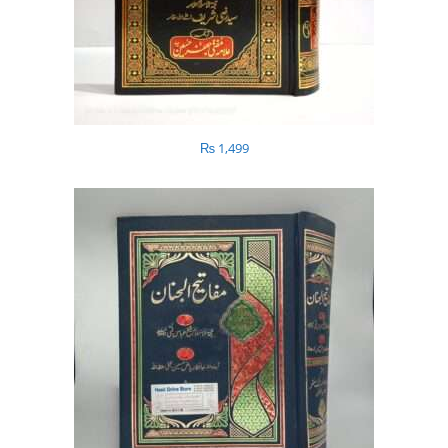
₨
1,499