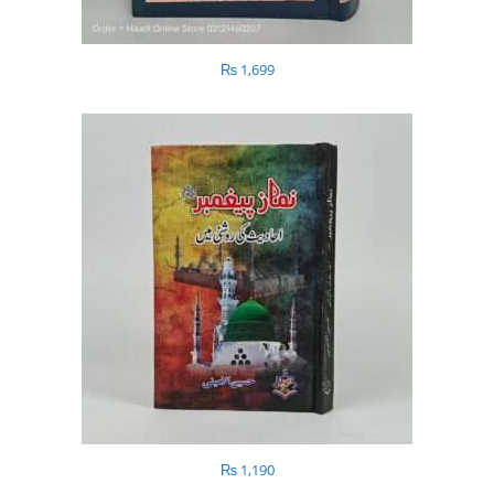
₨
1,699
₨
1,190