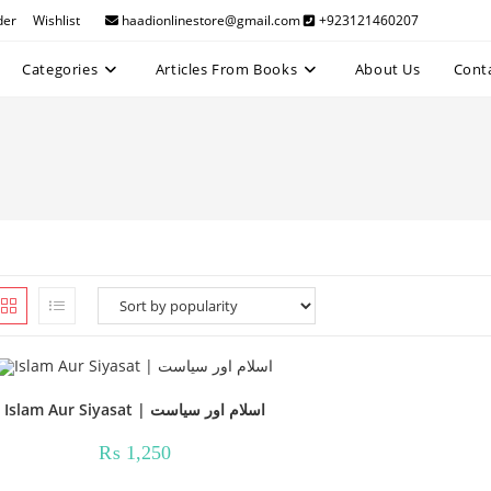
der
Wishlist
haadionlinestore@gmail.com
+923121460207
Categories
Articles From Books
About Us
Cont
Islam Aur Siyasat | اسلام اور سیاست
₨
1,250