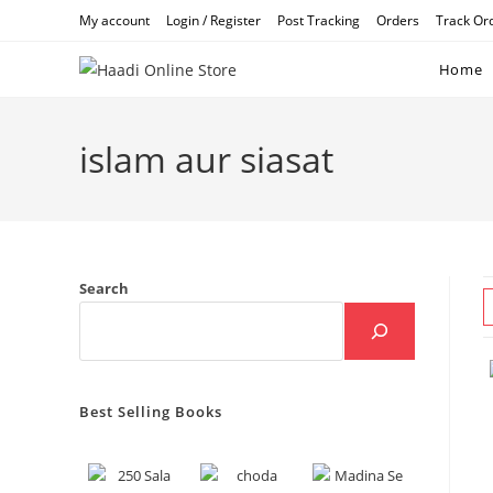
Skip
My account
Login / Register
Post Tracking
Orders
Track Or
to
content
Home
islam aur siasat
Search
Best Selling Books