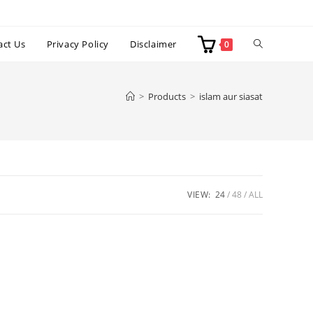
Toggle
act Us
Privacy Policy
Disclaimer
0
website
>
Products
>
islam aur siasat
search
VIEW:
24
48
ALL