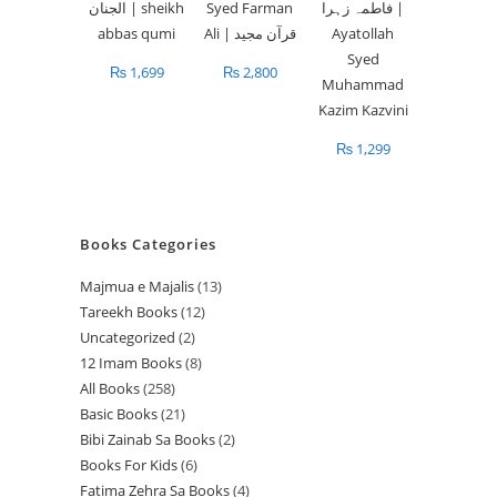
₨
1,699
₨
2,800
₨
1,299
Books Categories
Majmua e Majalis
13
1
Tareekh Books
12
1
3
Uncategorized
2
2
2
p
12 Imam Books
8
8
p
p
r
All Books
258
2
p
r
r
o
Basic Books
21
2
5
r
o
o
d
Bibi Zainab Sa Books
2
2
1
8
o
d
d
u
Books For Kids
6
6
p
p
p
d
u
u
c
Fatima Zehra Sa Books
4
4
p
r