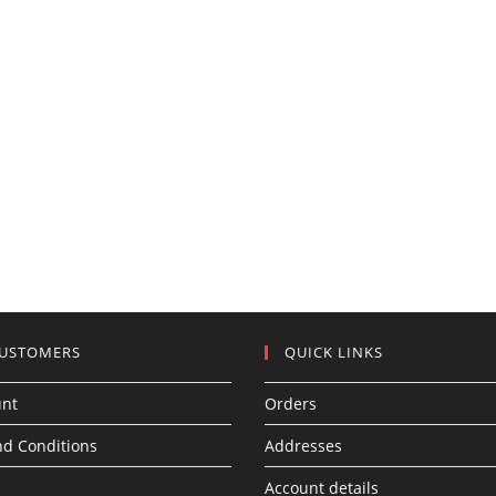
CUSTOMERS
QUICK LINKS
unt
Orders
d Conditions
Addresses
Account details