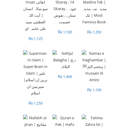
₨
1,100
₨
1,350
₨
1,125
₨
1,499
₨
1,190
₨
1,250