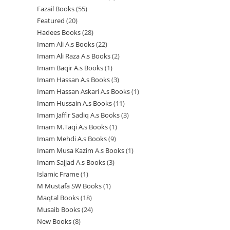
r
r
u
c
c
t
Fazail Books
55
5
p
r
o
o
o
c
t
t
s
Featured
20
2
5
r
o
d
d
d
t
s
s
Hadees Books
28
2
0
p
o
d
u
u
u
s
Imam Ali A.s Books
22
2
8
p
r
d
u
c
c
c
Imam Ali Raza A.s Books
2
2
2
p
r
o
u
c
t
t
t
Imam Baqir A.s Books
1
1
p
p
r
o
d
c
t
s
s
s
Imam Hassan A.s Books
3
3
p
r
r
o
d
u
t
s
Imam Hassan Askari A.s Books
1
1
p
r
o
o
d
u
c
s
Imam Hussain A.s Books
11
1
p
r
o
d
d
u
c
t
Imam Jaffir Sadiq A.s Books
3
3
1
r
o
d
u
u
c
t
s
Imam M.Taqi A.s Books
1
1
p
p
o
d
u
c
c
t
s
Imam Mehdi A.s Books
9
9
p
r
r
d
u
c
t
t
s
Imam Musa Kazim A.s Books
1
1
p
r
o
o
u
c
t
s
s
Imam Sajjad A.s Books
3
3
p
r
o
d
d
c
t
Islamic Frame
1
1
p
r
o
d
u
u
t
s
M Mustafa SW Books
1
1
p
r
o
d
u
c
c
Maqtal Books
18
1
p
r
o
d
u
c
t
t
Musaib Books
24
2
8
r
o
d
u
c
t
s
s
New Books
8
8
4
p
o
d
u
c
t