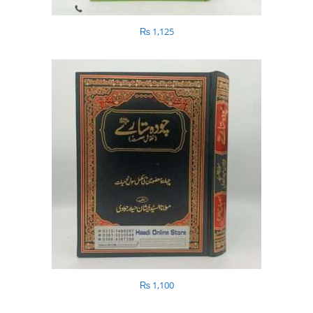
₨
1,125
₨
1,100