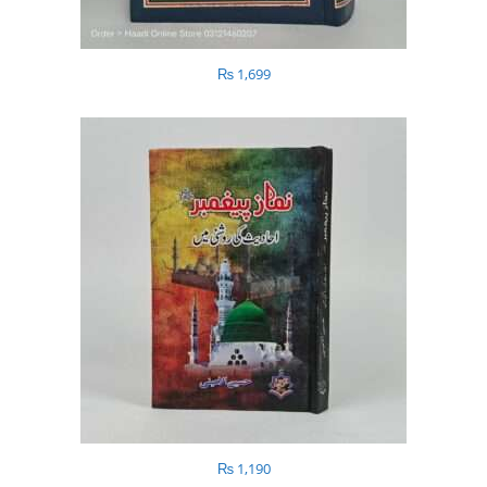
₨
1,699
₨
1,190