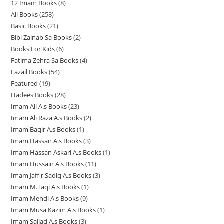
12 Imam Books
8
8
p
p
r
All Books
258
2
p
r
r
o
Basic Books
21
2
5
r
o
o
d
Bibi Zainab Sa Books
2
2
1
8
o
d
d
u
Books For Kids
6
6
p
p
p
d
u
u
c
Fatima Zehra Sa Books
4
4
p
r
r
r
u
c
c
t
Fazail Books
54
5
p
r
o
o
o
c
t
t
s
Featured
19
1
4
r
o
d
d
d
t
s
s
Hadees Books
28
2
9
p
o
d
u
u
u
s
Imam Ali A.s Books
23
2
8
p
r
d
u
c
c
c
Imam Ali Raza A.s Books
2
2
3
p
r
o
u
c
t
t
t
Imam Baqir A.s Books
1
1
p
p
r
o
d
c
t
s
s
s
Imam Hassan A.s Books
3
3
p
r
r
o
d
u
t
s
Imam Hassan Askari A.s Books
1
1
p
r
o
o
d
u
c
s
Imam Hussain A.s Books
11
1
p
r
o
d
d
u
c
t
Imam Jaffir Sadiq A.s Books
3
3
1
r
o
d
u
u
c
t
s
Imam M.Taqi A.s Books
1
1
p
p
o
d
u
c
c
t
s
Imam Mehdi A.s Books
9
9
p
r
r
d
u
c
t
t
s
Imam Musa Kazim A.s Books
1
1
p
r
o
o
u
c
t
s
s
Imam Sajjad A.s Books
3
3
p
r