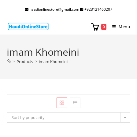
Skip
haadionlinestore@gmail.com
+923121460207
to
content
Menu
0
imam Khomeini
>
Products
>
imam Khomeini
Sort by popularity