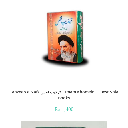
Tahzeeb e Nafs تہذیب نفس | Imam Khomeini | Best Shia
Books
₨
1,400