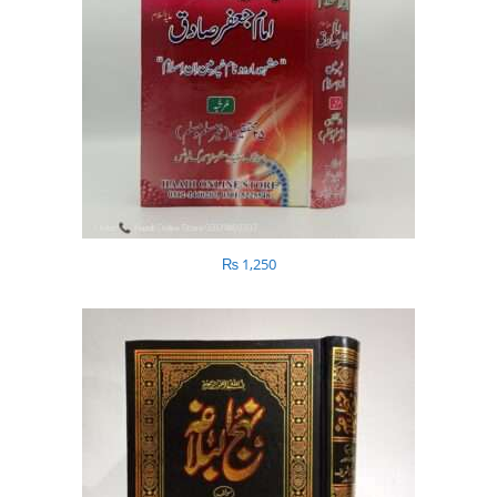
₨
1,250