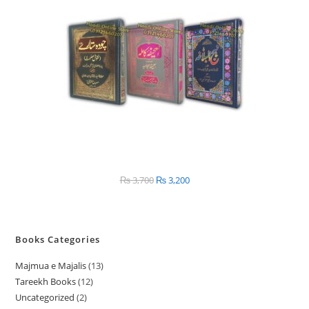
SALE
₨
3,700
Original
₨
3,200
Current
price
price
was:
is:
₨ 3,700.
₨ 3,200.
Books Categories
Majmua e Majalis
13
1
Tareekh Books
12
1
3
Uncategorized
2
2
2
p