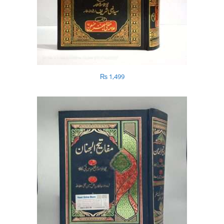
₨
1,499