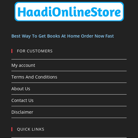
s
t
t
s
Best Way To Get Books At Home Order Now Fast
FOR CUSTOMERS
My account
Terms And Conditions
About Us
Contact Us
Disclaimer
QUICK LINKS