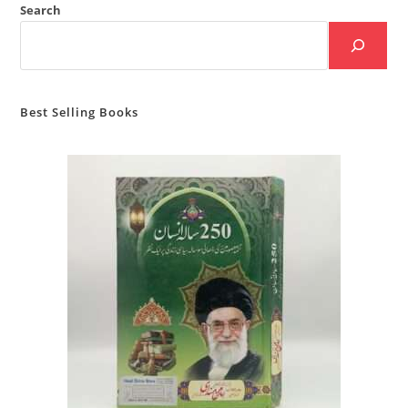
Search
Best Selling Books