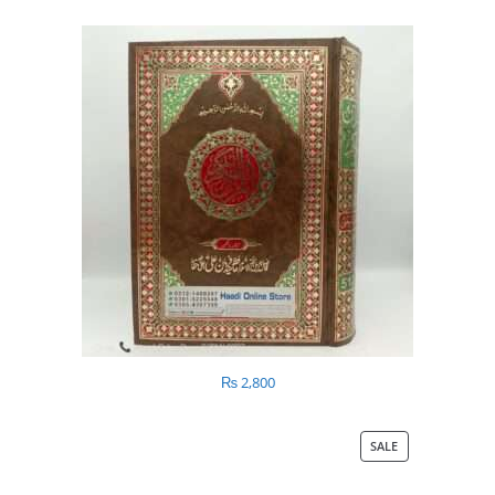
₨
2,800
SALE
PRODUCT
ON