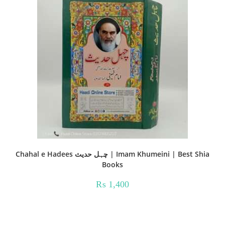
Chahal e Hadees چہل حدیث | Imam Khumeini | Best Shia
Books
₨
1,400