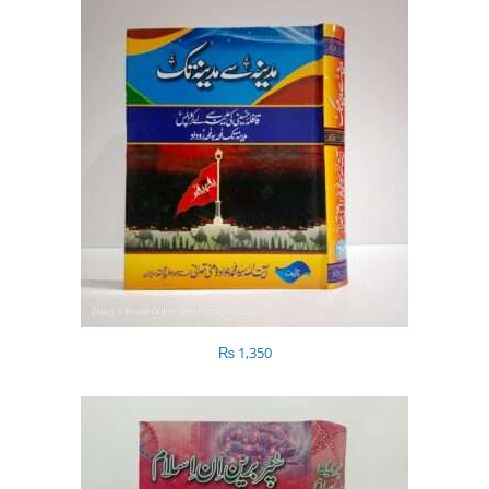
₨
1,350