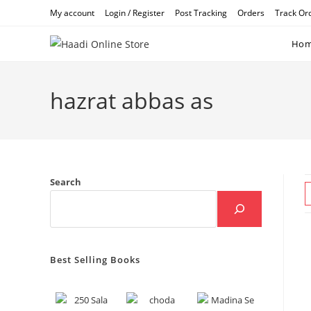
Skip
My account
Login / Register
Post Tracking
Orders
Track Or
to
content
Ho
hazrat abbas as
Search
Best Selling Books