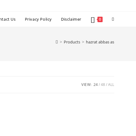
Toggle
ntact Us
Privacy Policy
Disclaimer
0
website
>
Products
>
hazrat abbas as
search
VIEW:
24
48
ALL