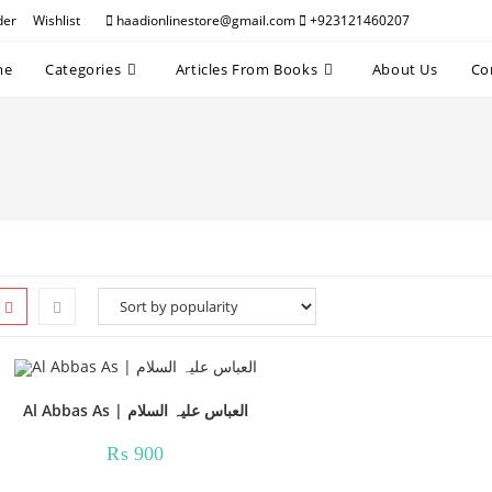
der
Wishlist
haadionlinestore@gmail.com
+923121460207
me
Categories
Articles From Books
About Us
Co
Al Abbas As | العباس علیہ السلام
₨
900