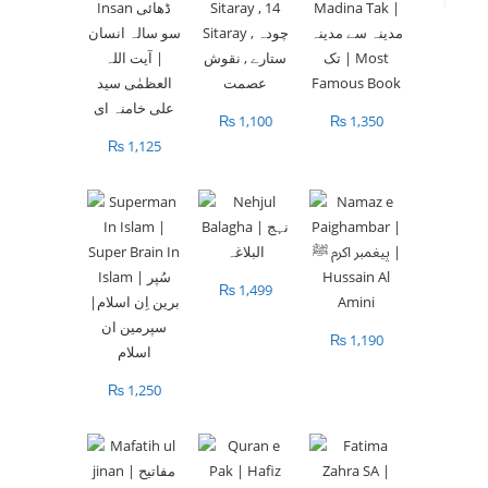
₨
1,100
₨
1,350
₨
1,125
₨
1,499
₨
1,190
₨
1,250