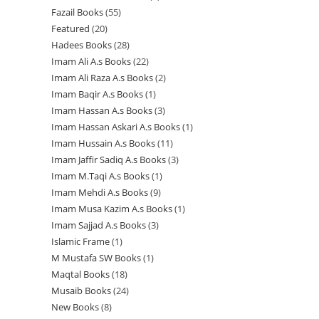
r
r
u
c
c
t
Fazail Books
55
5
p
r
o
o
o
c
t
t
s
Featured
20
2
5
r
o
d
d
d
t
s
s
Hadees Books
28
2
0
p
o
d
u
u
u
s
Imam Ali A.s Books
22
2
8
p
r
d
u
c
c
c
Imam Ali Raza A.s Books
2
2
2
p
r
o
u
c
t
t
t
Imam Baqir A.s Books
1
1
p
p
r
o
d
c
t
s
s
s
Imam Hassan A.s Books
3
3
p
r
r
o
d
u
t
s
Imam Hassan Askari A.s Books
1
1
p
r
o
o
d
u
c
s
Imam Hussain A.s Books
11
1
p
r
o
d
d
u
c
t
Imam Jaffir Sadiq A.s Books
3
3
1
r
o
d
u
u
c
t
s
Imam M.Taqi A.s Books
1
1
p
p
o
d
u
c
c
t
s
Imam Mehdi A.s Books
9
9
p
r
r
d
u
c
t
t
s
Imam Musa Kazim A.s Books
1
1
p
r
o
o
u
c
t
s
s
Imam Sajjad A.s Books
3
3
p
r
o
d
d
c
t
Islamic Frame
1
1
p
r
o
d
u
u
t
s
M Mustafa SW Books
1
1
p
r
o
d
u
c
c
Maqtal Books
18
1
p
r
o
d
u
c
t
t
Musaib Books
24
2
8
r
o
d
u
c
t
s
s
New Books
8
8
4
p
o
d
u
c
t