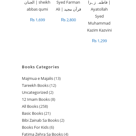
₨
1,699
₨
2,800
₨
1,299
Books Categories
Majmua e Majalis
13
1
Tareekh Books
12
1
3
Uncategorized
2
2
2
p
12 Imam Books
8
8
p
p
r
All Books
258
2
p
r
r
o
Basic Books
21
2
5
r
o
o
d
Bibi Zainab Sa Books
2
2
1
8
o
d
d
u
Books For Kids
6
6
p
p
p
d
u
u
c
Fatima Zehra Sa Books
4
4
p
r