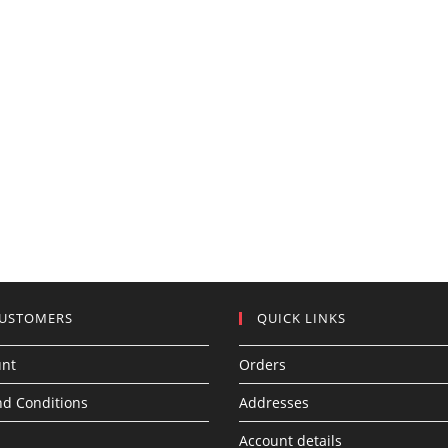
CUSTOMERS
QUICK LINKS
unt
Orders
d Conditions
Addresses
Account details