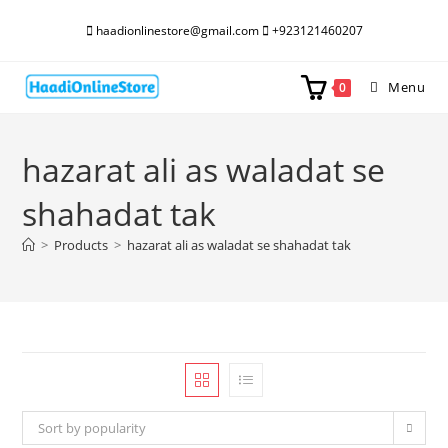
Skip
haadionlinestore@gmail.com
+923121460207
to
content
Menu
0
hazarat ali as waladat se
shahadat tak
>
Products
>
hazarat ali as waladat se shahadat tak
Sort by popularity