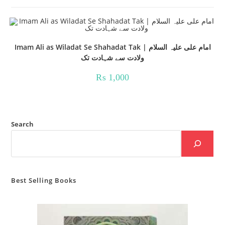
Imam Ali as Wiladat Se Shahadat Tak | امام علی علیہ السلام
ولادت سے شہادت تک
₨
1,000
Search
Best Selling Books