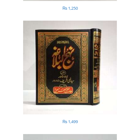
₨
1,250
₨
1,499