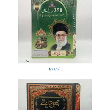
₨
1,125