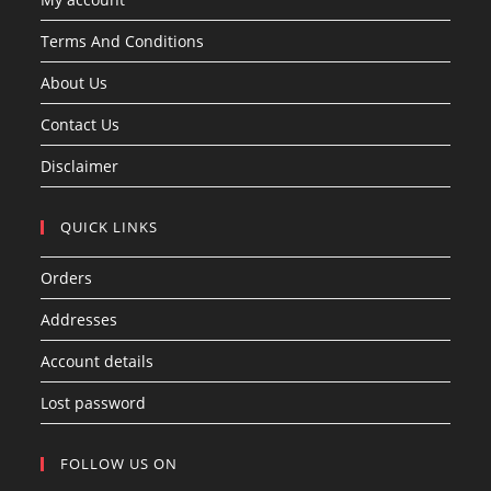
Terms And Conditions
About Us
Contact Us
Disclaimer
QUICK LINKS
Orders
Addresses
Account details
Lost password
FOLLOW US ON