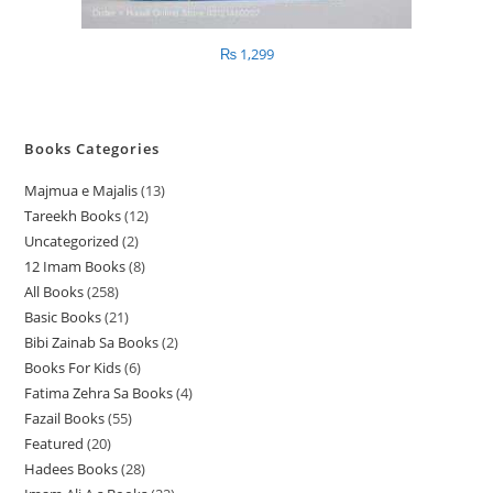
₨
1,299
Books Categories
Majmua e Majalis
13
1
Tareekh Books
12
1
3
Uncategorized
2
2
2
p
12 Imam Books
8
8
p
p
r
All Books
258
2
p
r
r
o
Basic Books
21
2
5
r
o
o
d
Bibi Zainab Sa Books
2
2
1
8
o
d
d
u
Books For Kids
6
6
p
p
p
d
u
u
c
Fatima Zehra Sa Books
4
4
p
r
r
r
u
c
c
t
Fazail Books
55
5
p
r
o
o
o
c
t
t
s
Featured
20
2
5
r
o
d
d
d
t
s
s
Hadees Books
28
2
0
p
o
d
u
u
u
s