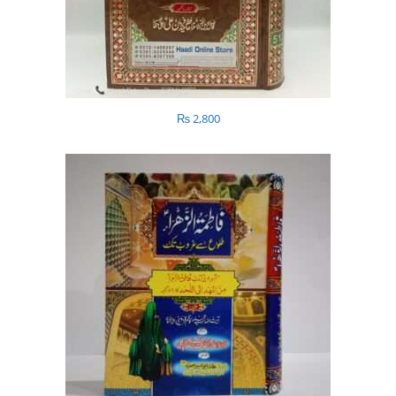
₨
2,800