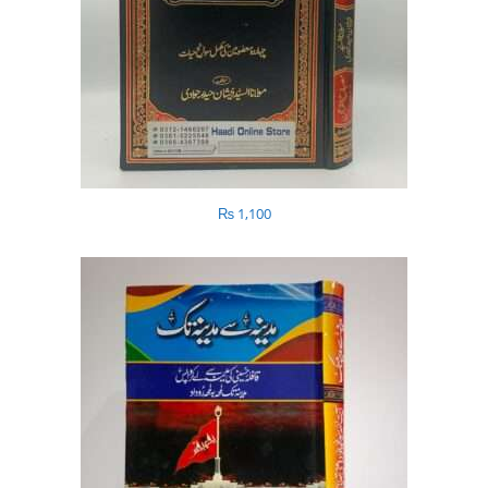
₨
1,100