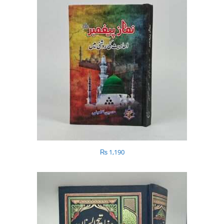
₨
1,190