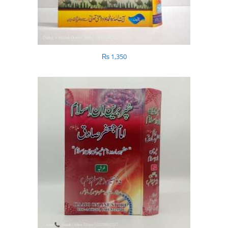
₨
1,350