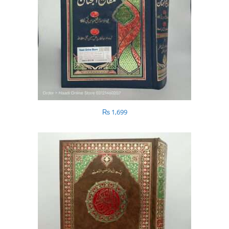
₨
1,699