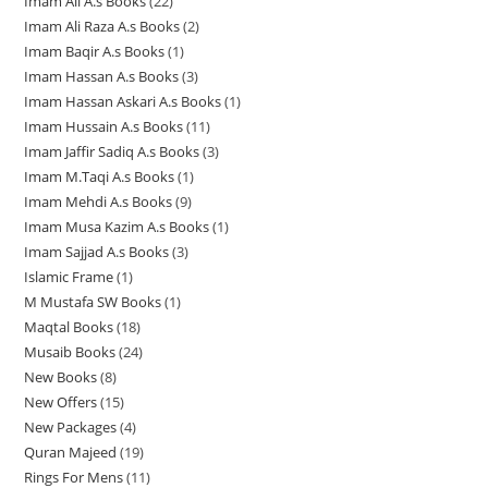
Imam Ali A.s Books
22
2
8
p
r
d
u
c
c
c
Imam Ali Raza A.s Books
2
2
2
p
r
o
u
c
t
t
t
Imam Baqir A.s Books
1
1
p
p
r
o
d
c
t
s
s
s
Imam Hassan A.s Books
3
3
p
r
r
o
d
u
t
s
Imam Hassan Askari A.s Books
1
1
p
r
o
o
d
u
c
s
Imam Hussain A.s Books
11
1
p
r
o
d
d
u
c
t
Imam Jaffir Sadiq A.s Books
3
3
1
r
o
d
u
u
c
t
s
Imam M.Taqi A.s Books
1
1
p
p
o
d
u
c
c
t
s
Imam Mehdi A.s Books
9
9
p
r
r
d
u
c
t
t
s
Imam Musa Kazim A.s Books
1
1
p
r
o
o
u
c
t
s
s
Imam Sajjad A.s Books
3
3
p
r
o
d
d
c
t
Islamic Frame
1
1
p
r
o
d
u
u
t
s
M Mustafa SW Books
1
1
p
r
o
d
u
c
c
Maqtal Books
18
1
p
r
o
d
u
c
t
t
Musaib Books
24
2
8
r
o
d
u
c
t
s
s
New Books
8
8
4
p
o
d
u
c
t
New Offers
15
1
p
p
r
d
u
c
t
s
New Packages
4
4
5
r
r
o
u
c
t
Quran Majeed
19
1
p
p
o
o
d
c
t
s
Rings For Mens
11
1
9
r
r
d