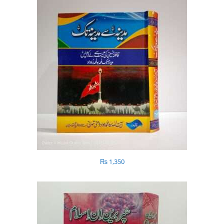
₨
1,350