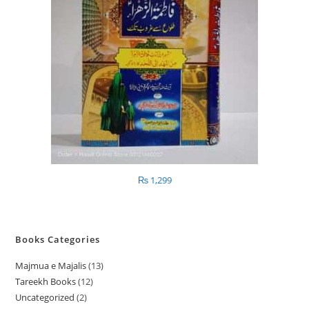
₨
1,299
Books Categories
Majmua e Majalis
13
1
Tareekh Books
12
1
3
Uncategorized
2
2
2
p