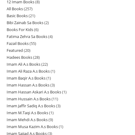
12 Imam Books
8
8
p
p
r
All Books
257
2
p
r
r
o
Basic Books
21
2
5
r
o
o
d
Bibi Zainab Sa Books
2
2
1
7
o
d
d
u
Books For Kids
6
6
p
p
p
d
u
u
c
Fatima Zehra Sa Books
4
4
p
r
r
r
u
c
c
t
Fazail Books
55
5
p
r
o
o
o
c
t
t
s
Featured
20
2
5
r
o
d
d
d
t
s
s
Hadees Books
28
2
0
p
o
d
u
u
u
s
Imam Ali A.s Books
22
2
8
p
r
d
u
c
c
c
Imam Ali Raza A.s Books
1
1
2
p
r
o
u
c
t
t
t
Imam Baqir A.s Books
1
1
p
p
r
o
d
c
t
s
s
s
Imam Hassan A.s Books
3
3
p
r
r
o
d
u
t
s
Imam Hassan Askari A.s Books
1
1
p
r
o
o
d
u
c
s
Imam Hussain A.s Books
11
1
p
r
o
d
d
u
c
t
Imam Jaffir Sadiq A.s Books
3
3
1
r
o
d
u
u
c
t
s
Imam M.Taqi A.s Books
1
1
p
p
o
d
u
c
c
t
s
Imam Mehdi A.s Books
9
9
p
r
r
d
u
c
t
t
s
Imam Musa Kazim A.s Books
1
1
p
r
o
o
u
c
t
s
Imam Sajjad A.s Books
3
3
p
r