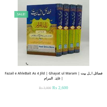
SALE!
Fazail e AhleBait As 4 Jild | Ghayat ul Maram | فضائل اہل بیت
| غايتہ المرام
Original
Current
₨
2,600
₨
3,000
price
price
was:
is:
₨ 3,000.
₨ 2,600.