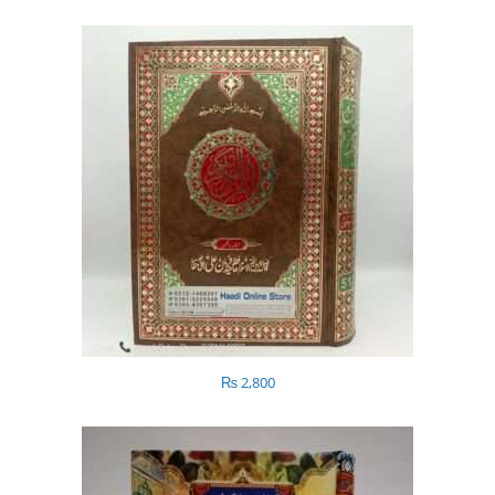
₨
2,800