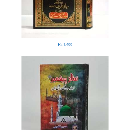
₨
1,499