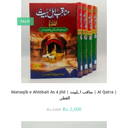
SALE!
Manaqib e Ahlebait As 4 Jild | مناقب اہلبیت | Al Qatra |
القطرہ
Original
Current
₨
2,600
₨
3,000
price
price
was:
is:
₨ 3,000.
₨ 2,600.