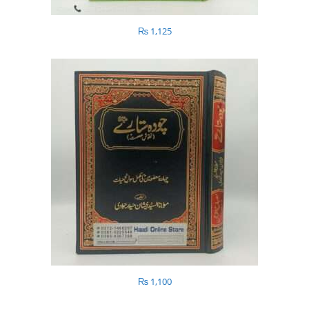
₨
1,125
₨
1,100