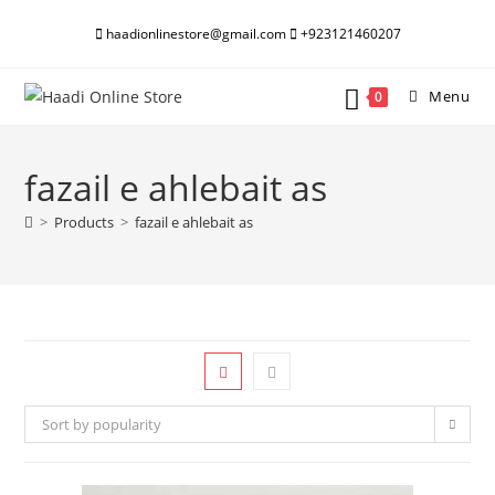
Skip
haadionlinestore@gmail.com
+923121460207
to
content
Menu
0
fazail e ahlebait as
>
Products
>
fazail e ahlebait as
Sort by popularity