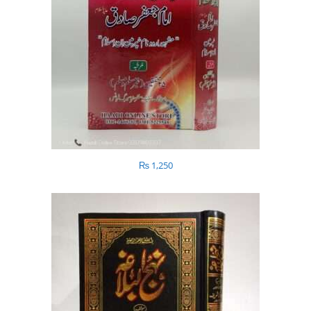
₨
1,250