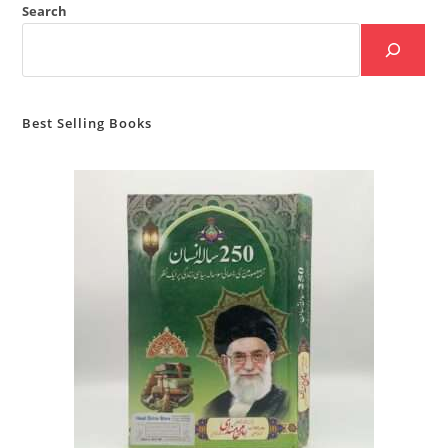
Search
Best Selling Books