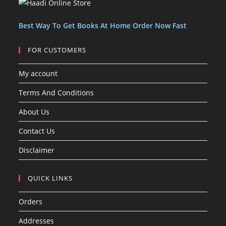
s
t
t
s
Best Way To Get Books At Home Order Now Fast
FOR CUSTOMERS
My account
Terms And Conditions
About Us
Contact Us
Disclaimer
QUICK LINKS
Orders
Addresses