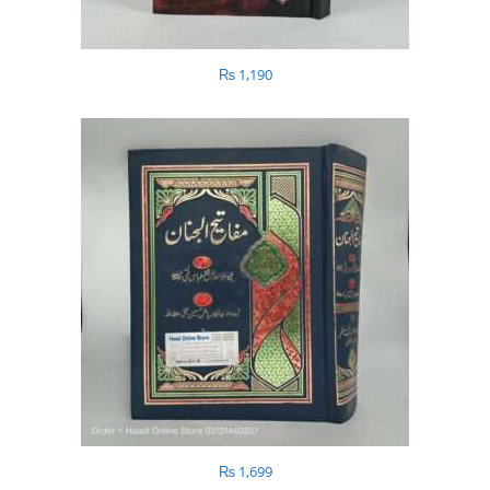
₨
1,190
₨
1,699