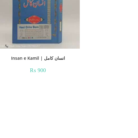
Insan e Kamil | انسان کامل
₨
900