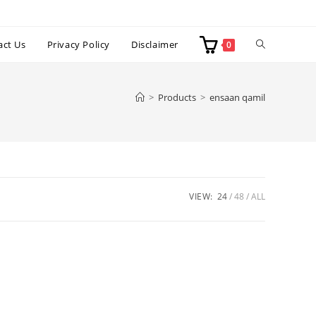
Toggle
act Us
Privacy Policy
Disclaimer
0
website
>
Products
>
ensaan qamil
search
VIEW:
24
48
ALL