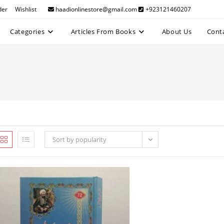
der
Wishlist
haadionlinestore@gmail.com
+923121460207
Categories
Articles From Books
About Us
Cont
Sort by popularity