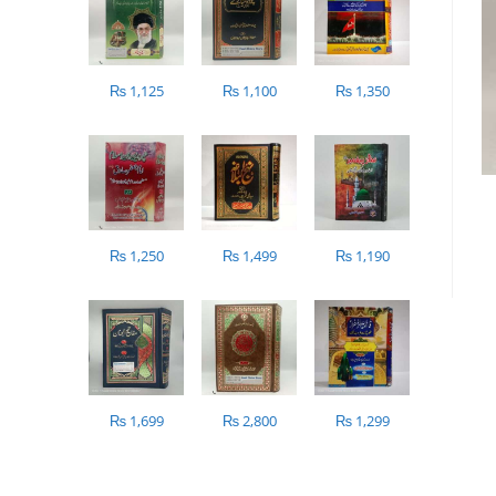
₨
1,125
₨
1,100
₨
1,350
₨
1,250
₨
1,499
₨
1,190
₨
1,699
₨
2,800
₨
1,299