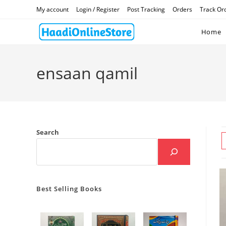
Skip
My account
Login / Register
Post Tracking
Orders
Track Or
to
content
Home
ensaan qamil
Search
Best Selling Books