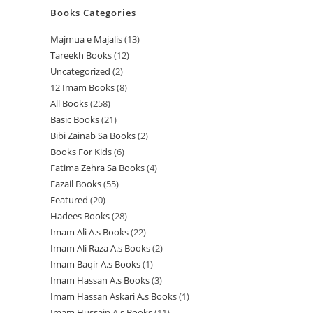
Books Categories
Majmua e Majalis
13
1
Tareekh Books
12
1
3
Uncategorized
2
2
2
p
12 Imam Books
8
8
p
p
r
All Books
258
2
p
r
r
o
Basic Books
21
2
5
r
o
o
d
Bibi Zainab Sa Books
2
2
1
8
o
d
d
u
Books For Kids
6
6
p
p
p
d
u
u
c
Fatima Zehra Sa Books
4
4
p
r
r
r
u
c
c
t
Fazail Books
55
5
p
r
o
o
o
c
t
t
s
Featured
20
2
5
r
o
d
d
d
t
s
s
Hadees Books
28
2
0
p
o
d
u
u
u
s
Imam Ali A.s Books
22
2
8
p
r
d
u
c
c
c
Imam Ali Raza A.s Books
2
2
2
p
r
o
u
c
t
t
t
Imam Baqir A.s Books
1
1
p
p
r
o
d
c
t
s
s
s
Imam Hassan A.s Books
3
3
p
r
r
o
d
u
t
s
Imam Hassan Askari A.s Books
1
1
p
r
o
o
d
u
c
s
Imam Hussain A.s Books
11
1