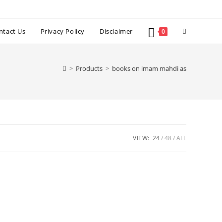
Toggle
ntact Us
Privacy Policy
Disclaimer
0
website
>
Products
>
books on imam mahdi as
search
VIEW:
24
48
ALL