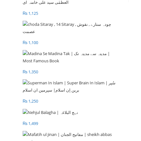
₨
1,125
₨
1,100
₨
1,350
₨
1,250
₨
1,499