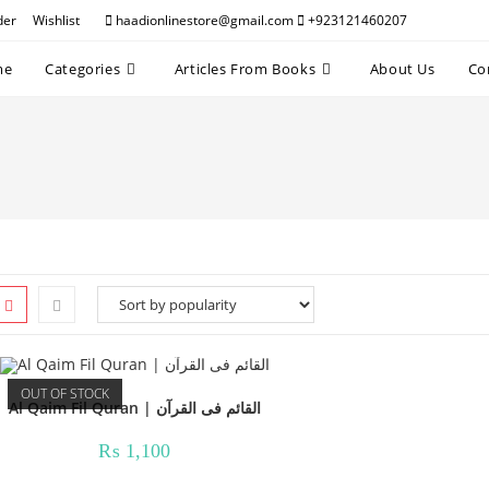
der
Wishlist
haadionlinestore@gmail.com
+923121460207
me
Categories
Articles From Books
About Us
Co
OUT OF STOCK
Al Qaim Fil Quran | القائم فی القرآن
₨
1,100