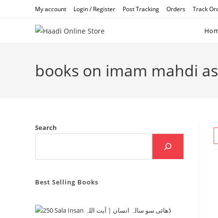
Skip
My account
Login / Register
Post Tracking
Orders
Track Or
to
content
Ho
books on imam mahdi as
Search
Best Selling Books