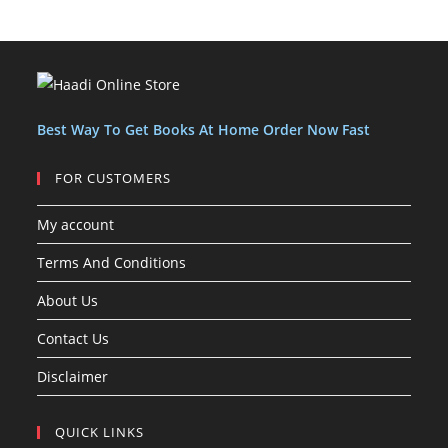
o
o
u
c
c
t
d
d
c
t
t
s
u
u
t
s
s
c
c
s
t
t
s
Best Way To Get Books At Home Order Now Fast
FOR CUSTOMERS
My account
Terms And Conditions
About Us
Contact Us
Disclaimer
QUICK LINKS