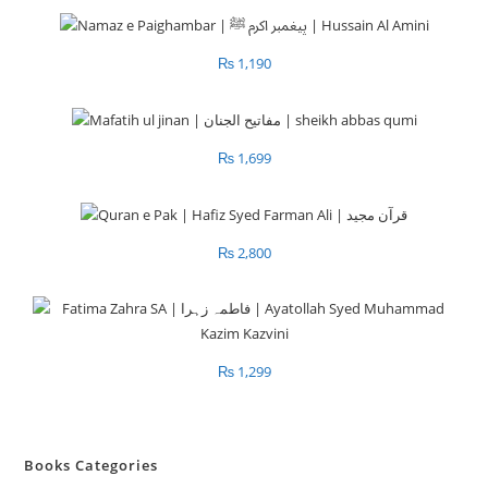
₨
1,190
₨
1,699
₨
2,800
₨
1,299
Books Categories