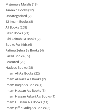
Majmua e Majalis
13
1
Tareekh Books
12
1
3
Uncategorized
2
2
2
p
12 Imam Books
8
8
p
p
r
All Books
258
2
p
r
r
o
Basic Books
21
2
5
r
o
o
d
Bibi Zainab Sa Books
2
2
1
8
o
d
d
u
Books For Kids
6
6
p
p
p
d
u
u
c
Fatima Zehra Sa Books
4
4
p
r
r
r
u
c
c
t
Fazail Books
55
5
p
r
o
o
o
c
t
t
s
Featured
20
2
5
r
o
d
d
d
t
s
s
Hadees Books
28
2
0
p
o
d
u
u
u
s
Imam Ali A.s Books
22
2
8
p
r
d
u
c
c
c
Imam Ali Raza A.s Books
2
2
2
p
r
o
u
c
t
t
t
Imam Baqir A.s Books
1
1
p
p
r
o
d
c
t
s
s
s
Imam Hassan A.s Books
3
3
p
r
r
o
d
u
t
s
Imam Hassan Askari A.s Books
1
1
p
r
o
o
d
u
c
s
Imam Hussain A.s Books
11
1
p
r
o
d
d
u
c
t
Imam Jaffir Sadiq A.s Books
3
3
1
r
o
d
u
u
c
t