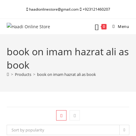
Skip
haadionlinestore@gmail.com
+923121460207
to
content
Menu
0
book on imam hazrat ali as
book
>
Products
>
book on imam hazrat ali as book
Sort by popularity