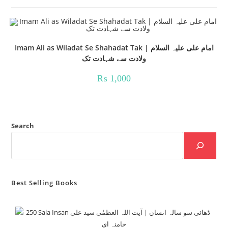
Imam Ali as Wiladat Se Shahadat Tak | امام علی علیہ السلام
ولادت سے شہادت تک
₨
1,000
Search
Best Selling Books