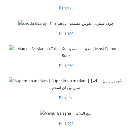
₨
1,125
₨
1,100
₨
1,350
₨
1,250
₨
1,499