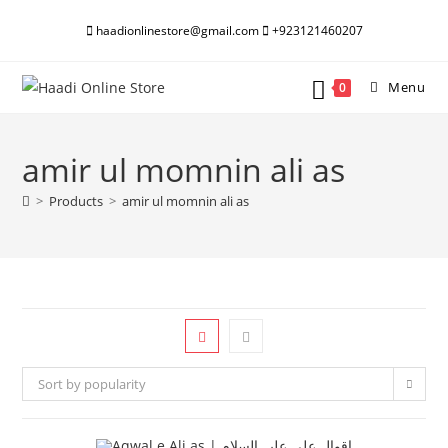
Skip
haadionlinestore@gmail.com
+923121460207
to
content
Menu
0
amir ul momnin ali as
>
Products
>
amir ul momnin ali as
Sort by popularity