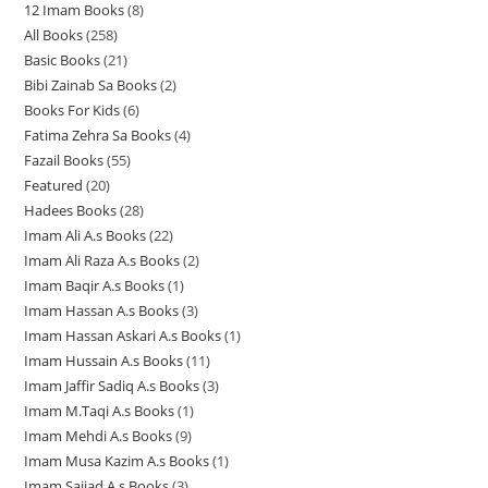
12 Imam Books
8
8
p
p
r
All Books
258
2
p
r
r
o
Basic Books
21
2
5
r
o
o
d
Bibi Zainab Sa Books
2
2
1
8
o
d
d
u
Books For Kids
6
6
p
p
p
d
u
u
c
Fatima Zehra Sa Books
4
4
p
r
r
r
u
c
c
t
Fazail Books
55
5
p
r
o
o
o
c
t
t
s
Featured
20
2
5
r
o
d
d
d
t
s
s
Hadees Books
28
2
0
p
o
d
u
u
u
s
Imam Ali A.s Books
22
2
8
p
r
d
u
c
c
c
Imam Ali Raza A.s Books
2
2
2
p
r
o
u
c
t
t
t
Imam Baqir A.s Books
1
1
p
p
r
o
d
c
t
s
s
s
Imam Hassan A.s Books
3
3
p
r
r
o
d
u
t
s
Imam Hassan Askari A.s Books
1
1
p
r
o
o
d
u
c
s
Imam Hussain A.s Books
11
1
p
r
o
d
d
u
c
t
Imam Jaffir Sadiq A.s Books
3
3
1
r
o
d
u
u
c
t
s
Imam M.Taqi A.s Books
1
1
p
p
o
d
u
c
c
t
s
Imam Mehdi A.s Books
9
9
p
r
r
d
u
c
t
t
s
Imam Musa Kazim A.s Books
1
1
p
r
o
o
u
c
t
s
s
Imam Sajjad A.s Books
3
3