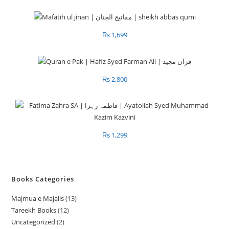
₨
1,699
₨
2,800
₨
1,299
Books Categories
Majmua e Majalis
13
1
Tareekh Books
12
1
3
Uncategorized
2
2
2
p