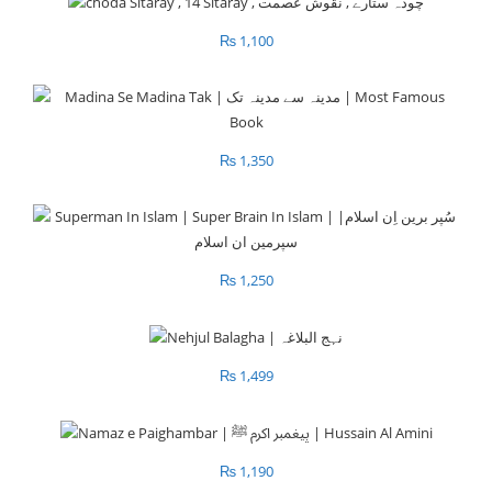
₨
1,100
₨
1,350
₨
1,250
₨
1,499
₨
1,190