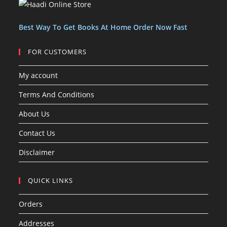
c
s
t
t
s
Best Way To Get Books At Home Order Now Fast
FOR CUSTOMERS
My account
Terms And Conditions
About Us
Contact Us
Disclaimer
QUICK LINKS
Orders
Addresses