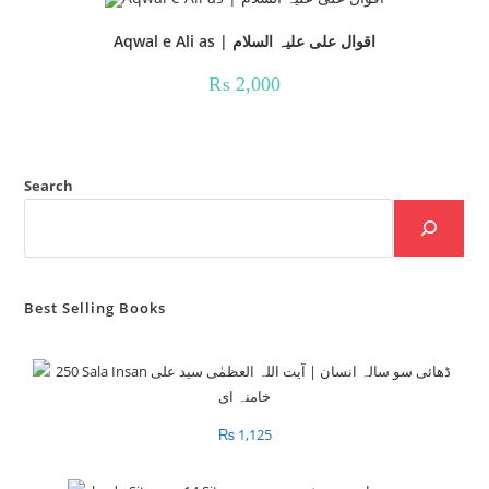
Aqwal e Ali as | اقوال علی علیہ السلام
₨
2,000
Search
Best Selling Books
₨
1,125