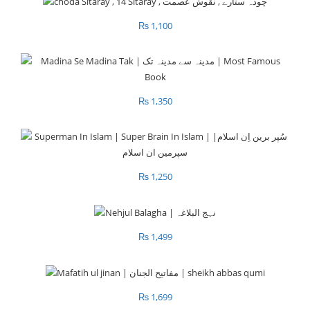
₨
1,100
₨
1,350
₨
1,250
₨
1,499
₨
1,699