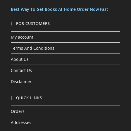
t
t
s
Best Way To Get Books At Home Order Now Fast
FOR CUSTOMERS
My account
Terms And Conditions
About Us
Contact Us
Disclaimer
QUICK LINKS
Orders
Addresses