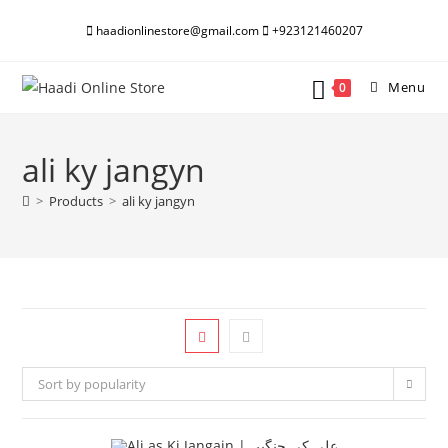
Skip
haadionlinestore@gmail.com
+923121460207
to
content
Menu
0
ali ky jangyn
>
Products
>
ali ky jangyn
Sort by popularity