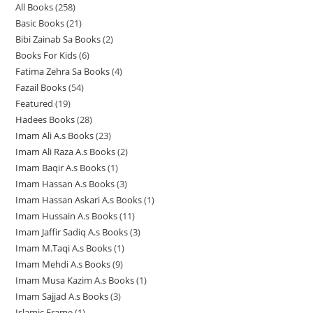
All Books
258
2
p
r
r
o
Basic Books
21
2
5
r
o
o
d
Bibi Zainab Sa Books
2
2
1
8
o
d
d
u
Books For Kids
6
6
p
p
p
d
u
u
c
Fatima Zehra Sa Books
4
4
p
r
r
r
u
c
c
t
Fazail Books
54
5
p
r
o
o
o
c
t
t
s
Featured
19
1
4
r
o
d
d
d
t
s
s
Hadees Books
28
2
9
p
o
d
u
u
u
s
Imam Ali A.s Books
23
2
8
p
r
d
u
c
c
c
Imam Ali Raza A.s Books
2
2
3
p
r
o
u
c
t
t
t
Imam Baqir A.s Books
1
1
p
p
r
o
d
c
t
s
s
s
Imam Hassan A.s Books
3
3
p
r
r
o
d
u
t
s
Imam Hassan Askari A.s Books
1
1
p
r
o
o
d
u
c
s
Imam Hussain A.s Books
11
1
p
r
o
d
d
u
c
t
Imam Jaffir Sadiq A.s Books
3
3
1
r
o
d
u
u
c
t
s
Imam M.Taqi A.s Books
1
1
p
p
o
d
u
c
c
t
s
Imam Mehdi A.s Books
9
9
p
r
r
d
u
c
t
t
s
Imam Musa Kazim A.s Books
1
1
p
r
o
o
u
c
t
s
s
Imam Sajjad A.s Books
3
3
p
r
o
d
d
c
t
Islamic Frame
1
1