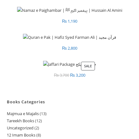
₨
1,190
₨
2,800
SALE
PRODUCT
ON
₨
3,700
Original
₨
3,200
Current
SALE
price
price
was:
is:
₨ 3,700.
₨ 3,200.
Books Categories
Majmua e Majalis
13
1
Tareekh Books
12
1
3
Uncategorized
2
2
2
p
12 Imam Books
8
8
p
p
r