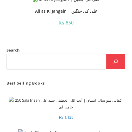
Ali as Ki Jangain | علی کی جنگیں
₨
850
Search
Best Selling Books
₨
1,125