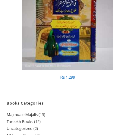
₨
1,299
Books Categories
Majmua e Majalis
13
1
Tareekh Books
12
1
3
Uncategorized
2
2
2
p