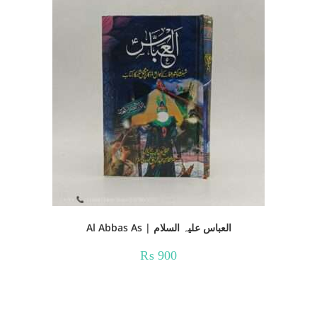
Al Abbas As | العباس علیہ السلام
₨
900