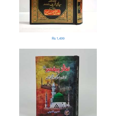
₨
1,499