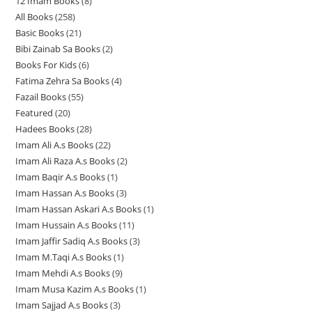
12 Imam Books
8
8
p
p
r
All Books
258
2
p
r
r
o
Basic Books
21
2
5
r
o
o
d
Bibi Zainab Sa Books
2
2
1
8
o
d
d
u
Books For Kids
6
6
p
p
p
d
u
u
c
Fatima Zehra Sa Books
4
4
p
r
r
r
u
c
c
t
Fazail Books
55
5
p
r
o
o
o
c
t
t
s
Featured
20
2
5
r
o
d
d
d
t
s
s
Hadees Books
28
2
0
p
o
d
u
u
u
s
Imam Ali A.s Books
22
2
8
p
r
d
u
c
c
c
Imam Ali Raza A.s Books
2
2
2
p
r
o
u
c
t
t
t
Imam Baqir A.s Books
1
1
p
p
r
o
d
c
t
s
s
s
Imam Hassan A.s Books
3
3
p
r
r
o
d
u
t
s
Imam Hassan Askari A.s Books
1
1
p
r
o
o
d
u
c
s
Imam Hussain A.s Books
11
1
p
r
o
d
d
u
c
t
Imam Jaffir Sadiq A.s Books
3
3
1
r
o
d
u
u
c
t
s
Imam M.Taqi A.s Books
1
1
p
p
o
d
u
c
c
t
s
Imam Mehdi A.s Books
9
9
p
r
r
d
u
c
t
t
s
Imam Musa Kazim A.s Books
1
1
p
r
o
o
u
c
t
s
s
Imam Sajjad A.s Books
3
3
p
r
o
d