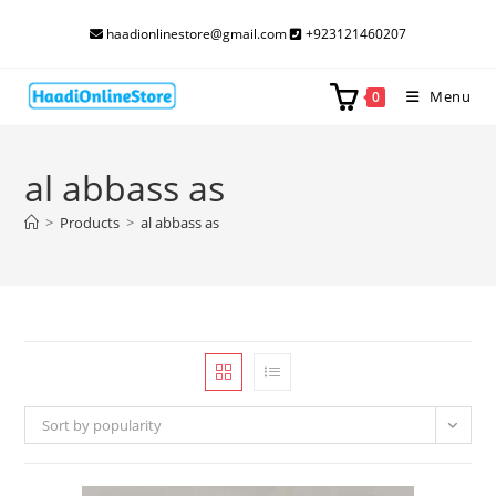
Skip
haadionlinestore@gmail.com
+923121460207
to
content
Menu
0
al abbass as
>
Products
>
al abbass as
Sort by popularity