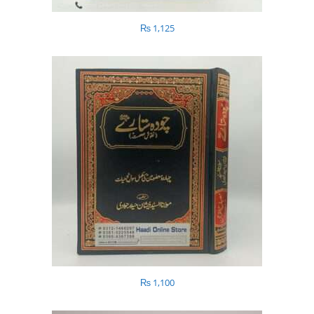
₨
1,125
₨
1,100