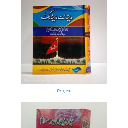
₨
1,350