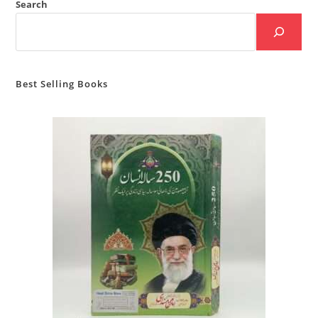
Search
Best Selling Books