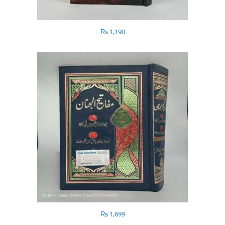
₨
1,190
₨
1,699