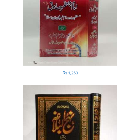
₨
1,250