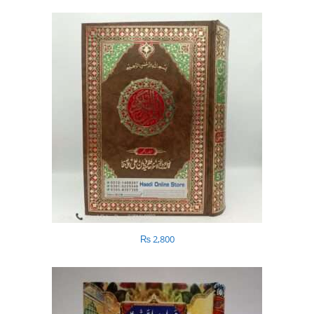
₨
2,800