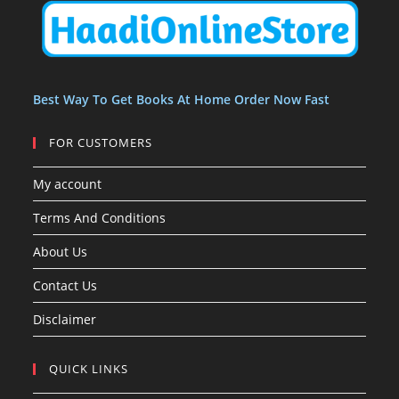
t
t
s
Best Way To Get Books At Home Order Now Fast
FOR CUSTOMERS
My account
Terms And Conditions
About Us
Contact Us
Disclaimer
QUICK LINKS